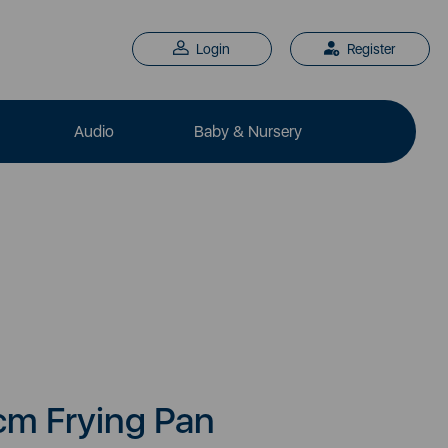
Login
Register
Audio
Baby & Nursery
cm Frying Pan