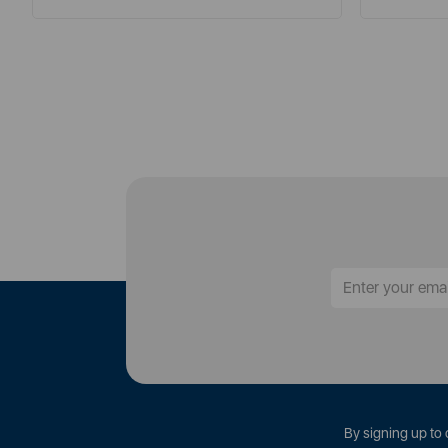
By signing up to 