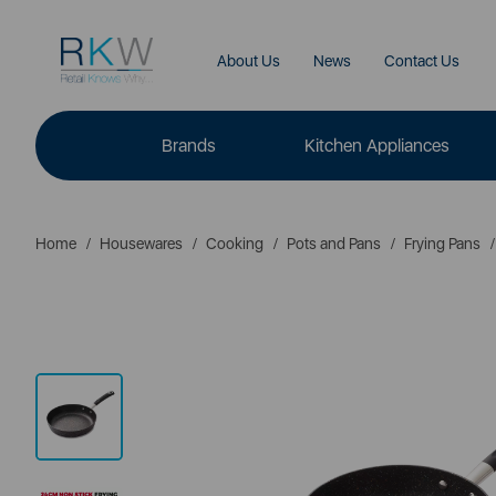
About Us
News
Contact Us
Brands
Kitchen Appliances
Home
Housewares
Cooking
Pots and Pans
Frying Pans