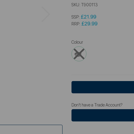
SKU:
T900113
Next
£21.99
SSP:
£29.99
RRP:
Colour
Don't have a Trade Account?