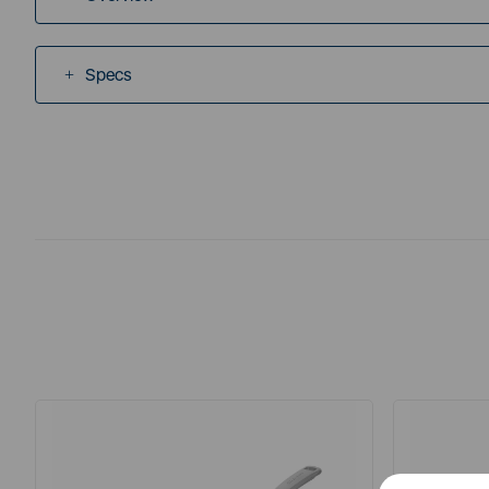
Specs