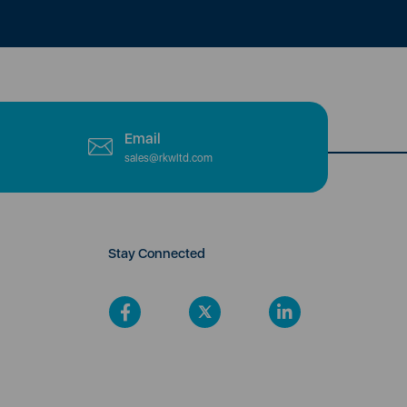
Email
sales@rkwltd.com
Stay Connected