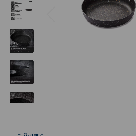
Previous
Overview