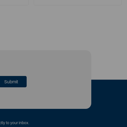
tly to your inbox.