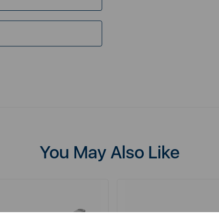
You May Also Like