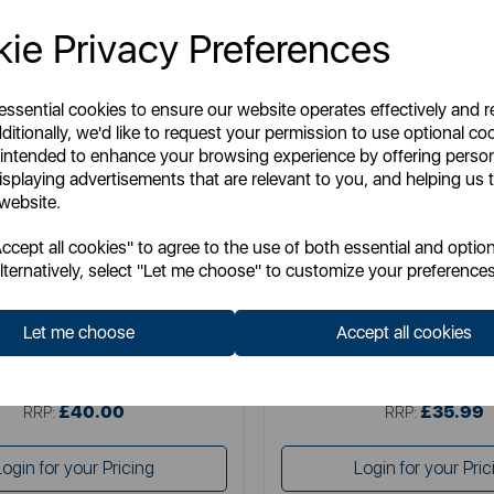
ie Privacy Preferences
 essential cookies to ensure our website operates effectively and 
ditionally, we'd like to request your permission to use optional co
 intended to enhance your browsing experience by offering perso
isplaying advertisements that are relevant to you, and helping us t
 website.
SURLATABLE
SURLATABLE
cept all cookies" to agree to the use of both essential and option
able 30cm Non-Stick Frying Pan
Sur La Table TriPly 24cm F
lternatively, select "Let me choose" to customize your preferences
Let me choose
Accept all cookies
Item No:
SLT900227
Item No:
SLT900235
£40.00
£35.99
SSP:
SSP:
£40.00
£35.99
RRP:
RRP:
Login for your Pricing
Login for your Pric