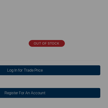
OUT OF STOCK
Log In for Trade Price
Register For An Account