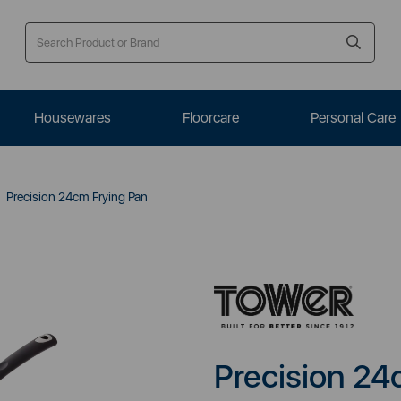
Housewares
Floorcare
Personal Care
Precision 24cm Frying Pan
Precision 24