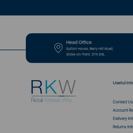
Head Office
Sutton House, Berry Hill Road,
Stoke-on-Trent, ST4 2NL
Useful Inf
Contact Us
Account Re
Delivery In
Returns Inf