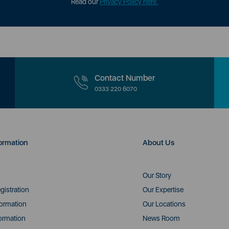
Read our
Privacy Policy here.
Contact Number
0333 220 6070
ormation
About Us
Our Story
gistration
Our Expertise
formation
Our Locations
ormation
News Room