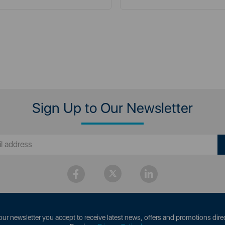
Sign Up to Our Newsletter
our newsletter you accept to receive latest news, offers and promotions direc