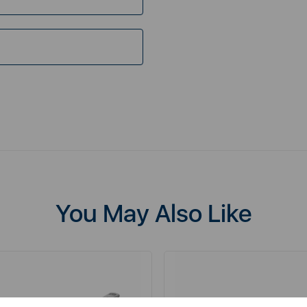
You May Also Like