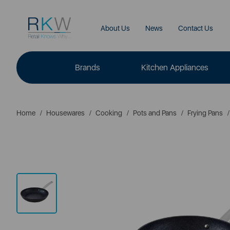
About Us
News
Contact Us
Brands
Kitchen Appliances
Home
Housewares
Cooking
Pots and Pans
Frying Pans