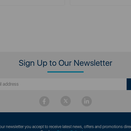
Sign Up to Our Newsletter
our newsletter you accept to receive latest news, offers and promotions direc