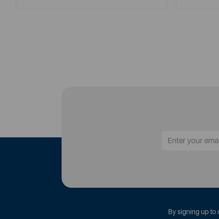
By signing up to 