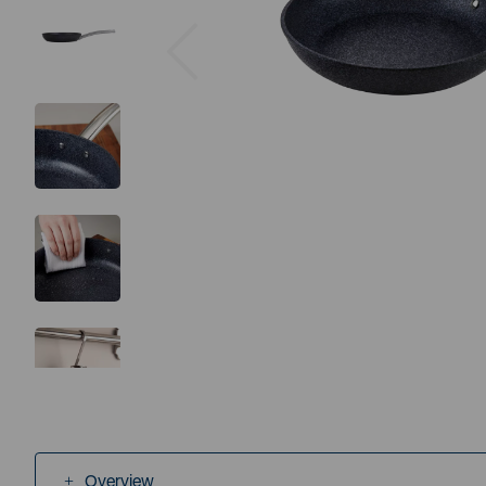
Previous
Overview