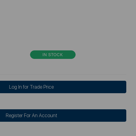
IN STOCK
Log In for Trade Price
Register For An Account