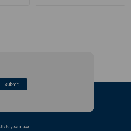
tly to your inbox.