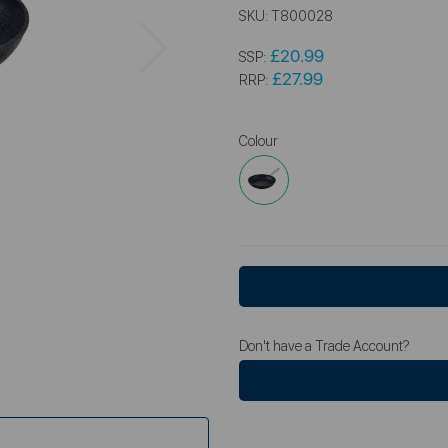
SKU:
T800028
Next
£20.99
SSP:
£27.99
RRP:
Colour
Don't have a Trade Account?