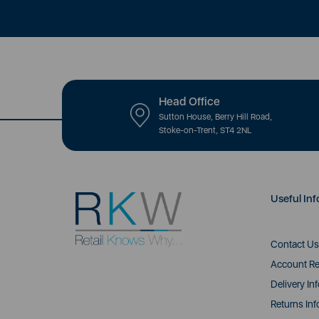
Head Office
Sutton House, Berry Hill Road,
Stoke-on-Trent, ST4 2NL
Useful Inf
Contact Us
Account Re
Delivery In
Returns Inf