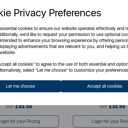
ie Privacy Preferences
 essential cookies to ensure our website operates effectively and 
ditionally, we'd like to request your permission to use optional co
 intended to enhance your browsing experience by offering perso
isplaying advertisements that are relevant to you, and helping us t
 website.
SURLATABLE
SURLATABLE
cept all cookies" to agree to the use of both essential and option
able 30cm Non-Stick Frying Pan
Sur La Table TriPly 24cm F
lternatively, select "Let me choose" to customize your preferences
Let me choose
Accept all cookies
Item No:
SLT900227
Item No:
SLT900235
£40.00
£35.99
SSP:
SSP:
£40.00
£35.99
RRP:
RRP:
Login for your Pricing
Login for your Pric