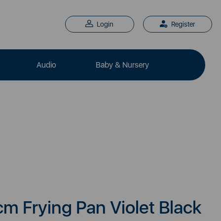
Login
Register
Audio
Baby & Nursery
m Frying Pan Violet Black