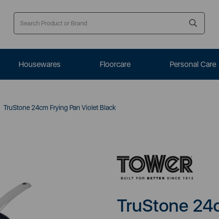
Housewares
Floorcare
Personal Care
TruStone 24cm Frying Pan Violet Black
TruStone 24c