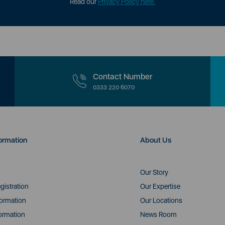
Read our
Privacy Policy here.
Contact Number
0333 220 6070
ormation
About Us
Our Story
gistration
Our Expertise
formation
Our Locations
ormation
News Room