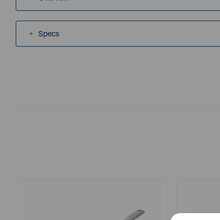
Specs