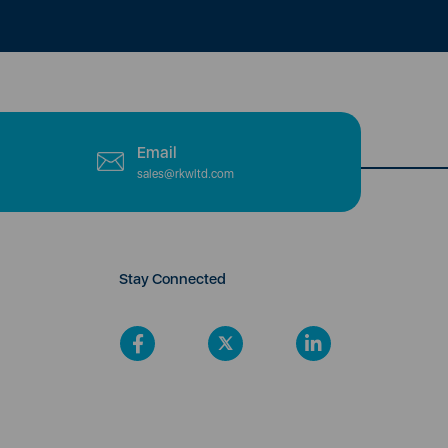
Email
sales@rkwltd.com
Stay Connected