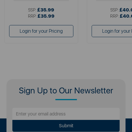
£35.99
£40.
SSP:
SSP:
£35.99
£40.
RRP:
RRP:
Login for your Pricing
Login for your 
Sign Up to Our Newsletter