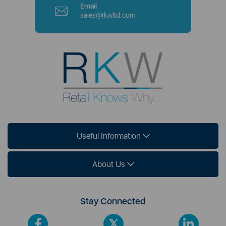
Email
sales@rkwltd.com
Useful Information
About Us
Stay Connected