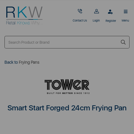
Contact Us
Login
Menu
Register
Back to
Frying Pans
Smart Start Forged 24cm Frying Pan