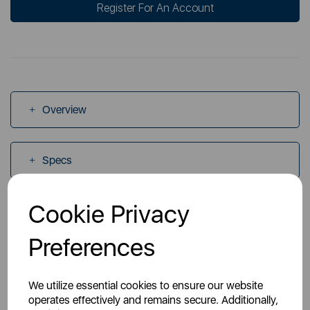
Register For An Account
Overview
Specs
Cookie Privacy
Videos
Preferences
Manuals
We utilize essential cookies to ensure our website
operates effectively and remains secure. Additionally,