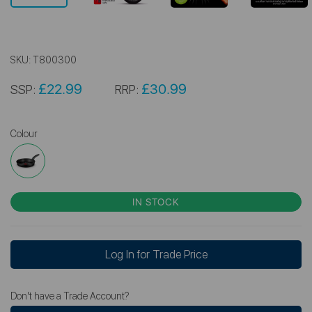
SKU:
T800300
£22.99
£30.99
SSP:
RRP:
Colour
IN STOCK
Log In for Trade Price
Don't have a Trade Account?