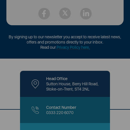
By signing up to our newsletter you accept to receive latest news,
offers and promotions directly to your inbox.
Read our
Privacy Policy here
.
Head Office
Sutton House, Berry Hill Road,
Stoke-on-Trent, ST4 2NL
Contact Number
0333 220 6070