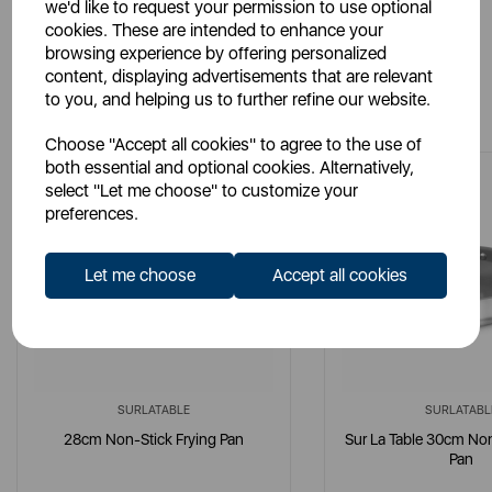
we'd like to request your permission to use optional
cookies. These are intended to enhance your
browsing experience by offering personalized
content, displaying advertisements that are relevant
You May Also Like
to you, and helping us to further refine our website.
Choose "Accept all cookies" to agree to the use of
both essential and optional cookies. Alternatively,
select "Let me choose" to customize your
preferences.
Let me choose
Accept all cookies
SURLATABLE
SURLATABL
28cm Non-Stick Frying Pan
Sur La Table 30cm Non
Pan