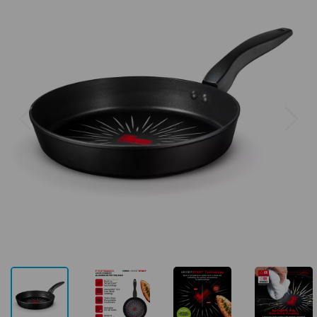
Previous
Next