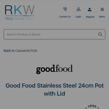
Contact Us
Login
Menu
Register
Back to
Casserole Pots
Good Food Stainless Steel 24cm Pot
with Lid