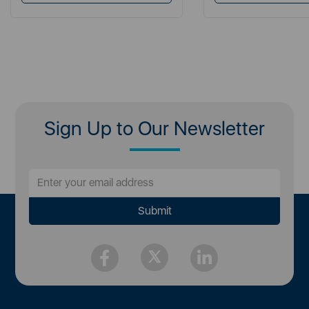
Sign Up to Our Newsletter