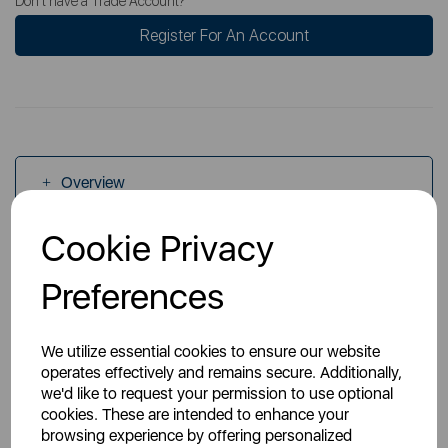
Don't have a Trade Account?
Register For An Account
Overview
Cookie Privacy
Specs
Preferences
We utilize essential cookies to ensure our website
operates effectively and remains secure. Additionally,
we'd like to request your permission to use optional
You May Also Like
cookies. These are intended to enhance your
browsing experience by offering personalized