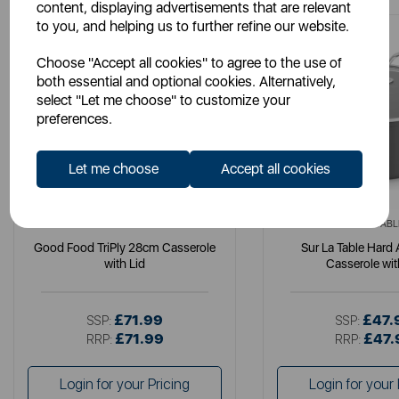
content, displaying advertisements that are relevant
to you, and helping us to further refine our website.
Choose "Accept all cookies" to agree to the use of
both essential and optional cookies. Alternatively,
select "Let me choose" to customize your
preferences.
Let me choose
Accept all cookies
GOOD FOOD
SURLATABL
Good Food TriPly 28cm Casserole
Sur La Table Hard
with Lid
Casserole wit
£71.99
£47.
SSP:
SSP:
£71.99
£47.
RRP:
RRP:
Login for your Pricing
Login for your 