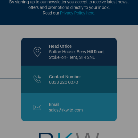
By signing up to our newsletter you accept to receive latest news,
offers and promotions directly to your inbox.
Read our
Privacy Policy here
.
Head Office
Sutton House, Berry Hill Road,
Stoke-on-Trent, ST4 2NL
Contact Number
0333 220 6070
Email
sales@rkwltd.com