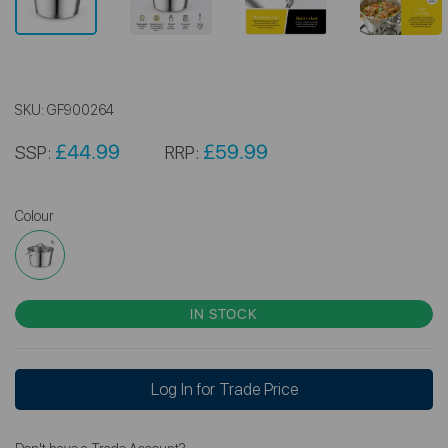
SKU:
GF900264
£44.99
£59.99
SSP:
RRP:
Colour
IN STOCK
Log In for Trade Price