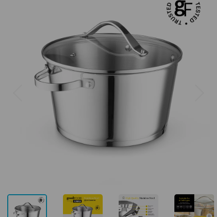
Previous
Next