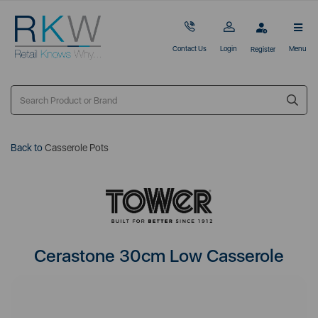
Contact Us
Login
Menu
Register
Back to
Casserole Pots
Cerastone 30cm Low Casserole