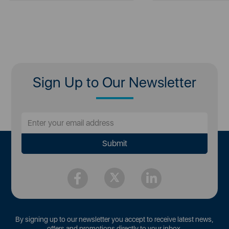
Sign Up to Our Newsletter
By signing up to our newsletter you accept to receive latest news,
offers and promotions directly to your inbox.