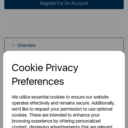
Register For An Account
Overview
Cookie Privacy
Specs
Preferences
We utilize essential cookies to ensure our website
operates effectively and remains secure. Additionally,
we'd like to request your permission to use optional
You May Also Like
cookies. These are intended to enhance your
browsing experience by offering personalized
content, displaying advertisements that are relevant