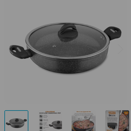
Previous
Next