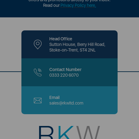
Read our
Privacy Policy here
.
Head Office
Sutton House, Berry Hill Road,
Stoke-on-Trent, ST4 2NL
Contact Number
0333 220 6070
Email
sales@rkwltd.com