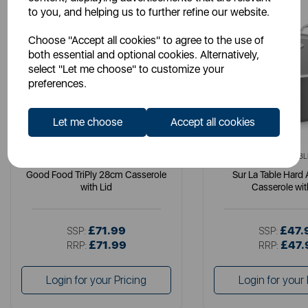
to you, and helping us to further refine our website.
Choose "Accept all cookies" to agree to the use of
both essential and optional cookies. Alternatively,
select "Let me choose" to customize your
preferences.
Let me choose
Accept all cookies
GOOD FOOD
SURLATABL
Good Food TriPly 28cm Casserole
Sur La Table Hard
with Lid
Casserole wit
£71.99
£47.
SSP:
SSP:
£71.99
£47.
RRP:
RRP:
Login for your Pricing
Login for your 