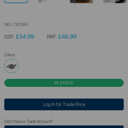
SKU:
T81285
£34.99
£46.99
SSP:
RRP:
Colour
IN STOCK
Log In for Trade Price
Don't have a Trade Account?