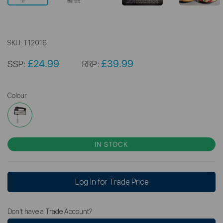
SKU:
T12016
£24.99
£39.99
SSP:
RRP:
Colour
IN STOCK
Log In for Trade Price
Don't have a Trade Account?