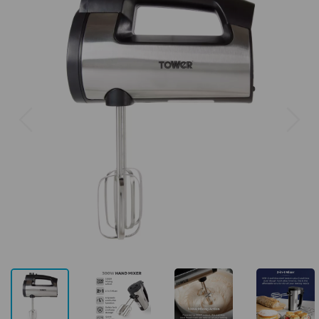
Previous
Next