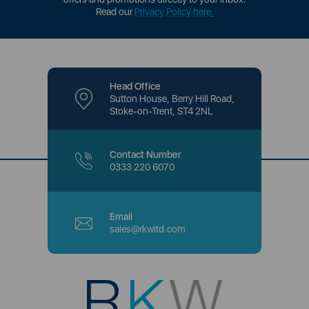
Read our
Privacy Policy here
.
Head Office
Sutton House, Berry Hill Road,
Stoke-on-Trent, ST4 2NL
Contact Number
0333 220 6070
Email
sales@rkwltd.com