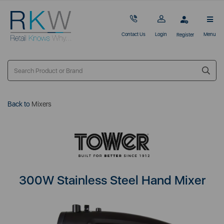
Contact Us
Login
Menu
Register
Back to
Mixers
300W Stainless Steel Hand Mixer