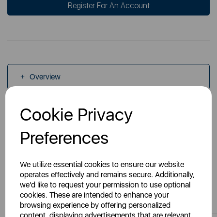
Register For An Account
Overview
Cookie Privacy
Specs
Preferences
We utilize essential cookies to ensure our website
operates effectively and remains secure. Additionally,
we'd like to request your permission to use optional
You May Also Like
cookies. These are intended to enhance your
browsing experience by offering personalized
content, displaying advertisements that are relevant