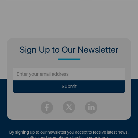
Sign Up to Our Newsletter
By signing up to our newsletter you accept to receive latest news,
offers and promotions directly to your inbox.