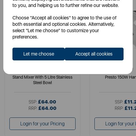
to you, and helping us to further refine our website.
Choose "Accept all cookies" to agree to the use of
both essential and optional cookies. Alternatively,
select "Let me choose" to customize your
preferences.
Let me choose
Accept all cookies
TOWER
TOWER
Stand Mixer With 5 Litre Stainless
Presto 150W Han
Steel Bowl
£64.00
£11.
SSP:
SSP:
£64.00
£11.
RRP:
RRP:
Login for your Pricing
Login for your 