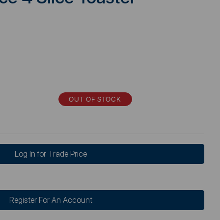
OUT OF STOCK
Log In for Trade Price
Register For An Account