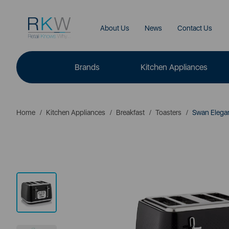
About Us
News
Contact Us
Brands
Kitchen Appliances
Home
Kitchen Appliances
Breakfast
Toasters
Swan Elegan