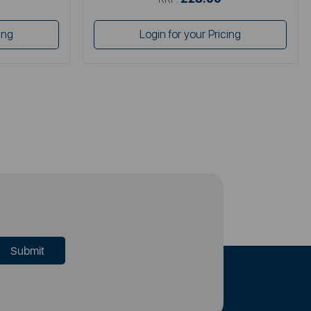
ing
Login for your Pricing