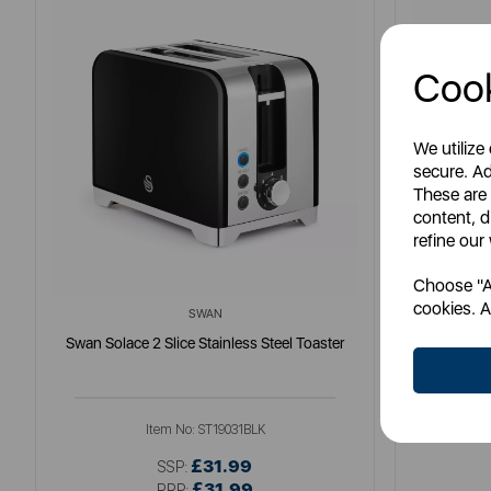
Cook
We utilize
secure. Ad
These are
content, d
refine our
Choose "Ac
cookies. A
SWAN
Swan Solace 2 Slice Stainless Steel Toaster
S
Item No:
ST19031BLK
£31.99
SSP:
£31.99
RRP: