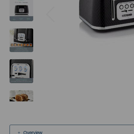
Previous
Overview