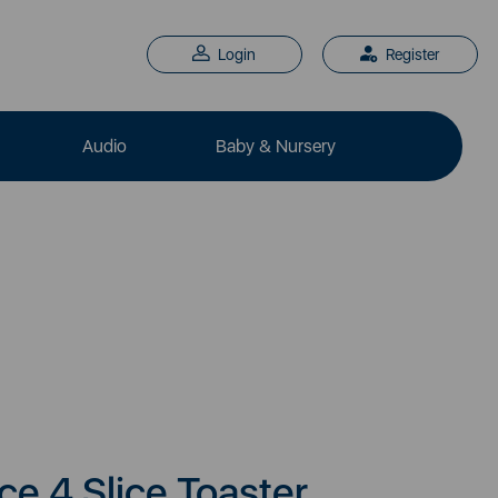
Login
Register
Audio
Baby & Nursery
e 4 Slice Toaster