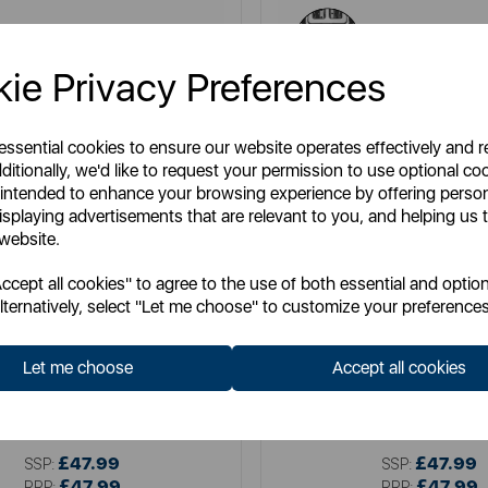
ie Privacy Preferences
 essential cookies to ensure our website operates effectively and 
ditionally, we'd like to request your permission to use optional co
 intended to enhance your browsing experience by offering perso
isplaying advertisements that are relevant to you, and helping us t
 website.
cept all cookies" to agree to the use of both essential and option
lternatively, select "Let me choose" to customize your preferences
SWAN
TOWER
wan Retro 4 Slice Toaster
Mirage 2 Slice Digital T
Let me choose
Accept all cookies
Item No:
ST19029BLU
Item No:
T20096BLK
£47.99
£47.99
SSP:
SSP:
£47.99
£47.99
RRP:
RRP: