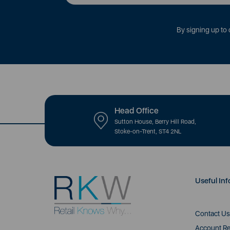
By signing up to 
Head Office
Sutton House, Berry Hill Road,
Stoke-on-Trent, ST4 2NL
Useful Inf
Contact Us
Account Re