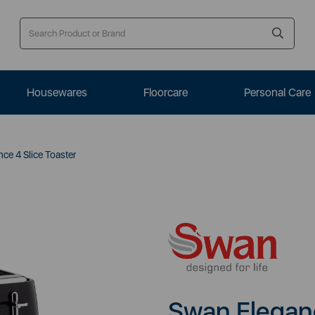
Housewares
Floorcare
Personal Care
ce 4 Slice Toaster
Swan Eleganc