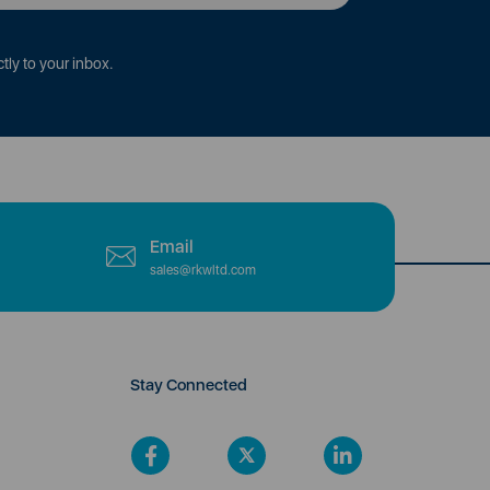
tly to your inbox.
Email
sales@rkwltd.com
Stay Connected