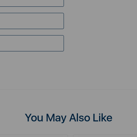
You May Also Like