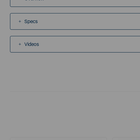
Specs
Videos