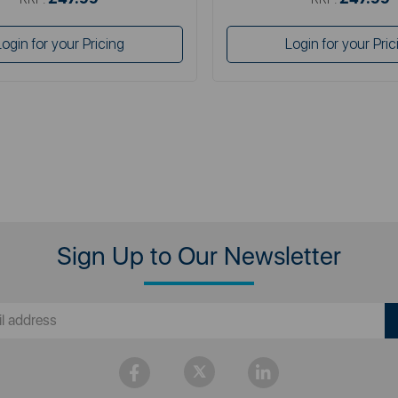
Login for your Pricing
Login for your Pric
Sign Up to Our Newsletter