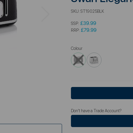
Next
SKU:
ST19025BLK
£39.99
SSP:
£79.99
RRP:
Colour
Don't have a Trade Account?