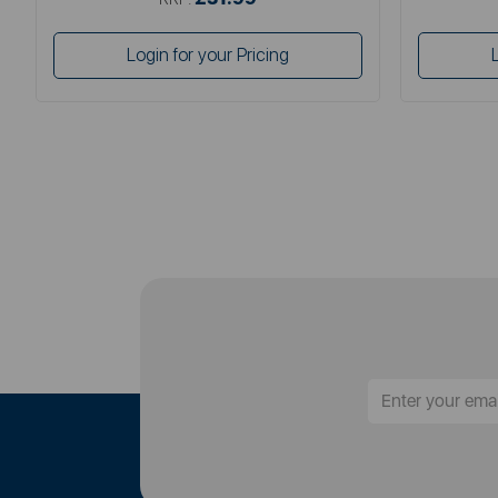
Login for your Pricing