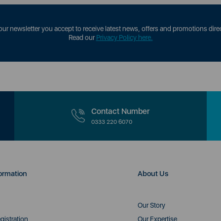
our newsletter you accept to receive latest news, offers and promotions direc
Read our
Privacy Policy here.
Contact Number
0333 220 6070
ormation
About Us
Our Story
gistration
Our Expertise