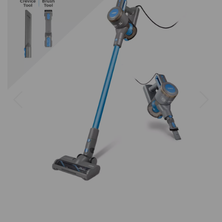
Previous
Next