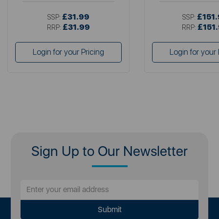
£31.99
£151
SSP:
SSP:
£31.99
£151
RRP:
RRP:
Login for your Pricing
Login for your 
Sign Up to Our Newsletter