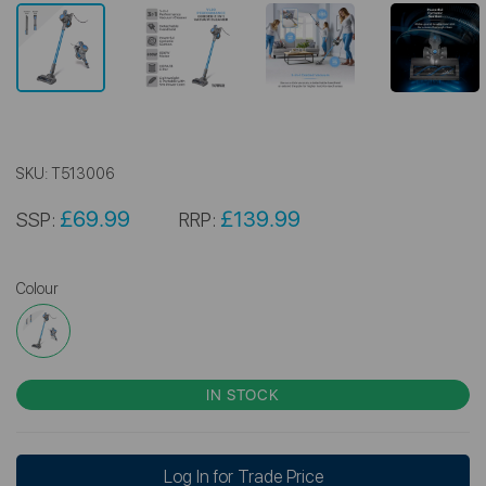
SKU:
T513006
£69.99
£139.99
SSP:
RRP:
Colour
IN STOCK
Log In for Trade Price