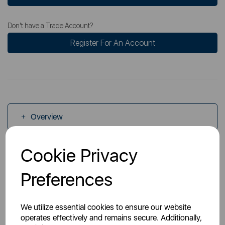
Don't have a Trade Account?
Register For An Account
Overview
Cookie Privacy
Specs
Preferences
Videos
We utilize essential cookies to ensure our website
operates effectively and remains secure. Additionally,