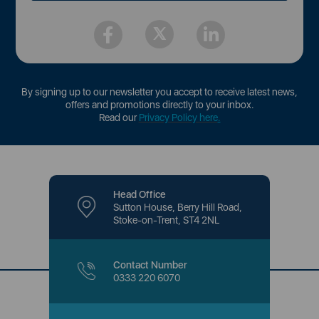
By signing up to our newsletter you accept to receive latest news,
offers and promotions directly to your inbox.
Read our
Privacy Policy here
.
Head Office
Sutton House, Berry Hill Road,
Stoke-on-Trent, ST4 2NL
Contact Number
0333 220 6070