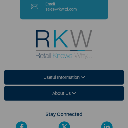
Email
sales@rkwltd.com
Useful Information
About Us
Stay Connected