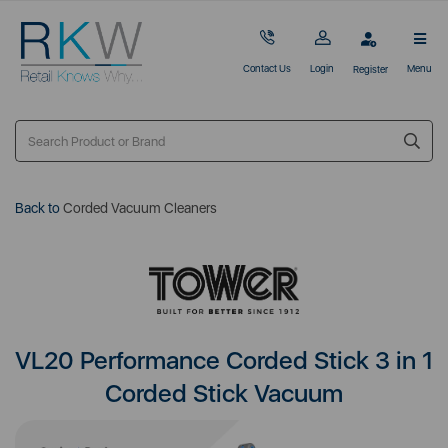
Contact Us
Login
Menu
Register
Back to
Corded Vacuum Cleaners
VL20 Performance Corded Stick 3 in 1
Corded Stick Vacuum