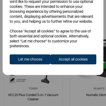
we'd like to request your permission to use optional
cookies. These are intended to enhance your
browsing experience by offering personalized
content, displaying advertisements that are relevant
You May Also Like
to you, and helping us to further refine our website.
Choose "Accept all cookies" to agree to the use of
both essential and optional cookies. Alternatively,
select "Let me choose" to customize your
preferences.
Let me choose
Accept all cookies
TOWER
NUMATIC
XEC20 Plus Corded 3-in-1 Vacuum
Numatic Henr
Cleaner