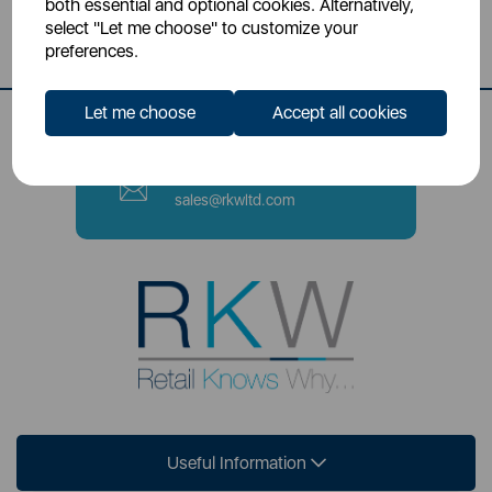
both essential and optional cookies. Alternatively,
Stoke-on-Trent, ST4 2NL
select "Let me choose" to customize your
preferences.
Contact Number
0333 220 6070
Let me choose
Accept all cookies
Email
sales@rkwltd.com
Useful Information