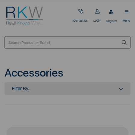
Contact Us
Login
Menu
Register
Accessories
Filter By...