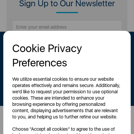
Sign Up to Our Newsletter
Cookie Privacy
Preferences
We utilize essential cookies to ensure our website
By signing up to our newsletter you accept to receive latest news,
operates effectively and remains secure. Additionally,
offers and promotions directly to your inbox.
we'd like to request your permission to use optional
Read our
Privacy Policy here
.
cookies. These are intended to enhance your
browsing experience by offering personalized
content, displaying advertisements that are relevant
to you, and helping us to further refine our website.
Head Office
Choose "Accept all cookies" to agree to the use of
Sutton House, Berry Hill Road,