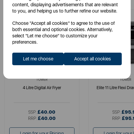
content, displaying advertisements that are relevant
to you, and helping us to further refine our website.
Choose "Accept all cookies" to agree to the use of
both essential and optional cookies. Alternatively,
select "Let me choose" to customize your
preferences.
Let me choose
Accept all cookies
TOWER
TOWER
4 Litre Digital Air Fryer
Elite 11 Litre Flexi Dr
£40.00
£95.
SSP:
SSP:
£40.00
£95.
RRP:
RRP:
Login for your Pricing
Login for your 