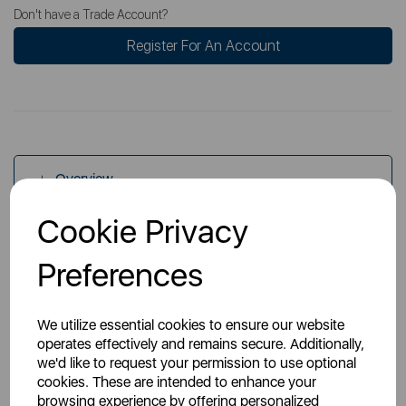
Don't have a Trade Account?
Register For An Account
Overview
Cookie Privacy
Specs
Preferences
We utilize essential cookies to ensure our website
operates effectively and remains secure. Additionally,
we'd like to request your permission to use optional
cookies. These are intended to enhance your
You May Also Like
browsing experience by offering personalized