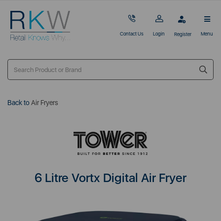
Contact Us
Login
Menu
Register
Back to
Air Fryers
6 Litre Vortx Digital Air Fryer