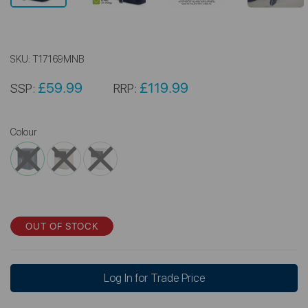
SKU:
T17169MNB
£59.99
£119.99
SSP:
RRP:
Colour
OUT OF STOCK
Log In for Trade Price