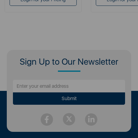
Sign Up to Our Newsletter