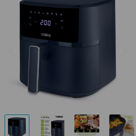
Previous
Next