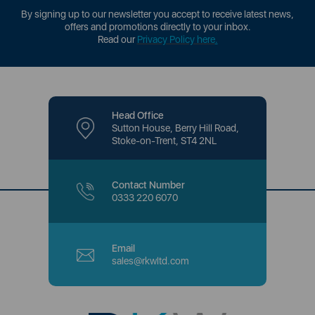
By signing up to our newsletter you accept to receive latest news,
offers and promotions directly to your inbox.
Read our
Privacy Policy here
.
Head Office
Sutton House, Berry Hill Road,
Stoke-on-Trent, ST4 2NL
Contact Number
0333 220 6070
Email
sales@rkwltd.com