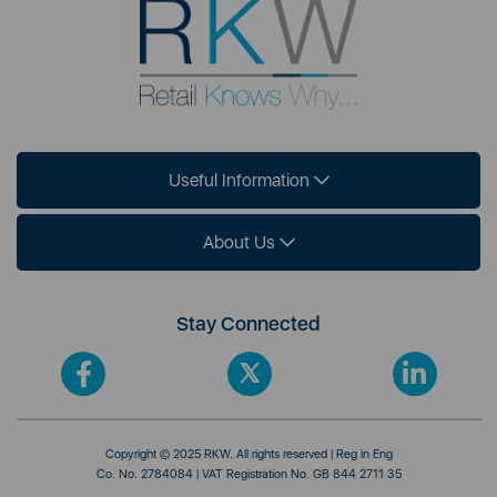
Useful Information
About Us
Stay Connected
Copyright © 2025 RKW. All rights reserved | Reg in Eng
Co. No. 2784084 | VAT Registration No. GB 844 2711 35