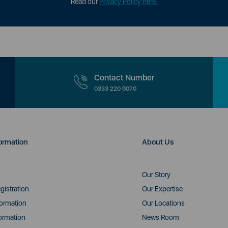
Read our
Privacy Policy here.
Contact Number
0333 220 6070
ormation
About Us
Our Story
gistration
Our Expertise
formation
Our Locations
ormation
News Room