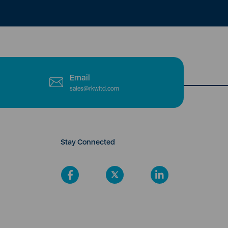
Email
sales@rkwltd.com
Stay Connected