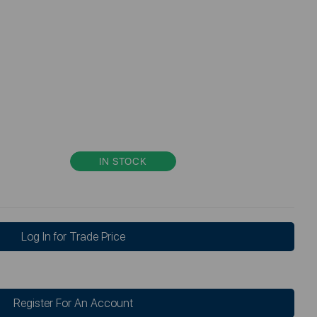
IN STOCK
Log In for Trade Price
Register For An Account