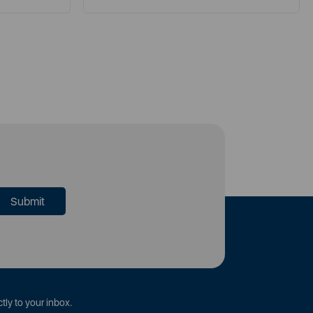
tly to your inbox.