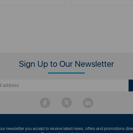
Sign Up to Our Newsletter
our newsletter you accept to receive latest news, offers and promotions direc