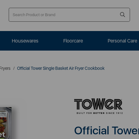
Housewares
Floorcare
Personal Care
 Fryers
Official Tower Single Basket Air Fryer Cookbook
Official Towe