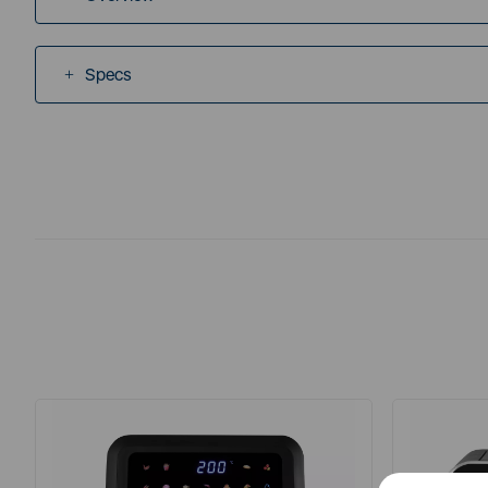
Specs