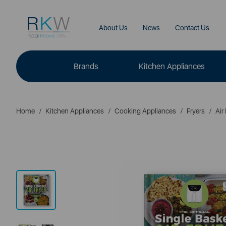
About Us
News
Contact Us
Brands
Kitchen Appliances
Home
Kitchen Appliances
Cooking Appliances
Fryers
Air