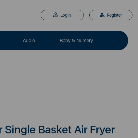
Login
Register
Audio
Baby & Nursery
r Single Basket Air Fryer