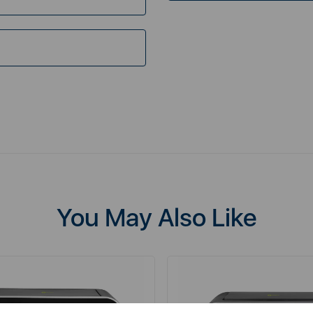
You May Also Like