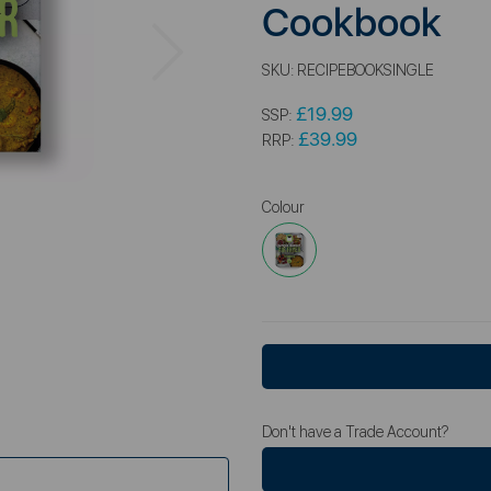
Cookbook
Next
SKU:
RECIPEBOOKSINGLE
£19.99
SSP:
£39.99
RRP:
Colour
Don't have a Trade Account?