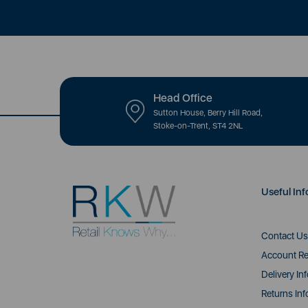
Head Office
Sutton House, Berry Hill Road,
Stoke-on-Trent, ST4 2NL
Useful Inf
Contact Us
Account Re
Delivery In
Returns Inf