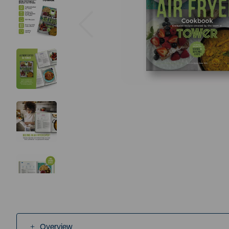
Previous
Overview