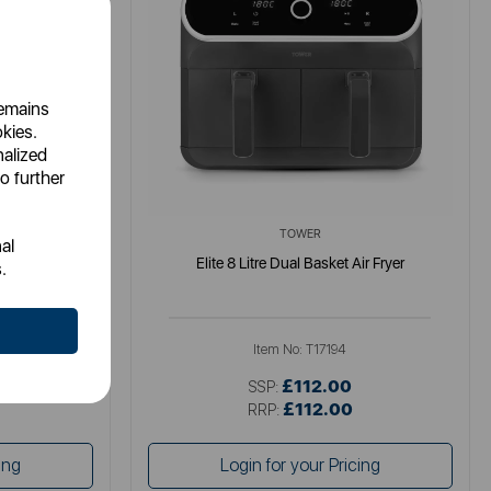
remains
okies.
nalized
o further
TOWER
al
Air Fryer
Elite 8 Litre Dual Basket Air Fryer
.
Item No:
T17194
£112.00
SSP:
£112.00
RRP:
ing
Login for your Pricing