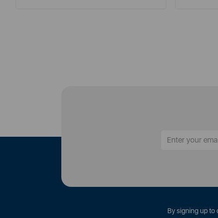
By signing up to 