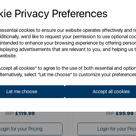
ie Privacy Preferences
 essential cookies to ensure our website operates effectively and 
ditionally, we'd like to request your permission to use optional co
 intended to enhance your browsing experience by offering perso
isplaying advertisements that are relevant to you, and helping us t
 website.
TOWER
TOWER
cept all cookies" to agree to the use of both essential and option
e Dual Basket Air Fryer with Viewing
Elite 11 Litre Flexi Drawer 
lternatively, select "Let me choose" to customize your preferences
Windows
Let me choose
Accept all cookies
Item No:
T17195
Item No:
T17200
£119.99
£95.99
SSP:
SSP:
£119.99
£95.99
RRP:
RRP:
Login for your Pricing
Login for your Pric