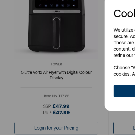
Cook
We utilize
secure. Ad
These are
content, d
refine our
TOWER
Choose "Ac
5 Litre Vortx Air Fryer with Digital Colour
Elite 8 Litr
cookies. A
Display
Item No:
T17186
£47.99
SSP:
£47.99
RRP:
Login for your Pricing