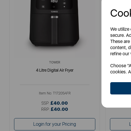
Cook
We utilize
secure. Ad
These are
content, d
refine our
TOWER
Choose "Ac
4 Litre Digital Air Fryer
Elite
cookies. A
Item No:
T17205AFR
£40.00
SSP:
£40.00
RRP:
Login for your Pricing