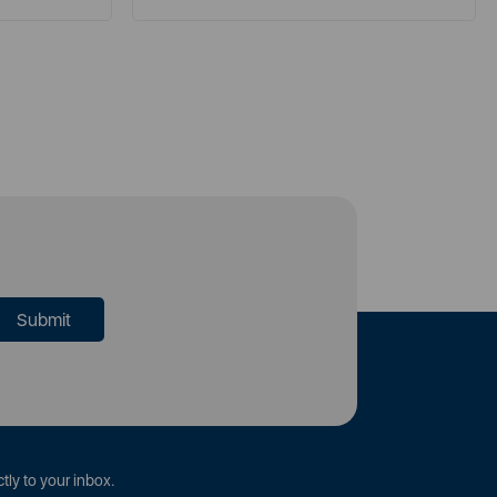
tly to your inbox.