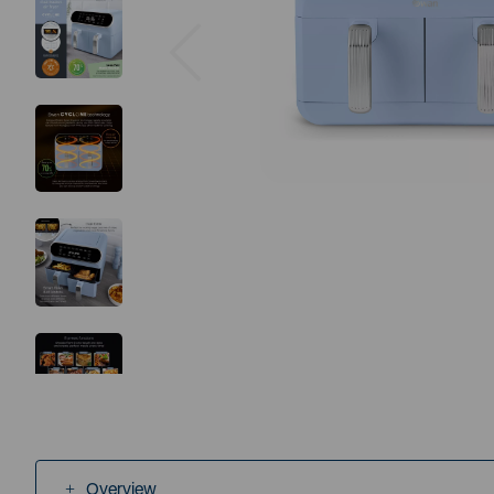
Previous
Overview