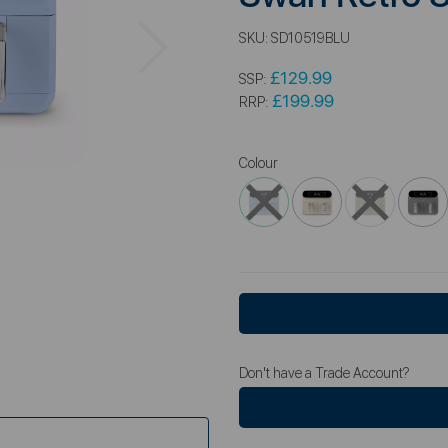
Next
SKU:
SD10519BLU
£129.99
SSP:
£199.99
RRP:
Colour
Don't have a Trade Account?