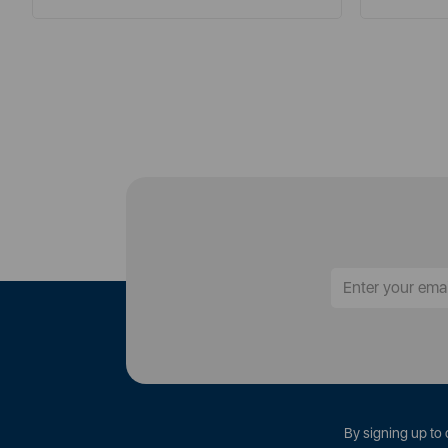
By signing up to 