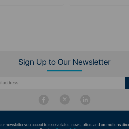
Sign Up to Our Newsletter
our newsletter you accept to receive latest news, offers and promotions direc