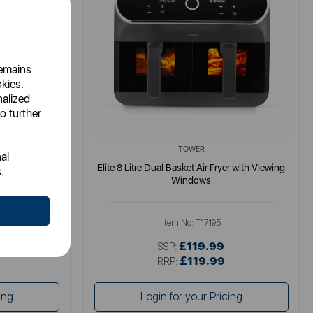
remains
okies.
nalized
o further
TOWER
al
gital Colour
Elite 8 Litre Dual Basket Air Fryer with Viewing
.
Windows
Item No:
T17195
£119.99
SSP:
£119.99
RRP:
ing
Login for your Pricing