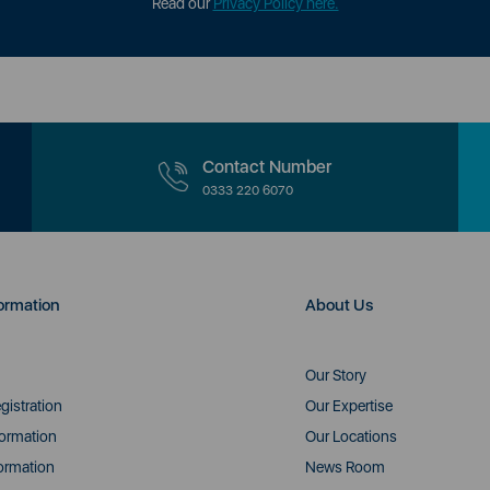
Read our
Privacy Policy here.
Contact Number
0333 220 6070
ormation
About Us
Our Story
gistration
Our Expertise
formation
Our Locations
ormation
News Room