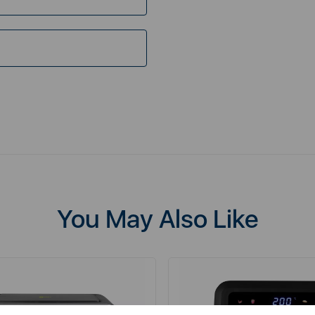
You May Also Like