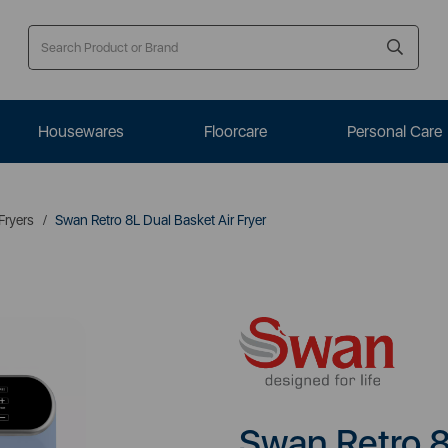
Housewares
Floorcare
Personal Care
 Fryers
Swan Retro 8L Dual Basket Air Fryer
Swan Retro 8