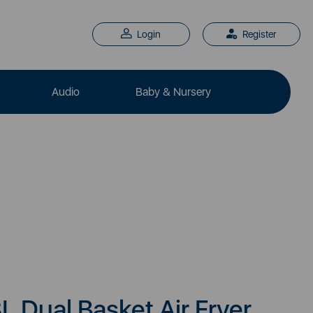
Login
Register
Audio
Baby & Nursery
L Dual Basket Air Fryer