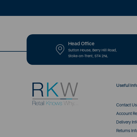
Head Office
Sutton House, Berry Hill Road,
Stoke-on-Trent, ST4 2NL
Useful Inf
Contact Us
Account Re
Delivery In
Returns Inf