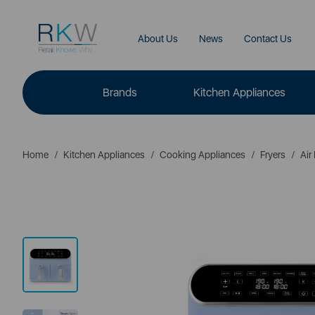
About Us
News
Contact Us
Brands
Kitchen Appliances
Home
Kitchen Appliances
Cooking Appliances
Fryers
Air