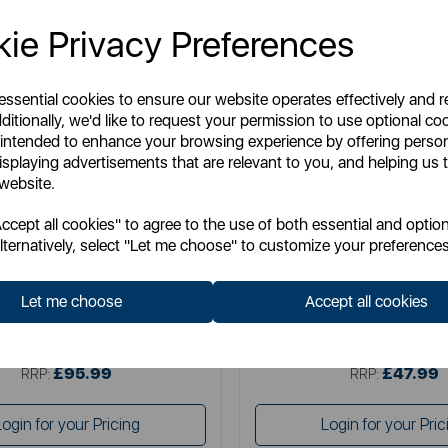
ie Privacy Preferences
 essential cookies to ensure our website operates effectively and 
ditionally, we'd like to request your permission to use optional co
 intended to enhance your browsing experience by offering perso
isplaying advertisements that are relevant to you, and helping us t
 website.
TOWER
TOWER
cept all cookies" to agree to the use of both essential and option
 11 Litre Flexi Drawer Air Fryer
5 Litre Vortx Air Fryer with Di
lternatively, select "Let me choose" to customize your preferences
Display
Let me choose
Accept all cookies
Item No:
T17200
Item No:
T17186
£95.99
£47.99
SSP:
SSP:
£95.99
£47.99
RRP:
RRP:
Login for your Pricing
Login for your Pric