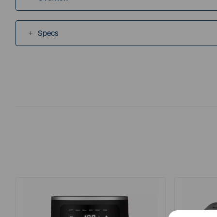
Specs