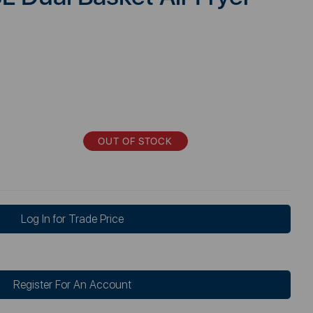
OUT OF STOCK
Log In for Trade Price
Register For An Account