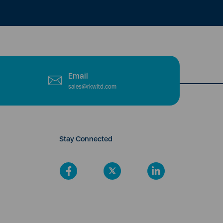
Email
sales@rkwltd.com
Stay Connected