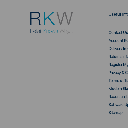
Useful Inf
Contact Us
Account Re
Delivery In
Returns Inf
Register M
Privacy & C
Terms of T
Modern Sla
Report an I
Software U
Sitemap