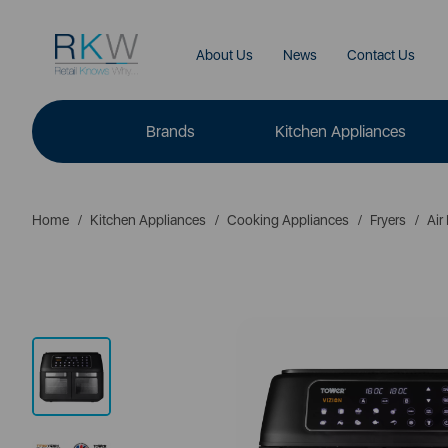
About Us
News
Contact Us
Brands
Kitchen Appliances
Home
Kitchen Appliances
Cooking Appliances
Fryers
Air