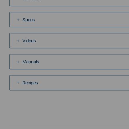
Specs
Videos
Manuals
Recipes