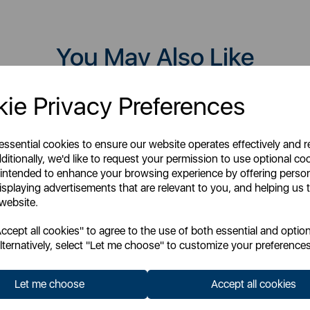
You May Also Like
ie Privacy Preferences
 essential cookies to ensure our website operates effectively and 
ditionally, we'd like to request your permission to use optional co
 intended to enhance your browsing experience by offering perso
isplaying advertisements that are relevant to you, and helping us t
 website.
cept all cookies" to agree to the use of both essential and option
lternatively, select "Let me choose" to customize your preferences
Let me choose
Accept all cookies
TOWER
TOWER