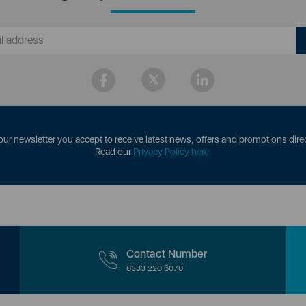
our newsletter you accept to receive latest news, offers and promotions direc
Read our
Privacy Policy here.
Contact Number
0333 220 6070