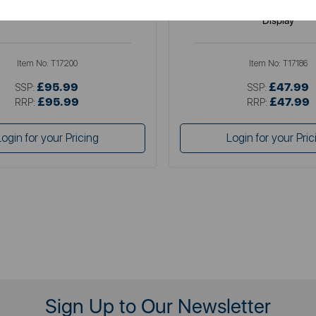
 11 Litre Flexi Drawer Air Fryer
5 Litre Vortx Air Fryer with Di
Display
Item No:
T17200
Item No:
T17186
£95.99
£47.99
SSP:
SSP:
£95.99
£47.99
RRP:
RRP:
Login for your Pricing
Login for your Pric
Sign Up to Our Newsletter