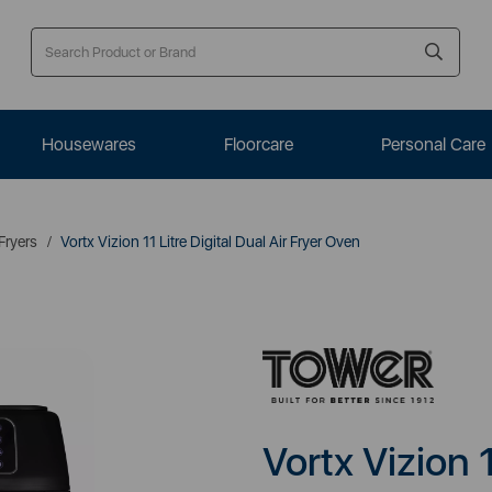
Housewares
Floorcare
Personal Care
 Fryers
Vortx Vizion 11 Litre Digital Dual Air Fryer Oven
Vortx Vizion 1