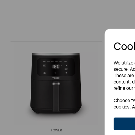
Cook
We utilize
secure. Ad
These are
content, d
refine our
Choose "Ac
cookies. A
TOWER