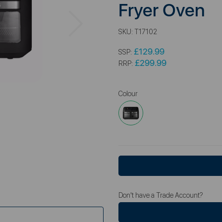
Fryer Oven
Next
SKU:
T17102
£129.99
SSP:
£299.99
RRP:
Colour
Don't have a Trade Account?