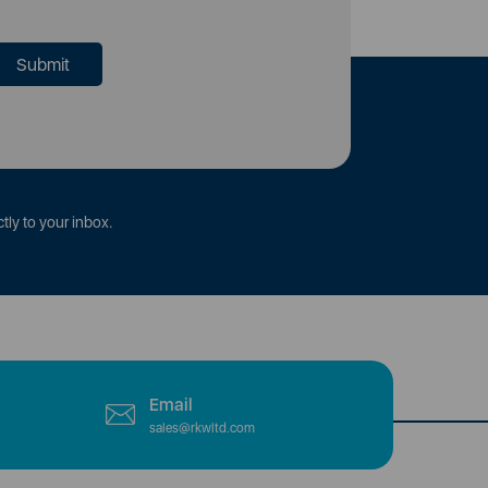
tly to your inbox.
Email
sales@rkwltd.com