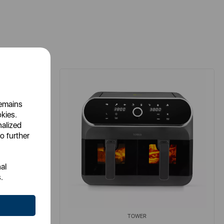
remains
okies.
nalized
o further
al
.
TOWER