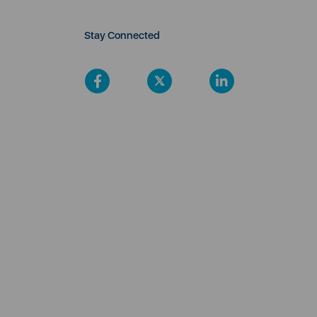
Stay Connected