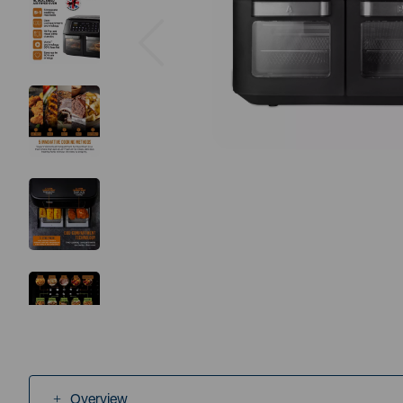
Previous
Overview