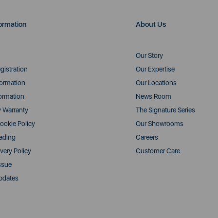
ormation
About Us
Our Story
gistration
Our Expertise
formation
Our Locations
ormation
News Room
y Warranty
The Signature Series
ookie Policy
Our Showrooms
rading
Careers
very Policy
Customer Care
ssue
pdates