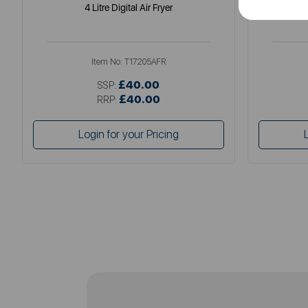
4 Litre Digital Air Fryer
Elite
Item No:
T17205AFR
£40.00
SSP:
£40.00
RRP:
Login for your Pricing