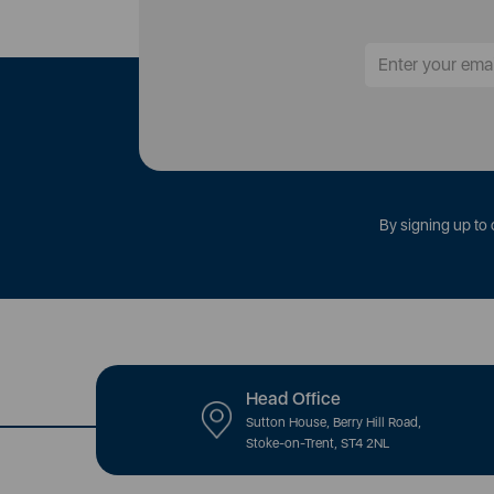
By signing up to 
Head Office
Sutton House, Berry Hill Road,
Stoke-on-Trent, ST4 2NL