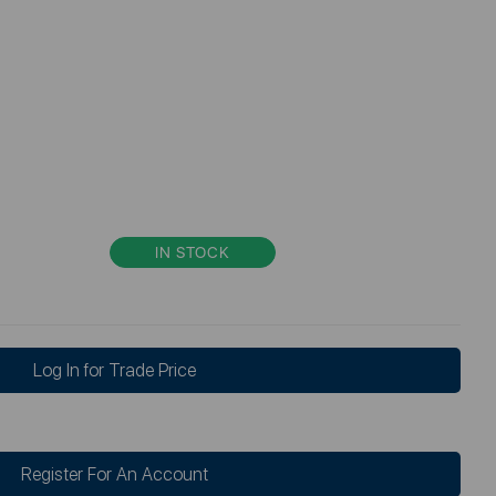
IN STOCK
Log In for Trade Price
Register For An Account