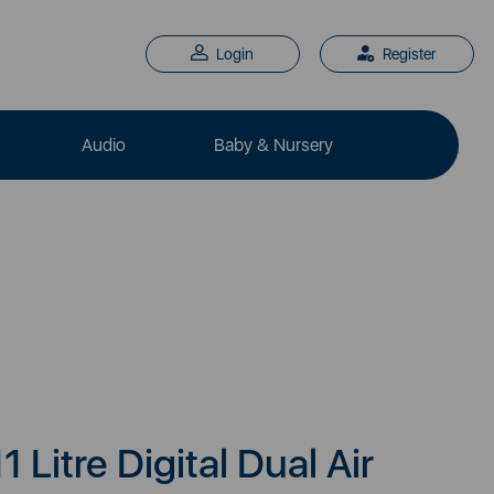
Login
Register
Audio
Baby & Nursery
1 Litre Digital Dual Air