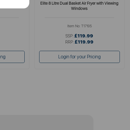
gital Colour
Elite 8 Litre Dual Basket Air Fryer with Viewing
Windows
Item No:
T17195
£119.99
SSP:
£119.99
RRP:
ing
Login for your Pricing