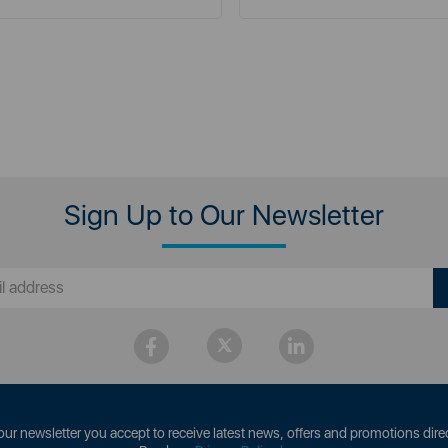
Sign Up to Our Newsletter
our newsletter you accept to receive latest news, offers and promotions direc