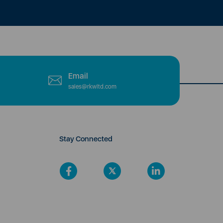
Email
sales@rkwltd.com
Stay Connected