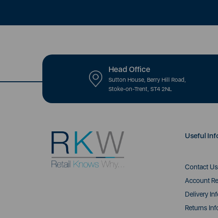
Head Office
Sutton House, Berry Hill Road,
Stoke-on-Trent, ST4 2NL
Useful Inf
Contact Us
Account Re
Delivery In
Returns Inf