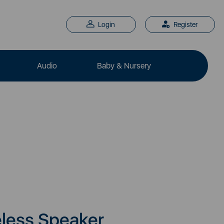
Login
Register
Audio
Baby & Nursery
eless Speaker