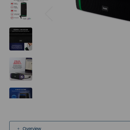
Previous
Overview