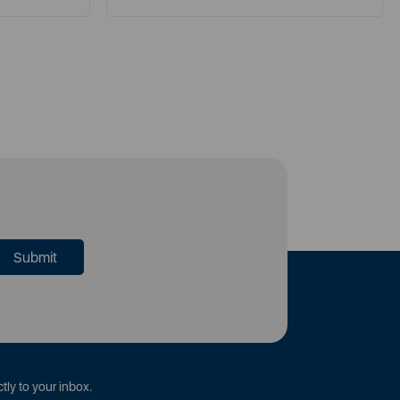
tly to your inbox.