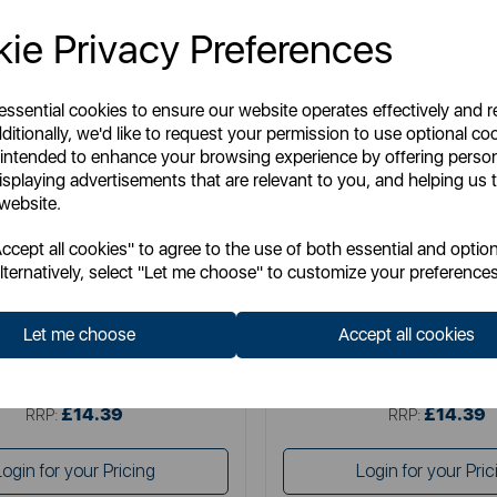
ie Privacy Preferences
 essential cookies to ensure our website operates effectively and 
ditionally, we'd like to request your permission to use optional co
 intended to enhance your browsing experience by offering perso
isplaying advertisements that are relevant to you, and helping us t
 website.
ENERGIZER
ENERGIZER
cept all cookies" to agree to the use of both essential and option
rgizer Wall Charger 1A UK
Energizer Wall Charger 2.
lternatively, select "Let me choose" to customize your preferences
Let me choose
Accept all cookies
Item No:
AC1AUKLMCM
Item No:
AC2BUKLC
£14.39
£14.39
SSP:
SSP:
£14.39
£14.39
RRP:
RRP:
Login for your Pricing
Login for your Pric