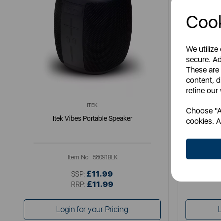
Cook
We utilize
secure. Ad
These are
content, d
refine our
ITEK
Choose "Ac
Itek Vibes Portable Speaker
Ene
cookies. A
Item No:
I58091BLK
£11.99
SSP:
£11.99
RRP:
Login for your Pricing