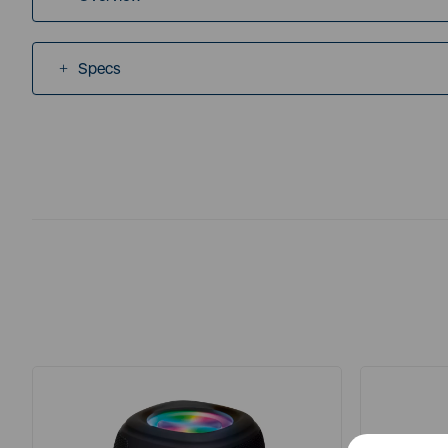
Specs