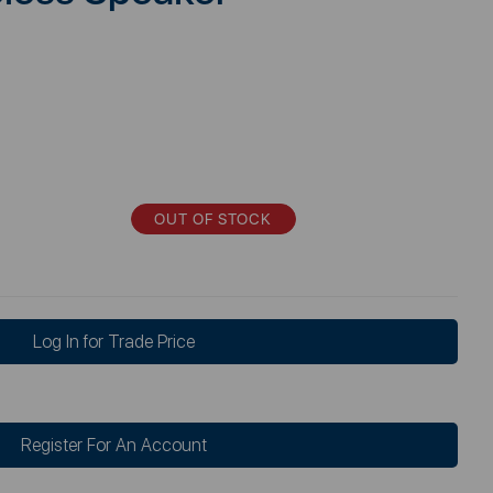
OUT OF STOCK
Log In for Trade Price
Register For An Account