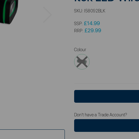
Next
SKU:
I58092BLK
£14.99
SSP:
£29.99
RRP:
Colour
Don't have a Trade Account?