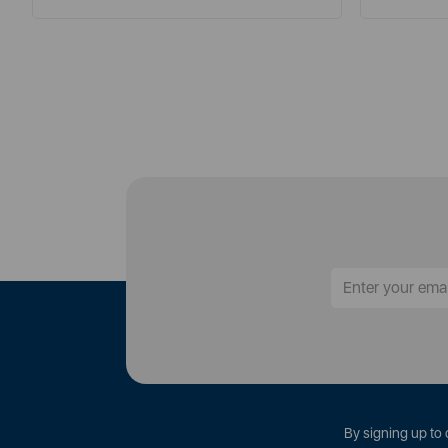
By signing up to 