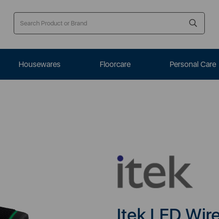
Housewares
Floorcare
Personal Care
Itek LED Wir