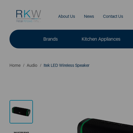
About Us
News
Contact Us
Brands
Kitchen Appliances
Home
Audio
Itek LED Wireless Speaker