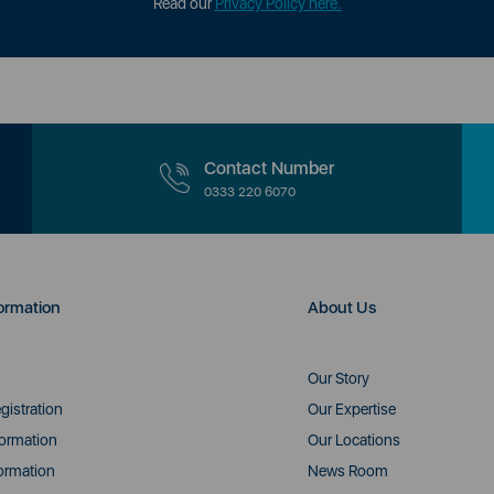
Read our
Privacy Policy here.
Contact Number
0333 220 6070
ormation
About Us
Our Story
gistration
Our Expertise
formation
Our Locations
ormation
News Room