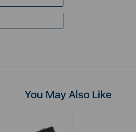
You May Also Like