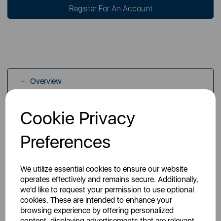
Register For An Account
Overview
Cookie Privacy
Specs
Preferences
We utilize essential cookies to ensure our website
operates effectively and remains secure. Additionally,
we'd like to request your permission to use optional
You May Also Like
cookies. These are intended to enhance your
browsing experience by offering personalized
content, displaying advertisements that are relevant