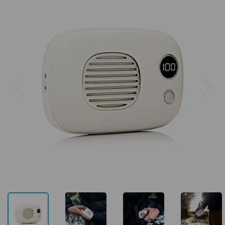
Previous
Next