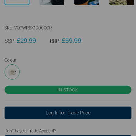
SKU:
VQPWRBK10000CR
£29.99
£59.99
SSP:
RRP:
Colour
IN STOCK
Log In for Trade Price
Don't have a Trade Account?