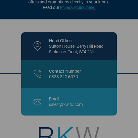
offers and promotions directly to your inbox.
Read our
Privacy Policy here
.
Head Office
Sutton House, Berry Hill Road,
Stoke-on-Trent, ST4 2NL
Contact Number
0333 220 6070
Email
sales@rkwltd.com