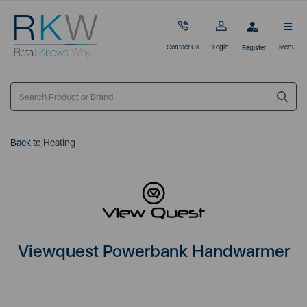
Contact Us
Login
Menu
Register
Back to
Heating
Viewquest Powerbank Handwarmer