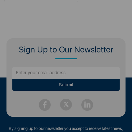
Sign Up to Our Newsletter
By signing up to our newsletter you accept to receive latest news,