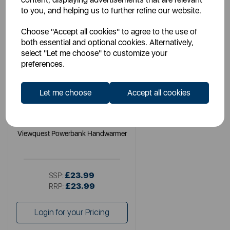
to you, and helping us to further refine our website.
Choose "Accept all cookies" to agree to the use of
both essential and optional cookies. Alternatively,
select "Let me choose" to customize your
preferences.
Let me choose
Accept all cookies
VQ
Viewquest Powerbank Handwarmer
£23.99
SSP:
£23.99
RRP:
Login for your Pricing