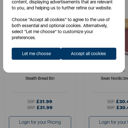
content, displaying advertisements that are relevant
to you, and helping us to further refine our website.
Choose "Accept all cookies" to agree to the use of
both essential and optional cookies. Alternatively,
select "Let me choose" to customize your
preferences.
Let me choose
Accept all cookies
SWAN
SWAN
Stealth Bread Bin
Swan Nordic br
£31.99
£30.
SSP:
SSP:
£31.99
£30.
RRP:
RRP:
Login for your Pricing
Login for your 