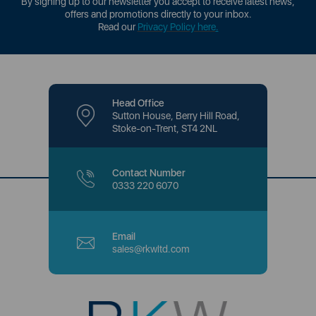
By signing up to our newsletter you accept to receive latest news,
offers and promotions directly to your inbox.
Read our
Privacy Policy here
.
Head Office
Sutton House, Berry Hill Road,
Stoke-on-Trent, ST4 2NL
Contact Number
0333 220 6070
Email
sales@rkwltd.com