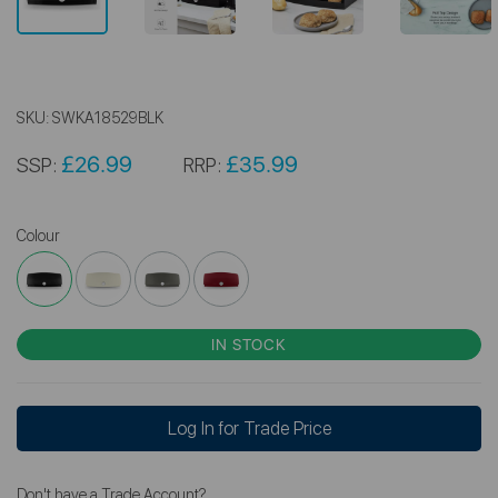
SKU:
SWKA18529BLK
£26.99
£35.99
SSP:
RRP:
Colour
IN STOCK
Log In for Trade Price
Don't have a Trade Account?