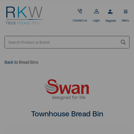
Contact Us
Login
Menu
Register
Back to
Bread Bins
Townhouse Bread Bin