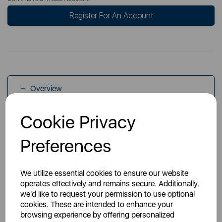
Register For An Account
Overview
Cookie Privacy
Specs
Preferences
We utilize essential cookies to ensure our website
operates effectively and remains secure. Additionally,
we'd like to request your permission to use optional
You May Also Like
cookies. These are intended to enhance your
browsing experience by offering personalized