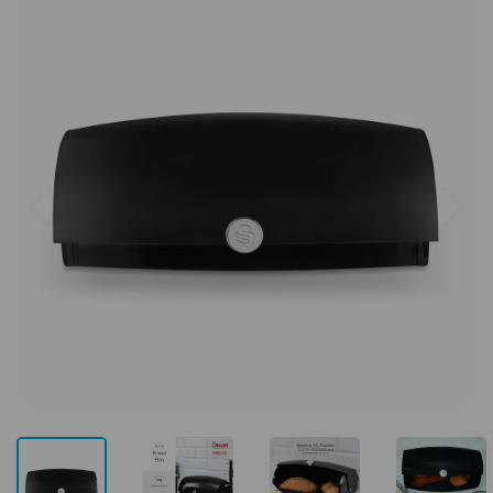
Previous
Next