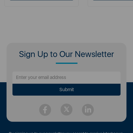
Sign Up to Our Newsletter