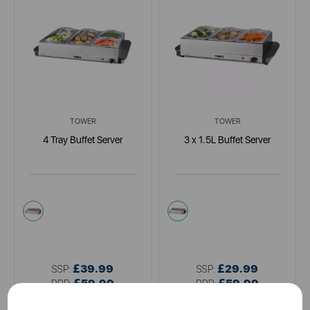
TOWER
TOWER
4 Tray Buffet Server
3 x 1.5L Buffet Server
metallics
metallics
£39.99
£29.99
SSP:
SSP:
£59.99
£59.99
RRP:
RRP: