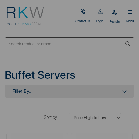
Contact Us
Login
Menu
Register
Buffet Servers
Filter By...
Sort by