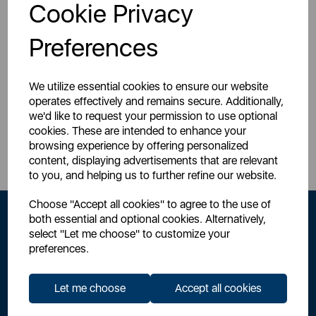
Login for your pricing
Login for your pricing
Cookie Privacy
Preferences
We utilize essential cookies to ensure our website
operates effectively and remains secure. Additionally,
we'd like to request your permission to use optional
Sign Up to Our Newsletter
cookies. These are intended to enhance your
browsing experience by offering personalized
content, displaying advertisements that are relevant
to you, and helping us to further refine our website.
Choose "Accept all cookies" to agree to the use of
both essential and optional cookies. Alternatively,
select "Let me choose" to customize your
preferences.
Let me choose
Accept all cookies
By signing up to our newsletter you accept to receive latest news,