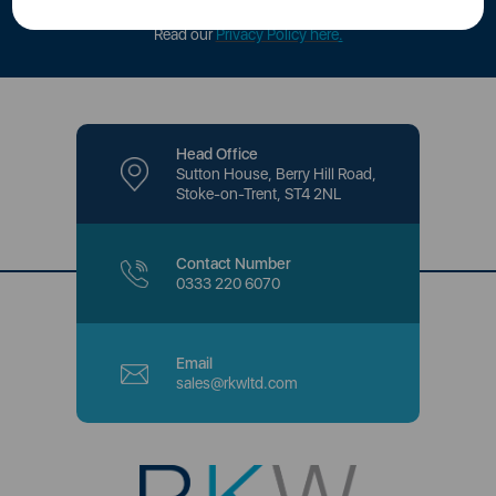
offers and promotions directly to your inbox.
Read our
Privacy Policy here
.
Head Office
Sutton House, Berry Hill Road,
Stoke-on-Trent, ST4 2NL
Contact Number
0333 220 6070
Email
sales@rkwltd.com