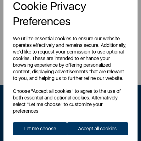
Login for your pricing
Cookie Privacy
Preferences
We utilize essential cookies to ensure our website
operates effectively and remains secure. Additionally,
we'd like to request your permission to use optional
Sign Up to Our Newsletter
cookies. These are intended to enhance your
browsing experience by offering personalized
content, displaying advertisements that are relevant
to you, and helping us to further refine our website.
Choose "Accept all cookies" to agree to the use of
both essential and optional cookies. Alternatively,
select "Let me choose" to customize your
preferences.
Let me choose
Accept all cookies
By signing up to our newsletter you accept to receive latest news,