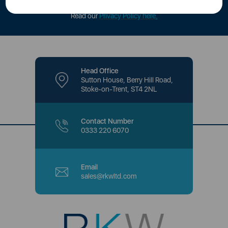
offers and promotions directly to your inbox.
Read our
Privacy Policy here
.
Head Office
Sutton House, Berry Hill Road,
Stoke-on-Trent, ST4 2NL
Contact Number
0333 220 6070
Email
sales@rkwltd.com