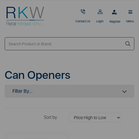
Contact Us
Login
Menu
Register
Can Openers
Filter By...
Sort by