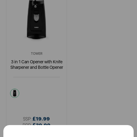
TOWER
3 in 1 Can Opener with Knife
Sharpener and Bottle Opener
black
£19.99
SSP:
£39.99
RRP: