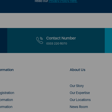
Read our
Privacy Policy here.
Contact Number
0333 220 6070
ormation
About Us
Our Story
gistration
Our Expertise
formation
Our Locations
ormation
News Room