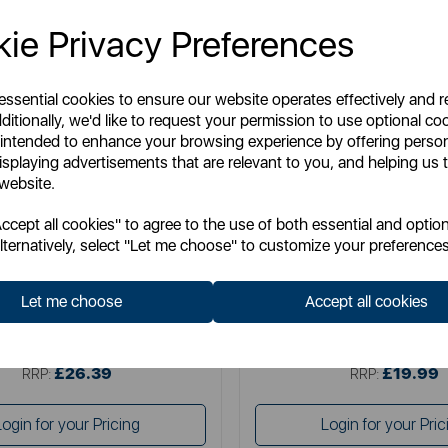
ie Privacy Preferences
 essential cookies to ensure our website operates effectively and 
ditionally, we'd like to request your permission to use optional co
 intended to enhance your browsing experience by offering perso
isplaying advertisements that are relevant to you, and helping us t
 website.
SWAN
SWAN
cept all cookies" to agree to the use of both essential and option
n Nordic set of 3 canisters
Townhouse Set of 3 Can
lternatively, select "Let me choose" to customize your preferences
Let me choose
Accept all cookies
Item No:
SWKA18524FUS
Item No:
SWKA18530B
£26.39
£19.99
SSP:
SSP:
£26.39
£19.99
RRP:
RRP:
Login for your Pricing
Login for your Pric