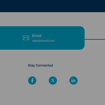
Email
sales@rkwltd.com
Stay Connected