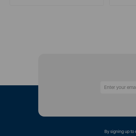
By signing up to 