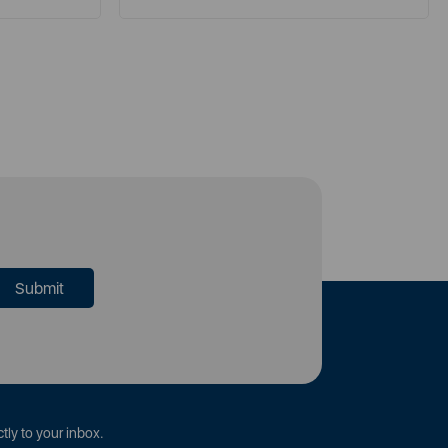
tly to your inbox.