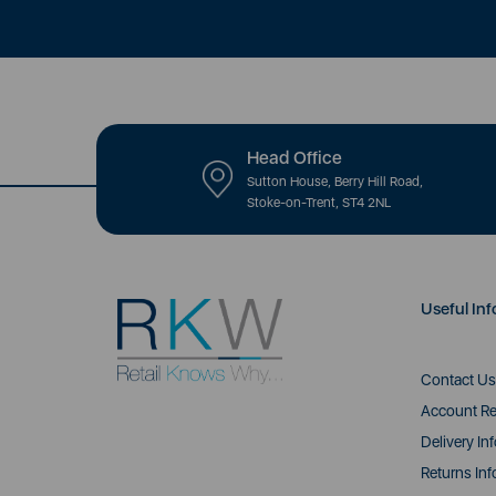
Head Office
Sutton House, Berry Hill Road,
Stoke-on-Trent, ST4 2NL
Useful Inf
Contact Us
Account Re
Delivery In
Returns Inf