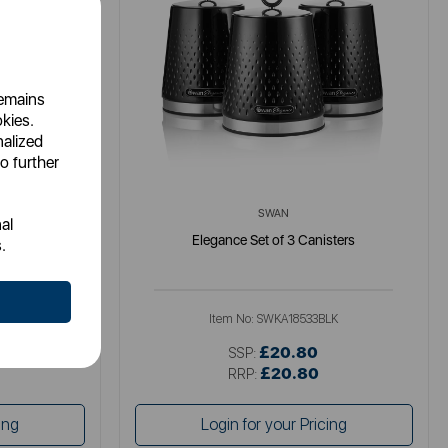
remains
okies.
nalized
o further
SWAN
al
isters
Elegance Set of 3 Canisters
.
LK
Item No:
SWKA18533BLK
£20.80
SSP:
£20.80
RRP:
ing
Login for your Pricing