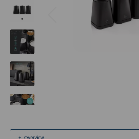
Previous
Overview