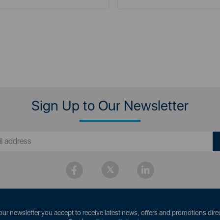
Sign Up to Our Newsletter
our newsletter you accept to receive latest news, offers and promotions direc