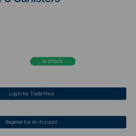
IN STOCK
Log In for Trade Price
Register For An Account