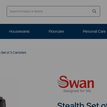
Housewares
Floorcare
Personal Care
 Set of 3 Canisters
Stealth Set o