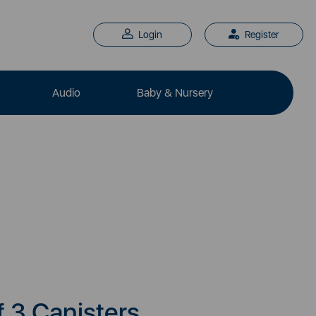
Login
Register
Audio
Baby & Nursery
f 3 Canisters