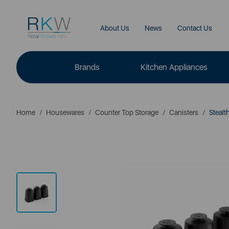
About Us
News
Contact Us
Brands
Kitchen Appliances
Home
Housewares
Counter Top Storage
Canisters
Stealth