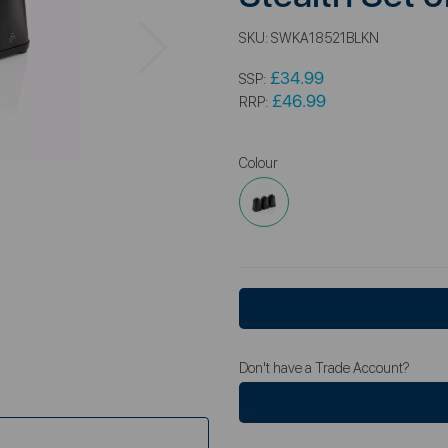
Next
SKU:
SWKA18521BLKN
£34.99
SSP:
£46.99
RRP:
Colour
Don't have a Trade Account?