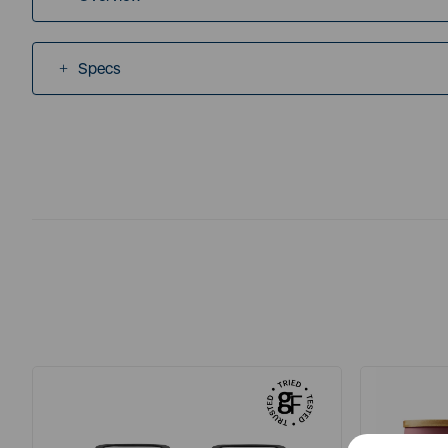
Specs