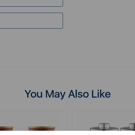
You May Also Like