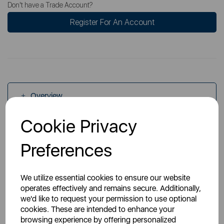
Don't have a Trade Account?
Register For An Account
Overview
Cookie Privacy
Specs
Preferences
We utilize essential cookies to ensure our website
operates effectively and remains secure. Additionally,
we'd like to request your permission to use optional
cookies. These are intended to enhance your
You May Also Like
browsing experience by offering personalized