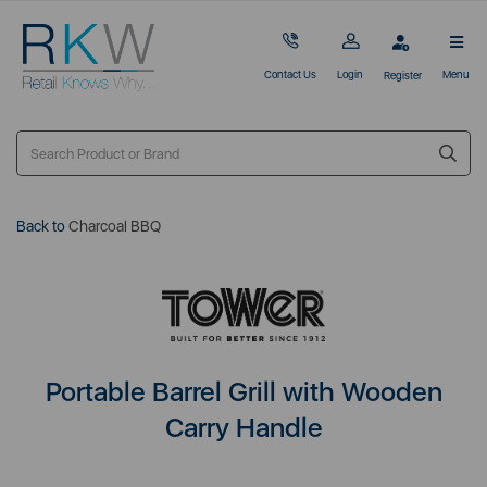
Contact Us
Login
Menu
Register
Back to
Charcoal BBQ
Portable Barrel Grill with Wooden
Carry Handle