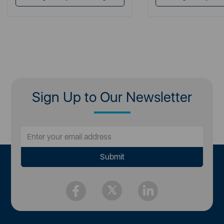
Sign Up to Our Newsletter