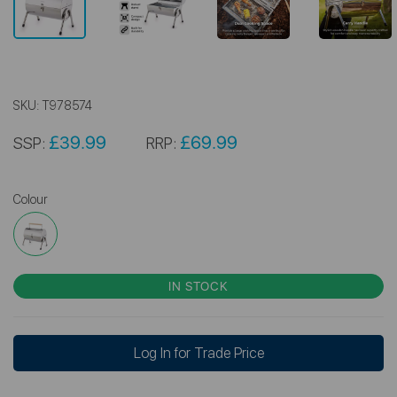
SKU:
T978574
£39.99
£69.99
SSP:
RRP:
Colour
IN STOCK
Log In for Trade Price