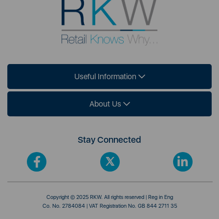
Useful Information
About Us
Stay Connected
Copyright © 2025 RKW. All rights reserved | Reg in Eng
Co. No. 2784084 | VAT Registration No. GB 844 2711 35