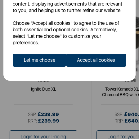
content, displaying advertisements that are relevant
to you, and helping us to further refine our website.
Choose "Accept all cookies" to agree to the use of
both essential and optional cookies. Alternatively,
select "Let me choose" to customize your
preferences.
Let me choose
Accept all cookies
TOWER
TOWER
Ignite Duo XL
Tower Kamado XL
Charcoal BBQ with 
Wooden She
£239.99
£640
SSP:
SSP:
£239.99
£640
RRP:
RRP:
Login for your Pricing
Login for your 