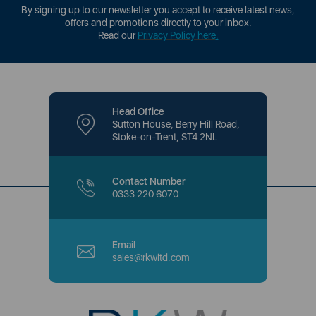
By signing up to our newsletter you accept to receive latest news,
offers and promotions directly to your inbox.
Read our
Privacy Policy here
.
Head Office
Sutton House, Berry Hill Road,
Stoke-on-Trent, ST4 2NL
Contact Number
0333 220 6070
Email
sales@rkwltd.com