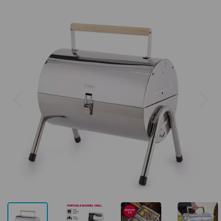
Previous
Next