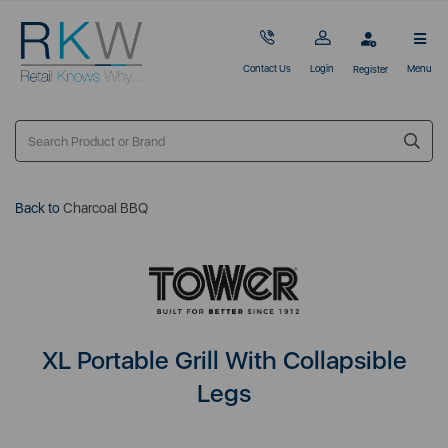
Contact Us
Login
Menu
Register
Back to
Charcoal BBQ
XL Portable Grill With Collapsible
Legs