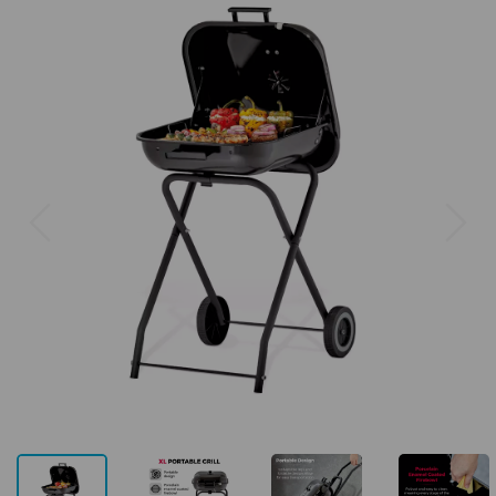
Previous
Next