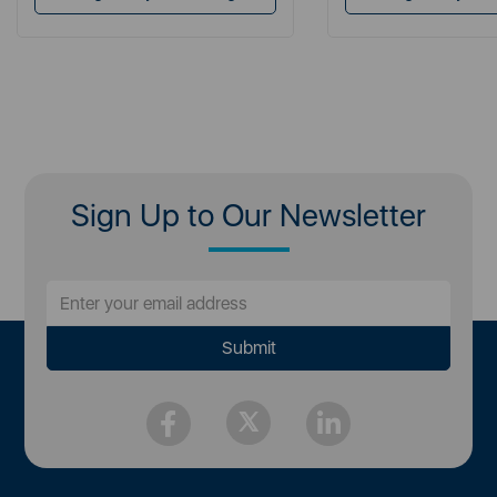
Sign Up to Our Newsletter