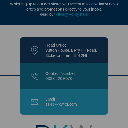
By signing up to our newsletter you accept to receive latest news,
offers and promotions directly to your inbox.
Read our
Privacy Policy here
.
Head Office
Sutton House, Berry Hill Road,
Stoke-on-Trent, ST4 2NL
Contact Number
0333 220 6070
Email
sales@rkwltd.com