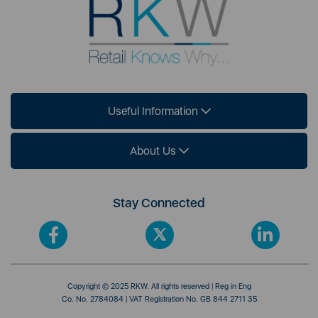
Useful Information
About Us
Stay Connected
Copyright © 2025 RKW. All rights reserved | Reg in Eng
Co. No. 2784084 | VAT Registration No. GB 844 2711 35