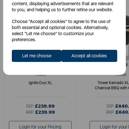
content, displaying advertisements that are relevant
to you, and helping us to further refine our website.
Choose "Accept all cookies" to agree to the use of
both essential and optional cookies. Alternatively,
select "Let me choose" to customize your
preferences.
Let me choose
Accept all cookies
TOWER
TOWER
Ignite Duo XL
Tower Kamado XL
Charcoal BBQ with 
Wooden She
£239.99
£640
SSP:
SSP:
£239.99
£640
RRP:
RRP:
Login for your Pricing
Login for your 