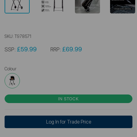
SKU:
T978571
£59.99
£69.99
SSP:
RRP:
Colour
IN STOCK
Log In for Trade Price