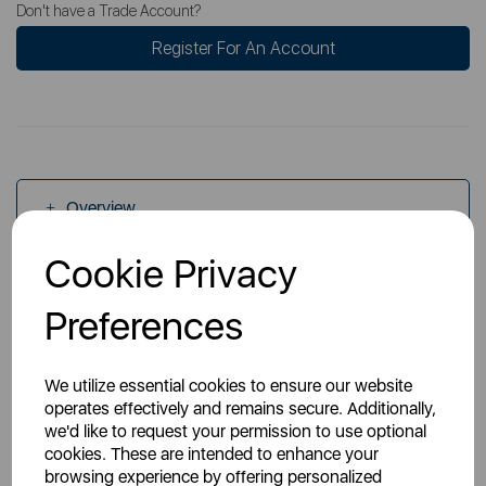
Don't have a Trade Account?
Register For An Account
Overview
Cookie Privacy
Specs
Preferences
We utilize essential cookies to ensure our website
operates effectively and remains secure. Additionally,
we'd like to request your permission to use optional
cookies. These are intended to enhance your
You May Also Like
browsing experience by offering personalized