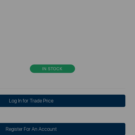
IN STOCK
Log In for Trade Price
Register For An Account