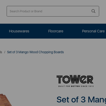
Housewares
Floorcare
Personal Care
ds
Set of 3 Mango Wood Chopping Boards
Set of 3 Ma