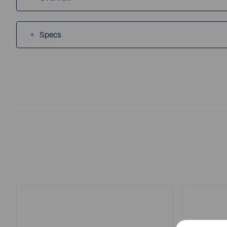
Specs