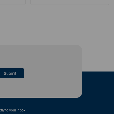
tly to your inbox.