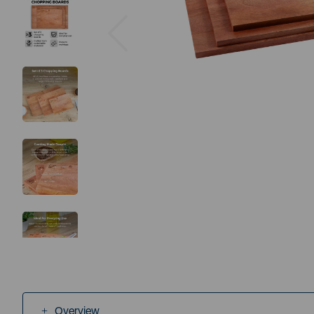
Previous
Overview