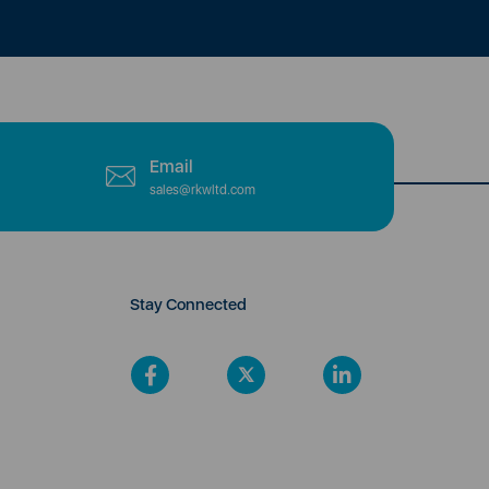
Email
sales@rkwltd.com
Stay Connected