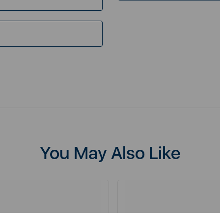
You May Also Like