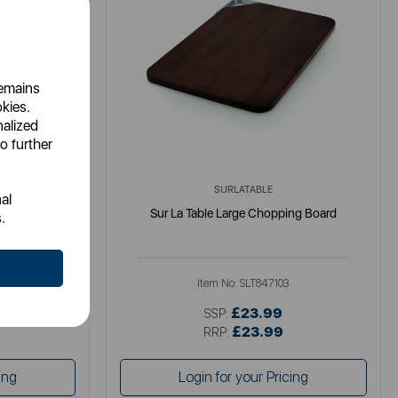
remains
okies.
nalized
o further
SURLATABLE
al
ng Tray
Sur La Table Large Chopping Board
.
Item No:
SLT847103
£23.99
SSP:
£23.99
RRP:
ing
Login for your Pricing