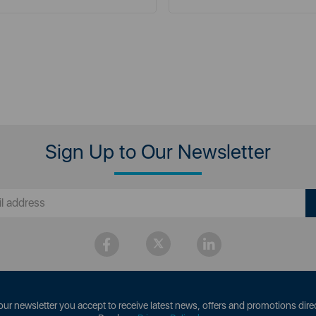
Sign Up to Our Newsletter
our newsletter you accept to receive latest news, offers and promotions direc