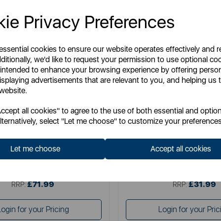
ie Privacy Preferences
 essential cookies to ensure our website operates effectively and 
ditionally, we'd like to request your permission to use optional co
 intended to enhance your browsing experience by offering perso
isplaying advertisements that are relevant to you, and helping us t
 website.
SURLATABLE
SURLATABLE
cept all cookies" to agree to the use of both essential and option
a Table Large Butchers Block
Sur La Table Round Servi
lternatively, select "Let me choose" to customize your preferences
Let me choose
Accept all cookies
Item No:
SLT847101
Item No:
SLT847089
£71.99
£31.99
SSP:
SSP:
£71.99
£31.99
RRP:
RRP:
Login for your Pricing
Login for your Pric