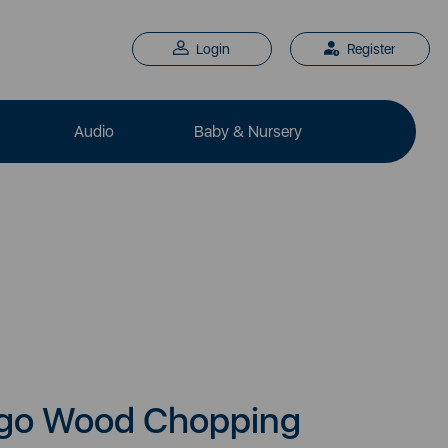
Login
Register
Audio
Baby & Nursery
ngo Wood Chopping