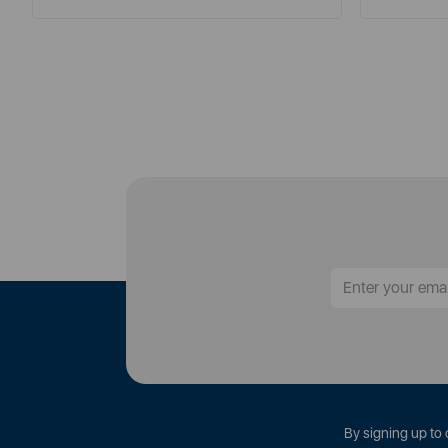
By signing up to 