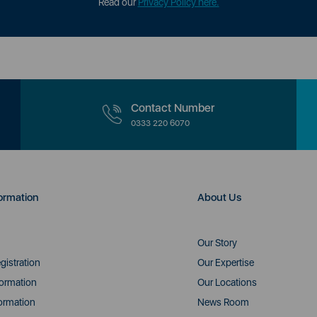
Read our
Privacy Policy here.
Contact Number
0333 220 6070
ormation
About Us
Our Story
gistration
Our Expertise
formation
Our Locations
ormation
News Room