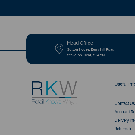
Head Office
Sutton House, Berry Hill Road,
Stoke-on-Trent, ST4 2NL
Useful Inf
Contact Us
Account Re
Delivery In
Returns Inf