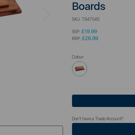
Boards
Next
SKU:
T847045
£19.99
SSP:
£26.99
RRP:
Colour
Don't have a Trade Account?