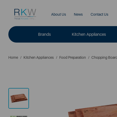
About Us
News
Contact Us
Brands
Kitchen Appliances
Home
Kitchen Appliances
Food Preparation
Chopping Boar