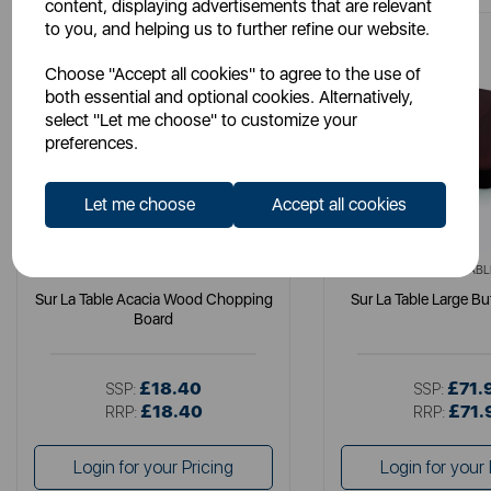
content, displaying advertisements that are relevant
to you, and helping us to further refine our website.
Choose "Accept all cookies" to agree to the use of
both essential and optional cookies. Alternatively,
select "Let me choose" to customize your
preferences.
Let me choose
Accept all cookies
SURLATABLE
SURLATABL
Sur La Table Acacia Wood Chopping
Sur La Table Large Bu
Board
£18.40
£71.
SSP:
SSP:
£18.40
£71.
RRP:
RRP:
Login for your Pricing
Login for your 