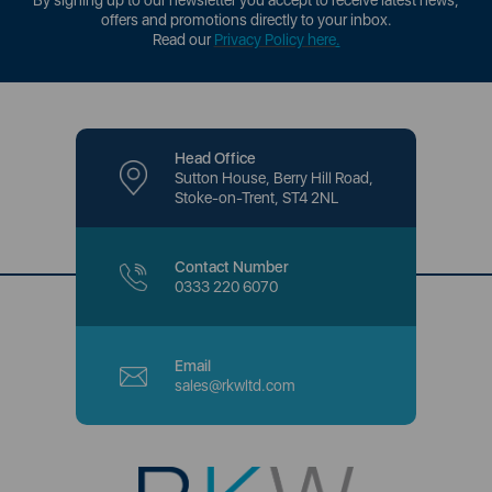
By signing up to our newsletter you accept to receive latest news,
offers and promotions directly to your inbox.
Read our
Privacy Policy here
.
Head Office
Sutton House, Berry Hill Road,
Stoke-on-Trent, ST4 2NL
Contact Number
0333 220 6070
Email
sales@rkwltd.com