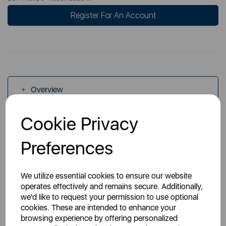
Register For An Account
Overview
Cookie Privacy
Specs
Preferences
We utilize essential cookies to ensure our website
operates effectively and remains secure. Additionally,
we'd like to request your permission to use optional
You May Also Like
cookies. These are intended to enhance your
browsing experience by offering personalized