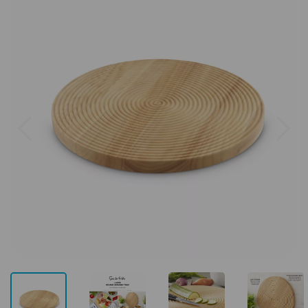
Previous
Next