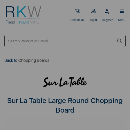
Contact Us
Login
Menu
Register
Back to
Chopping Boards
Sur La Table Large Round Chopping
Board