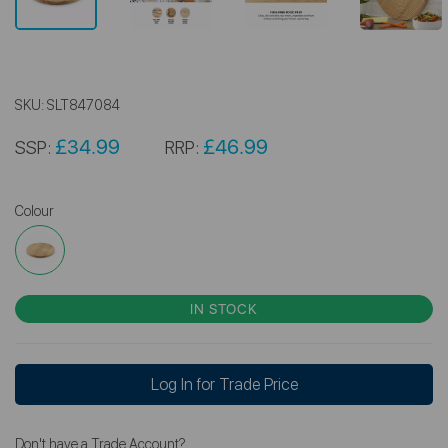
SKU:
SLT847084
£34.99
£46.99
SSP:
RRP:
Colour
IN STOCK
Log In for Trade Price
Don't have a Trade Account?