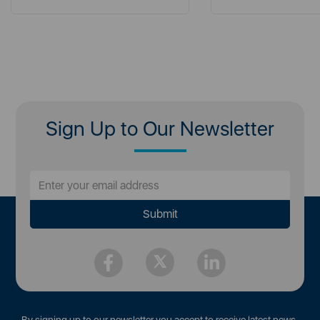
Sign Up to Our Newsletter