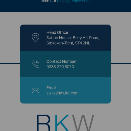
Read our
Privacy Policy here
.
Head Office
Sutton House, Berry Hill Road,
Stoke-on-Trent, ST4 2NL
Contact Number
0333 220 6070
Email
sales@rkwltd.com