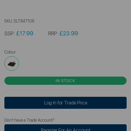
SKU:
SLT847106
£17.99
£23.99
SSP:
RRP:
Colour
IN STOCK
Log In for Trade Price
Don't have a Trade Account?
Register For An Account