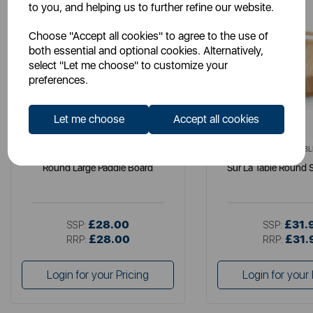
to you, and helping us to further refine our website.
Choose "Accept all cookies" to agree to the use of
both essential and optional cookies. Alternatively,
select "Let me choose" to customize your
preferences.
Let me choose
Accept all cookies
SURLATABLE
SURLATABL
Round Large Paddle Board
Sur La Table Round S
£28.00
£31.
SSP:
SSP:
£28.00
£31.
RRP:
RRP:
Login for your Pricing
Login for your 