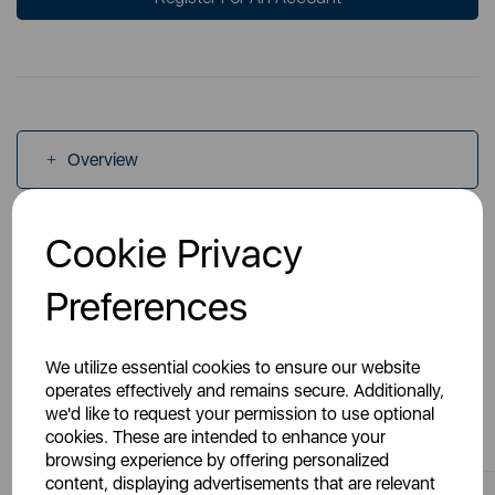
Overview
Cookie Privacy
Specs
Preferences
We utilize essential cookies to ensure our website
operates effectively and remains secure. Additionally,
You May Also Like
we'd like to request your permission to use optional
cookies. These are intended to enhance your
browsing experience by offering personalized
content, displaying advertisements that are relevant