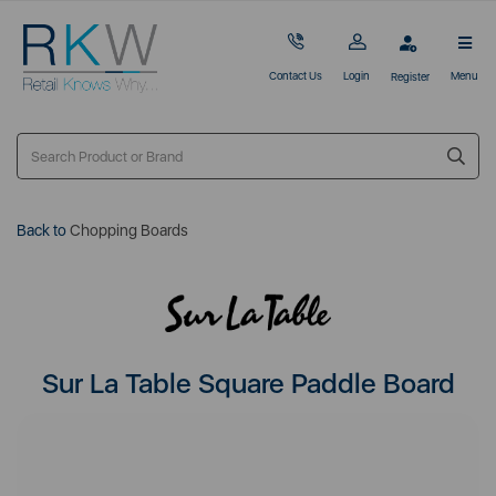
Contact Us
Login
Menu
Register
Back to
Chopping Boards
Sur La Table Square Paddle Board