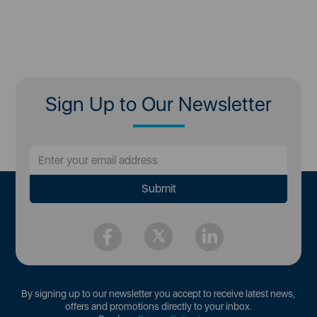
Sign Up to Our Newsletter
By signing up to our newsletter you accept to receive latest news,
offers and promotions directly to your inbox.