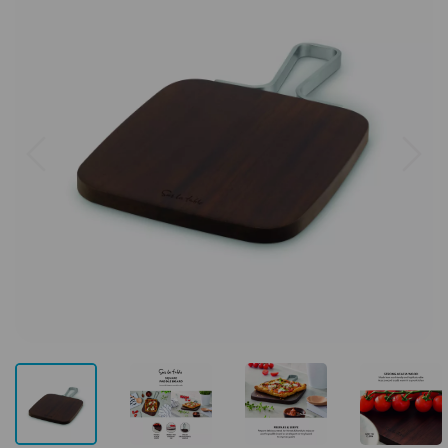
Previous
Next