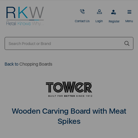
Contact Us
Login
Menu
Register
Back to
Chopping Boards
Wooden Carving Board with Meat
Spikes