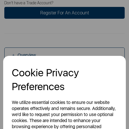
Don't have a Trade Account?
Register For An Account
Overview
Cookie Privacy
Specs
Preferences
We utilize essential cookies to ensure our website
operates effectively and remains secure. Additionally,
we'd like to request your permission to use optional
cookies. These are intended to enhance your
You May Also Like
browsing experience by offering personalized