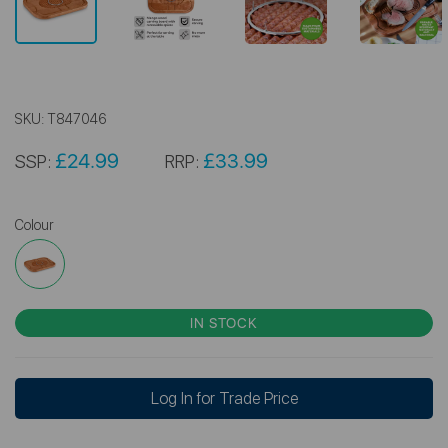
SKU:
T847046
£24.99
£33.99
SSP:
RRP:
Colour
IN STOCK
Log In for Trade Price