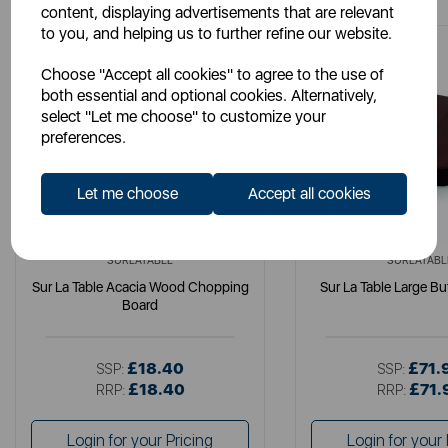
content, displaying advertisements that are relevant
to you, and helping us to further refine our website.
Choose "Accept all cookies" to agree to the use of
both essential and optional cookies. Alternatively,
select "Let me choose" to customize your
preferences.
Let me choose
Accept all cookies
SURLATABLE
SURLATABL
Sur La Table Acacia Wood Chopping
Sur La Table Large Bu
Board
£18.40
£71.
SSP:
SSP:
£18.40
£71.
RRP:
RRP:
Login for your Pricing
Login for your 