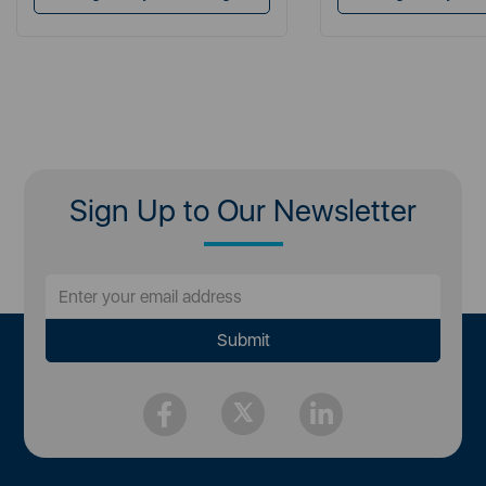
Sign Up to Our Newsletter