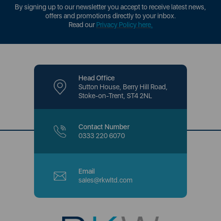
By signing up to our newsletter you accept to receive latest news,
offers and promotions directly to your inbox.
Read our
Privacy Policy here
.
Head Office
Sutton House, Berry Hill Road,
Stoke-on-Trent, ST4 2NL
Contact Number
0333 220 6070
Email
sales@rkwltd.com