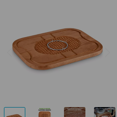
Previous
Next