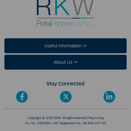
Useful Information
About Us
Stay Connected
Copyright © 2025 RKW. All rights reserved | Reg in Eng
Co. No. 2784084 | VAT Registration No. GB 844 2711 35