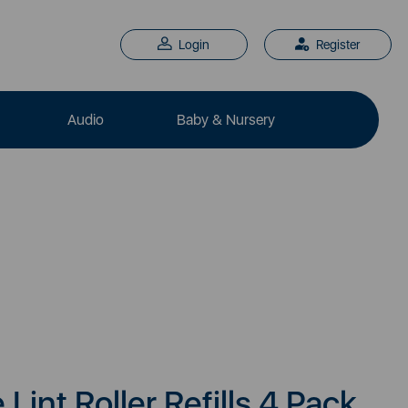
Login
Register
Audio
Baby & Nursery
Lint Roller Refills 4 Pack