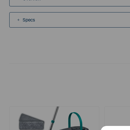
Specs