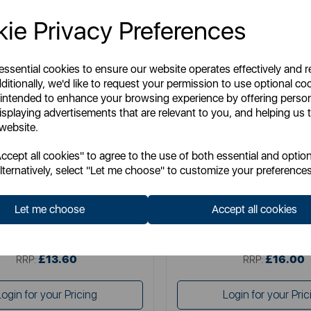
ie Privacy Preferences
 essential cookies to ensure our website operates effectively and 
ditionally, we'd like to request your permission to use optional co
 intended to enhance your browsing experience by offering perso
isplaying advertisements that are relevant to you, and helping us t
 website.
TOWER
TOWER
cept all cookies" to agree to the use of both essential and option
Whiziwand Pro
Compact Spin Mop and 
lternatively, select "Let me choose" to customize your preferences
Let me choose
Accept all cookies
Item No:
T769010TL
Item No:
T769013TL
£13.60
£16.00
SSP:
SSP:
£13.60
£16.00
RRP:
RRP:
Login for your Pricing
Login for your Pric