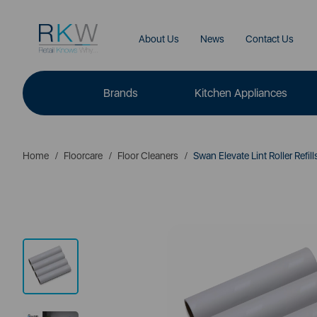
About Us
News
Contact Us
Brands
Kitchen Appliances
Home
Floorcare
Floor Cleaners
Swan Elevate Lint Roller Refill