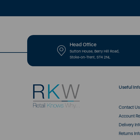
Head Office
Sutton House, Berry Hill Road,
Stoke-on-Trent, ST4 2NL
Useful Inf
Contact Us
Account Re
Delivery In
Returns Inf