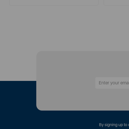
By signing up to 