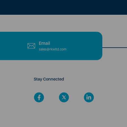
Email
sales@rkwltd.com
Stay Connected