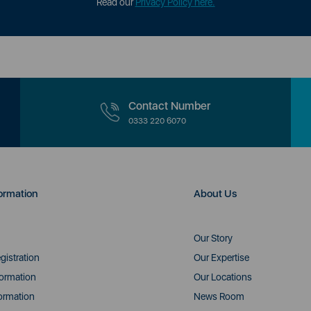
Read our
Privacy Policy here.
Contact Number
0333 220 6070
ormation
About Us
Our Story
gistration
Our Expertise
formation
Our Locations
ormation
News Room