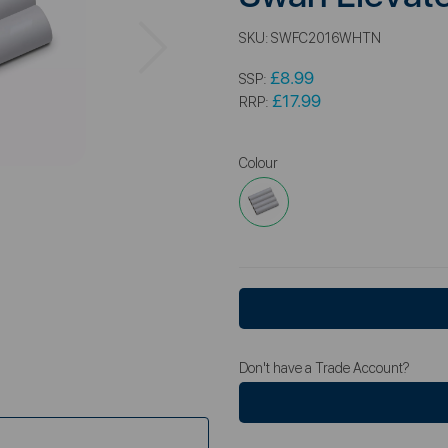
Next
SKU:
SWFC2016WHTN
£8.99
SSP:
£17.99
RRP:
Colour
Don't have a Trade Account?