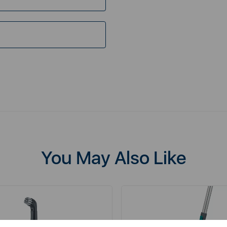
You May Also Like