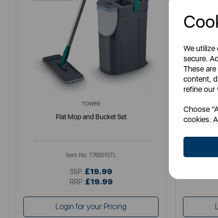
Cook
We utilize
secure. Ad
These are
content, d
refine our
TOWER
Choose "Ac
Flat Mop and Bucket Set
cookies. A
Item No:
T769015TL
£19.99
SSP:
£19.99
RRP:
Login for your Pricing