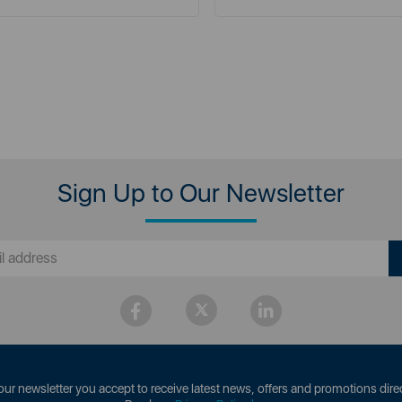
Sign Up to Our Newsletter
our newsletter you accept to receive latest news, offers and promotions direc