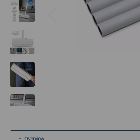
Previous
Overview