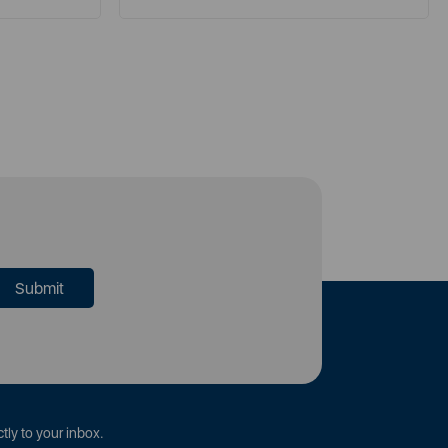
tly to your inbox.