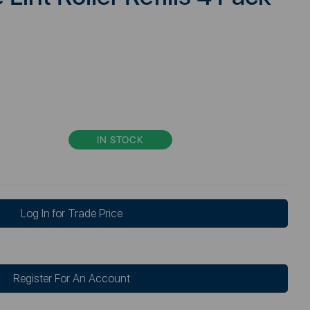
IN STOCK
Log In for Trade Price
Register For An Account