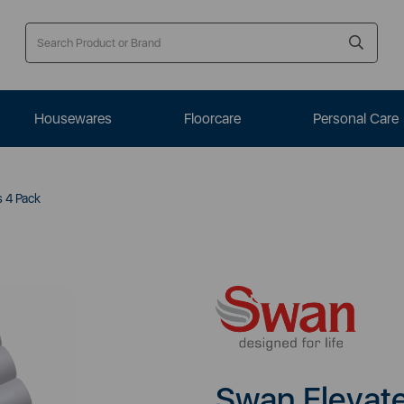
Housewares
Floorcare
Personal Care
s 4 Pack
Swan Elevate 