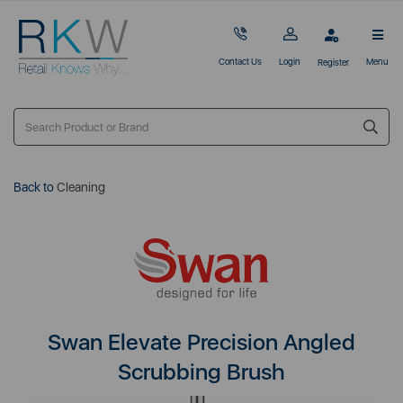
Contact Us
Login
Menu
Register
Back to
Cleaning
Swan Elevate Precision Angled
Scrubbing Brush