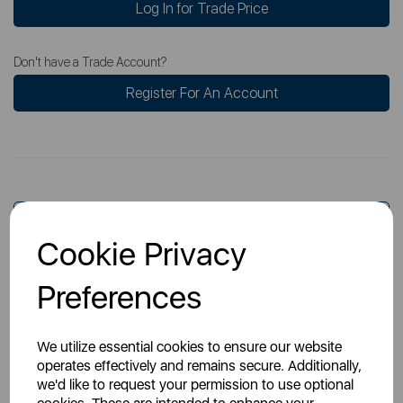
Log In for Trade Price
Don't have a Trade Account?
Register For An Account
Overview
Cookie Privacy
Preferences
Specs
We utilize essential cookies to ensure our website
operates effectively and remains secure. Additionally,
we'd like to request your permission to use optional