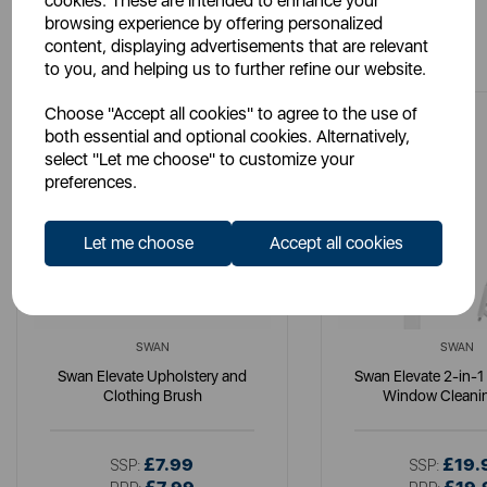
cookies. These are intended to enhance your
browsing experience by offering personalized
You May Also Like
content, displaying advertisements that are relevant
to you, and helping us to further refine our website.
Choose "Accept all cookies" to agree to the use of
both essential and optional cookies. Alternatively,
select "Let me choose" to customize your
preferences.
Let me choose
Accept all cookies
SWAN
SWAN
Swan Elevate Upholstery and
Swan Elevate 2-in-1
Clothing Brush
Window Cleanin
£7.99
£19.
SSP:
SSP: