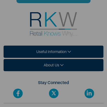
Useful Information
About Us
Stay Connected