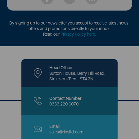
By signing up to our newsletter you accept to receive latest news,
offers and promotions directly to your inbox.
Read our
Privacy Policy here
.
Head Office
Sutton House, Berry Hill Road,
Stoke-on-Trent, ST4 2NL
Contact Number
0333 220 6070
Email
sales@rkwltd.com