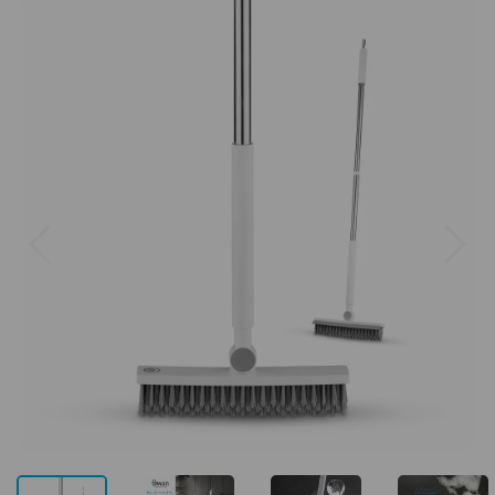
Previous
Next