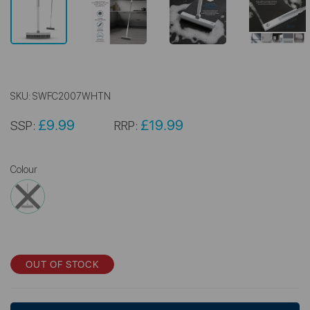
SKU:
SWFC2007WHTN
£9.99
£19.99
SSP:
RRP:
Colour
OUT OF STOCK