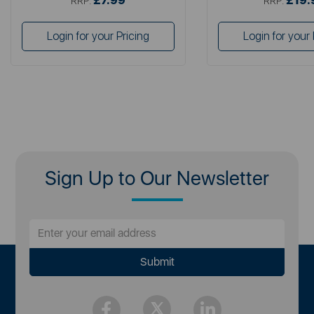
£7.99
£19.
RRP:
RRP:
Login for your Pricing
Login for your 
Sign Up to Our Newsletter