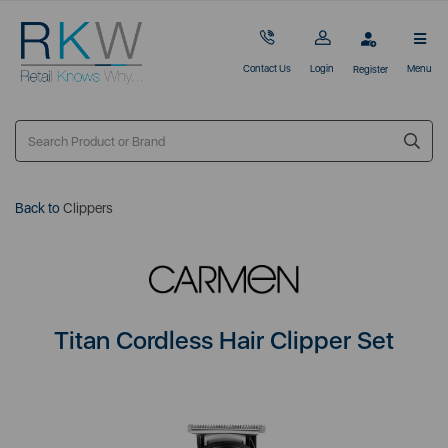
Contact Us
Login
Menu
Register
Back to
Clippers
Titan Cordless Hair Clipper Set