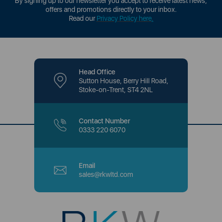
By signing up to our newsletter you accept to receive latest news,
offers and promotions directly to your inbox.
Read our
Privacy Policy here
.
Head Office
Sutton House, Berry Hill Road,
Stoke-on-Trent, ST4 2NL
Contact Number
0333 220 6070
Email
sales@rkwltd.com