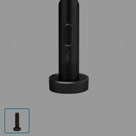
Previous
Next