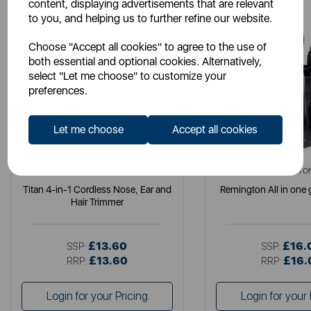
content, displaying advertisements that are relevant
to you, and helping us to further refine our website.
Choose "Accept all cookies" to agree to the use of
both essential and optional cookies. Alternatively,
select "Let me choose" to customize your
preferences.
Let me choose
Accept all cookies
CARMEN
REMINGTO
Titan 4-in-1 Cordless Nose, Ear and
Remington All in one
Hair Trimmer
£13.60
£16.
SSP:
SSP:
£13.60
£16.
RRP:
RRP:
Login for your Pricing
Login for your 