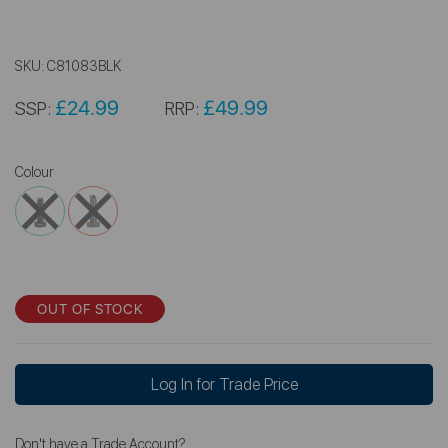
SKU:
C81083BLK
£24.99
£49.99
SSP:
RRP:
Colour
OUT OF STOCK
Log In for Trade Price
Don't have a Trade Account?