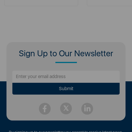
Sign Up to Our Newsletter