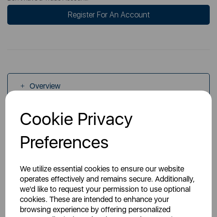
Register For An Account
Overview
Cookie Privacy
Specs
Preferences
We utilize essential cookies to ensure our website
operates effectively and remains secure. Additionally,
we'd like to request your permission to use optional
You May Also Like
cookies. These are intended to enhance your
browsing experience by offering personalized