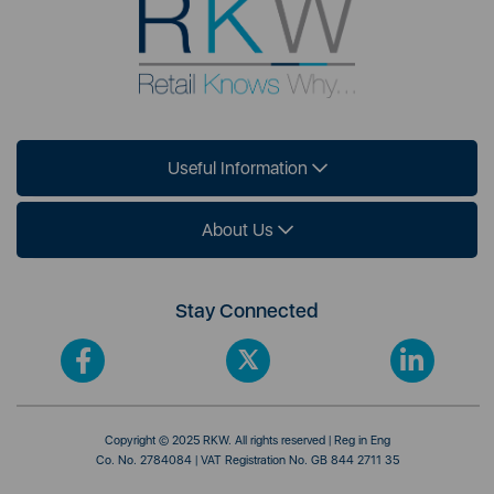
Useful Information
About Us
Stay Connected
Copyright © 2025 RKW. All rights reserved | Reg in Eng
Co. No. 2784084 | VAT Registration No. GB 844 2711 35