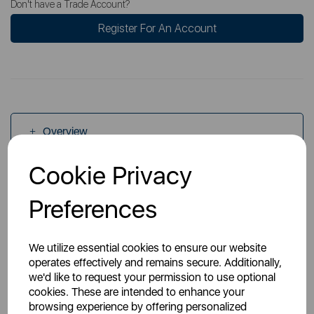
Don't have a Trade Account?
Register For An Account
Overview
Cookie Privacy
Specs
Preferences
We utilize essential cookies to ensure our website
operates effectively and remains secure. Additionally,
we'd like to request your permission to use optional
cookies. These are intended to enhance your
You May Also Like
browsing experience by offering personalized