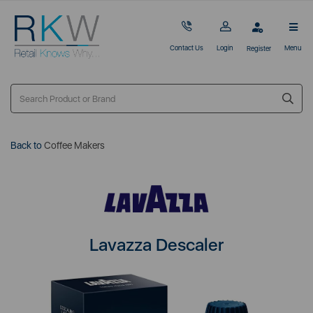
Contact Us
Login
Menu
Register
Back to
Coffee Makers
Lavazza Descaler