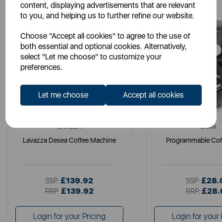
content, displaying advertisements that are relevant
to you, and helping us to further refine our website.
Choose "Accept all cookies" to agree to the use of
both essential and optional cookies. Alternatively,
select "Let me choose" to customize your
preferences.
Let me choose
Accept all cookies
LAVAZZA
SWAN
Lavazza Desea Coffee Machine
Programmable Cof
£139.92
£28.
SSP:
SSP:
£139.92
£28.
RRP:
RRP:
Login for your Pricing
Login for your 