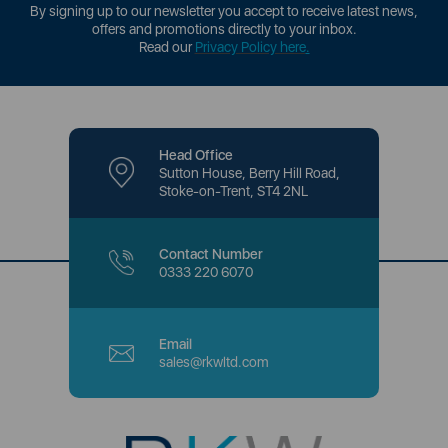
By signing up to our newsletter you accept to receive latest news,
offers and promotions directly to your inbox.
Read our
Privacy Policy here
.
Head Office
Sutton House, Berry Hill Road,
Stoke-on-Trent, ST4 2NL
Contact Number
0333 220 6070
Email
sales@rkwltd.com