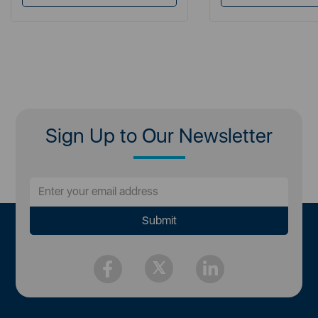
Sign Up to Our Newsletter