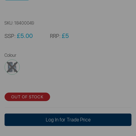
SKU:
18400049
£5.00
£5
SSP:
RRP:
Colour
OUT OF STOCK
Log In for Trade Price