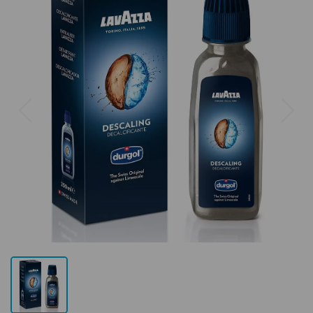
Previous
Next