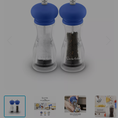
Previous
Next