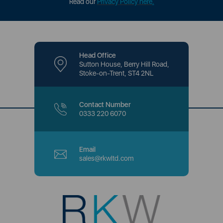
Read our
Privacy Policy here
.
Head Office
Sutton House, Berry Hill Road,
Stoke-on-Trent, ST4 2NL
Contact Number
0333 220 6070
Email
sales@rkwltd.com