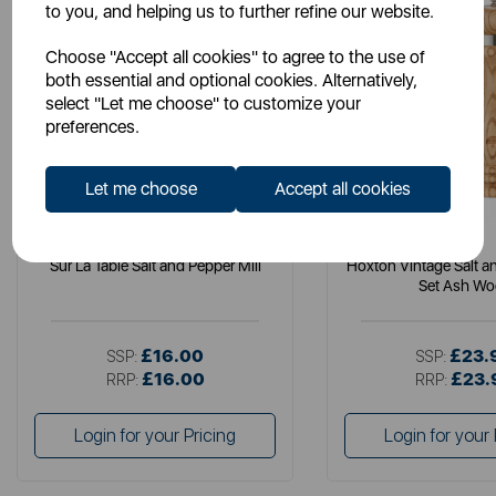
to you, and helping us to further refine our website.
Choose "Accept all cookies" to agree to the use of
both essential and optional cookies. Alternatively,
select "Let me choose" to customize your
preferences.
Let me choose
Accept all cookies
SURLATABLE
B&O
Sur La Table Salt and Pepper Mill
Hoxton Vintage Salt an
Set Ash W
£16.00
£23.
SSP:
SSP:
£16.00
£23.
RRP:
RRP:
Login for your Pricing
Login for your 