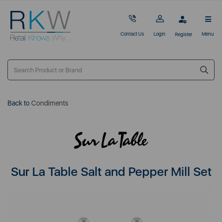
Contact Us
Login
Menu
Register
Back to
Condiments
Sur La Table Salt and Pepper Mill Set