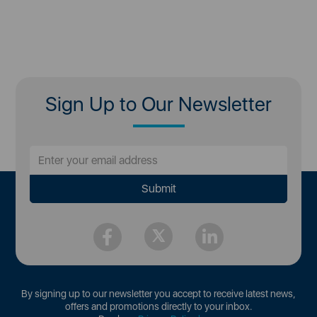
Sign Up to Our Newsletter
By signing up to our newsletter you accept to receive latest news,
offers and promotions directly to your inbox.