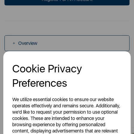
Overview
Cookie Privacy
Specs
Preferences
We utilize essential cookies to ensure our website
operates effectively and remains secure. Additionally,
You May Also Like
we'd like to request your permission to use optional
cookies. These are intended to enhance your
browsing experience by offering personalized
content, displaying advertisements that are relevant