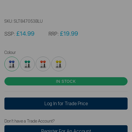
SKU:
SLT847053BLU
£14.99
£19.99
SSP:
RRP:
Colour
IN STOCK
Log In for Trade Price
Don't have a Trade Account?
Register For An Account