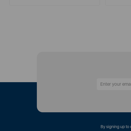
By signing up to 