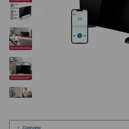
Previous
Overview