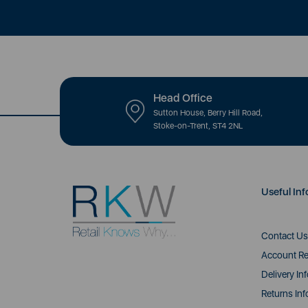
Head Office
Sutton House, Berry Hill Road,
Stoke-on-Trent, ST4 2NL
Useful Inf
Contact Us
Account Re
Delivery In
Returns Inf