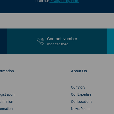
Read our
Privacy Policy here.
Contact Number
0333 220 6070
ormation
About Us
Our Story
gistration
Our Expertise
formation
Our Locations
ormation
News Room