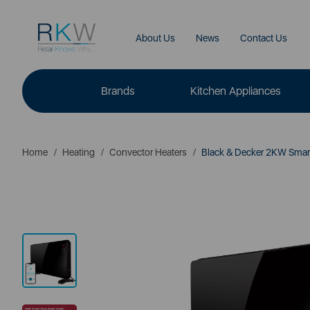
About Us
News
Contact Us
Brands
Kitchen Appliances
Home
Heating
Convector Heaters
Black & Decker 2KW Smart