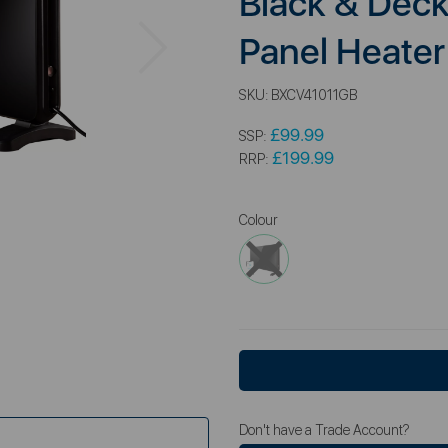
Black & Dec
Next
Panel Heater
SKU:
BXCV41011GB
£99.99
SSP:
£199.99
RRP:
Colour
Don't have a Trade Account?