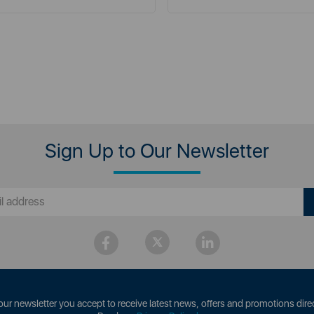
Sign Up to Our Newsletter
our newsletter you accept to receive latest news, offers and promotions direc