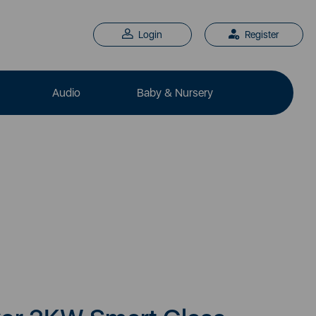
Login
Register
Audio
Baby & Nursery