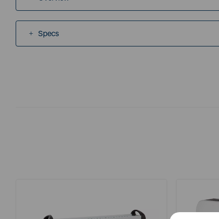
Specs