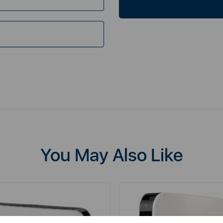
You May Also Like