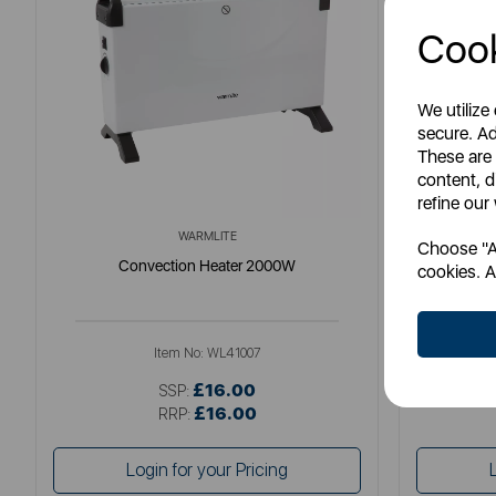
Cook
We utilize
secure. Ad
These are
content, d
refine our
WARMLITE
Choose "Ac
Convection Heater 2000W
Black &
cookies. A
Item No:
WL41007
£16.00
SSP:
£16.00
RRP:
Login for your Pricing