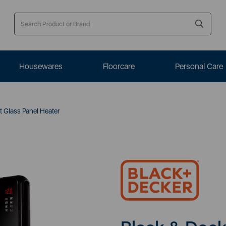
Housewares
Floorcare
Personal Care
 Glass Panel Heater