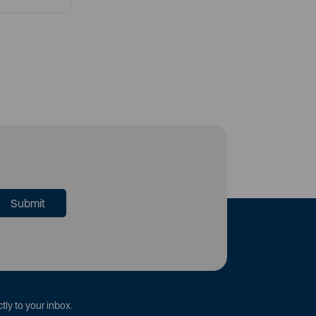
tly to your inbox.