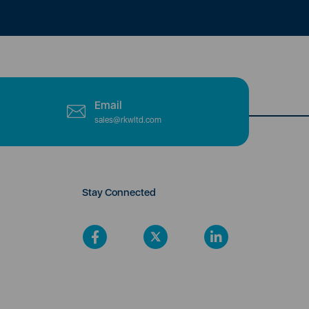
Email
sales@rkwltd.com
Stay Connected