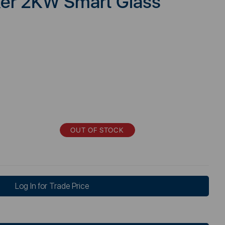
ker 2KW Smart Glass
OUT OF STOCK
Log In for Trade Price