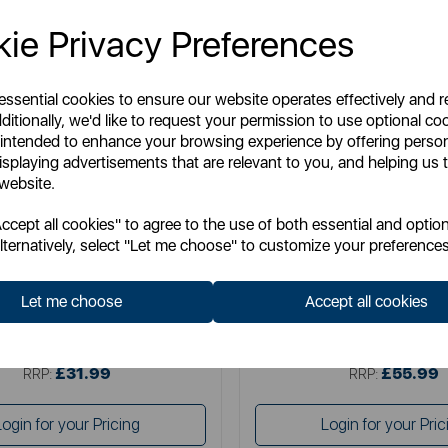
ie Privacy Preferences
 essential cookies to ensure our website operates effectively and 
ditionally, we'd like to request your permission to use optional co
 intended to enhance your browsing experience by offering perso
isplaying advertisements that are relevant to you, and helping us t
 website.
BLACK+ DE
BLACK+ DE
cept all cookies" to agree to the use of both essential and option
 Decker 2KW Convection Heater
Black & Decker 2.2KW Smart
lternatively, select "Let me choose" to customize your preferences
Heater
Let me choose
Accept all cookies
Item No:
BXCV41001GB
Item No:
BXCV41014
£31.99
£55.99
SSP:
SSP:
£31.99
£55.99
RRP:
RRP:
Login for your Pricing
Login for your Pric