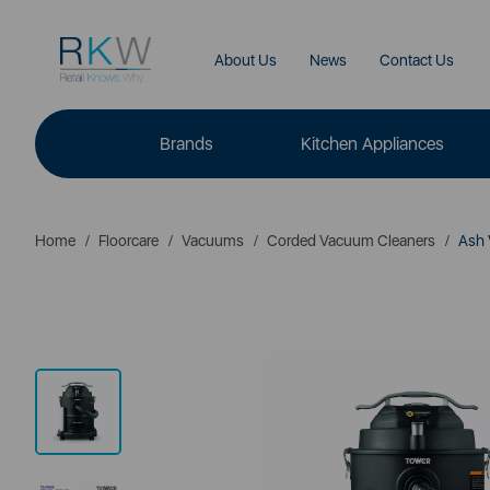
About Us
News
Contact Us
Brands
Kitchen Appliances
Home
Floorcare
Vacuums
Corded Vacuum Cleaners
Ash 