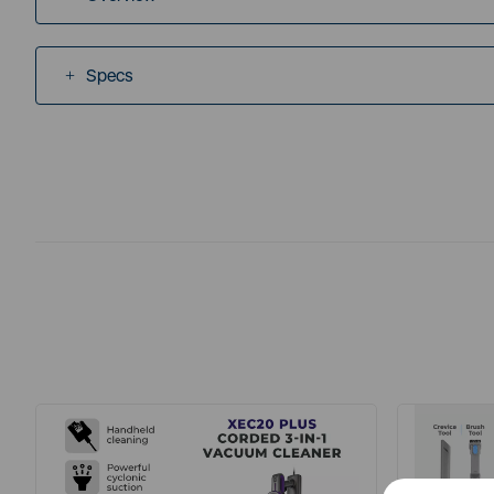
Specs