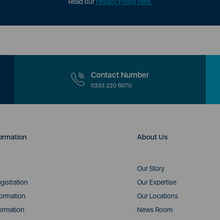
Read our
Privacy Policy here.
Contact Number
0333 220 6070
ormation
About Us
Our Story
gistration
Our Expertise
formation
Our Locations
ormation
News Room