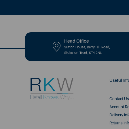
Head Office
Sutton House, Berry Hill Road,
Stoke-on-Trent, ST4 2NL
Useful Inf
Contact Us
Account Re
Delivery In
Returns Inf