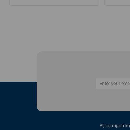
By signing up to 