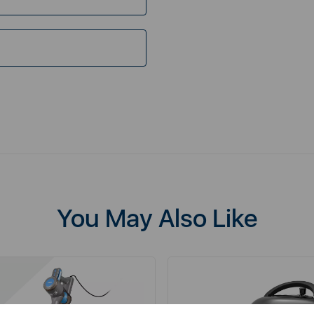
You May Also Like