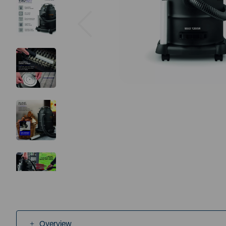
Previous
Overview