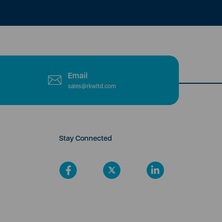
Email
sales@rkwltd.com
Stay Connected