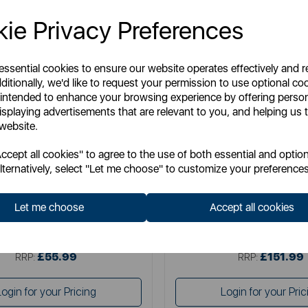
ie Privacy Preferences
 essential cookies to ensure our website operates effectively and 
ditionally, we'd like to request your permission to use optional co
 intended to enhance your browsing experience by offering perso
isplaying advertisements that are relevant to you, and helping us t
 website.
TOWER
NUMATIC
cept all cookies" to agree to the use of both essential and option
mance Corded Stick 3 in 1 Corded
Numatic Henry Pe
lternatively, select "Let me choose" to customize your preferences
Stick Vacuum
Let me choose
Accept all cookies
Item No:
T513006
Item No:
PET200
£55.99
£151.99
SSP:
SSP:
£55.99
£151.99
RRP:
RRP:
Login for your Pricing
Login for your Pric