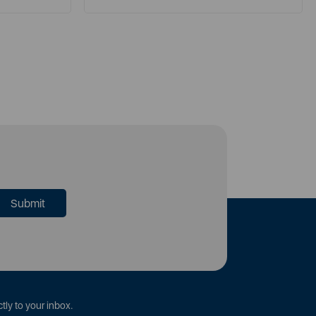
tly to your inbox.