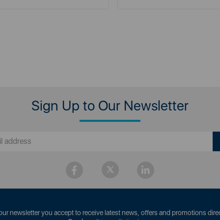
Sign Up to Our Newsletter
our newsletter you accept to receive latest news, offers and promotions direc