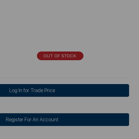
OUT OF STOCK
Log In for Trade Price
Register For An Account