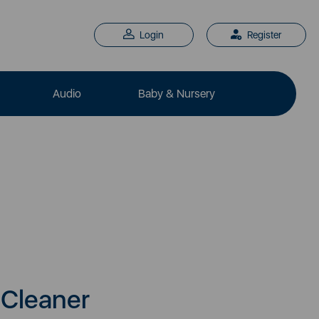
Login
Register
Audio
Baby & Nursery
Cleaner