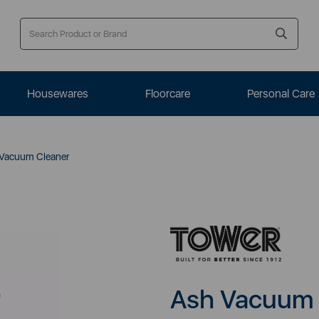
Housewares
Floorcare
Personal Care
Vacuum Cleaner
Ash Vacuum 