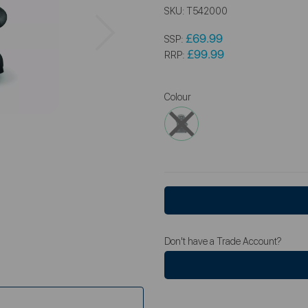
SKU:
T542000
Next
£69.99
SSP:
£99.99
RRP:
Colour
Don't have a Trade Account?