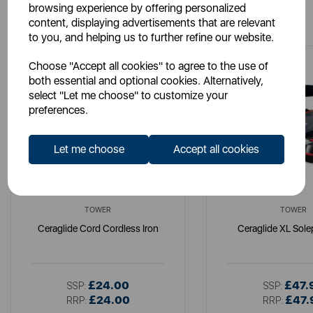
browsing experience by offering personalized
You May Also Like
content, displaying advertisements that are relevant
to you, and helping us to further refine our website.
Choose "Accept all cookies" to agree to the use of
both essential and optional cookies. Alternatively,
select "Let me choose" to customize your
preferences.
Let me choose
Accept all cookies
TOWER
TOWER
Ceraglide Cord Cordless Iron
Ceraglide XL Solep
£24.00
£47.
SSP:
SSP:
£24.00
£47.
RRP:
RRP: