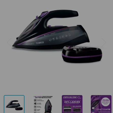
Previous
Next