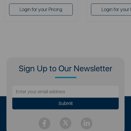
Login for your Pricing
Login for your 
Sign Up to Our Newsletter