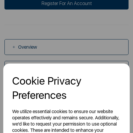
Register For An Account
Overview
Specs
Cookie Privacy
Videos
Preferences
We utilize essential cookies to ensure our website
operates effectively and remains secure. Additionally,
we'd like to request your permission to use optional
cookies. These are intended to enhance your