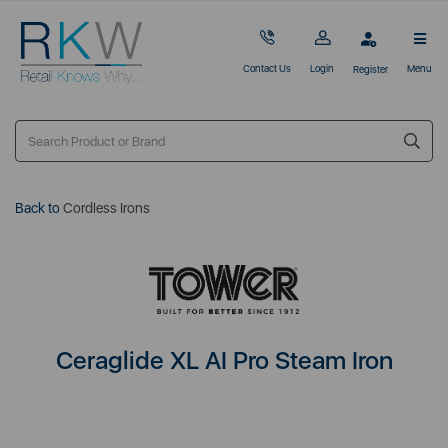
Contact Us
Login
Menu
Register
Back to
Cordless Irons
Ceraglide XL AI Pro Steam Iron