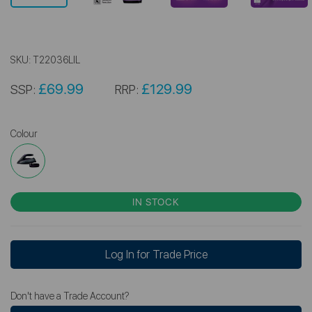
SKU:
T22036LIL
£69.99
£129.99
SSP:
RRP:
Colour
IN STOCK
Log In for Trade Price
Don't have a Trade Account?