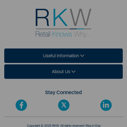
Useful Information
About Us
Stay Connected
Copyright © 2025 RKW. All rights reserved | Reg in Eng