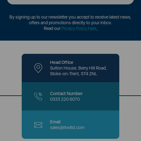
By signing up to our newsletter you accept to receive latest news,
offers and promotions directly to your inbox.
Read our
Privacy Policy here
.
Head Office
Sutton House, Berry Hill Road,
Stoke-on-Trent, ST4 2NL
Contact Number
0333 220 6070
Email
sales@rkwltd.com