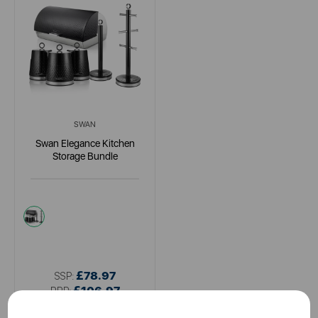
SWAN
Swan Elegance Kitchen
Storage Bundle
multi
£78.97
SSP:
£106.97
RRP: