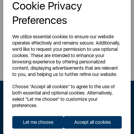
Login for your pricing
Cookie Privacy
Preferences
We utilize essential cookies to ensure our website
operates effectively and remains secure. Additionally,
we'd like to request your permission to use optional
Sign Up to Our Newsletter
cookies. These are intended to enhance your
browsing experience by offering personalized
content, displaying advertisements that are relevant
to you, and helping us to further refine our website.
Choose "Accept all cookies" to agree to the use of
both essential and optional cookies. Alternatively,
select "Let me choose" to customize your
preferences.
Let me choose
Accept all cookies
By signing up to our newsletter you accept to receive latest news,