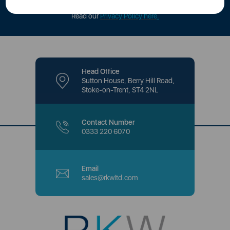
offers and promotions directly to your inbox.
Read our
Privacy Policy here
.
Head Office
Sutton House, Berry Hill Road,
Stoke-on-Trent, ST4 2NL
Contact Number
0333 220 6070
Email
sales@rkwltd.com