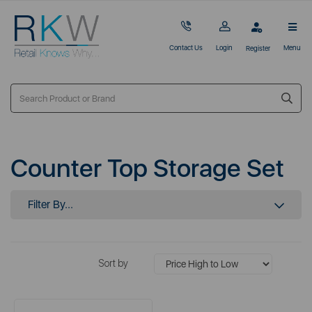
Contact Us
Login
Menu
Register
Counter Top Storage Set
Filter By...
Sort by