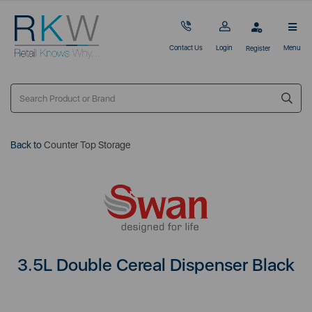
Contact Us
Login
Menu
Register
Back to
Counter Top Storage
3.5L Double Cereal Dispenser Black