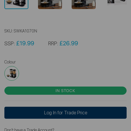
SKU:
SWKA1070N
£19.99
£26.99
SSP:
RRP:
Colour
IN STOCK
Log In for Trade Price
Don't have a Trade Account?