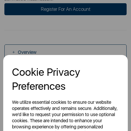
Register For An Account
Overview
Cookie Privacy
Specs
Preferences
We utilize essential cookies to ensure our website
operates effectively and remains secure. Additionally,
we'd like to request your permission to use optional
You May Also Like
cookies. These are intended to enhance your
browsing experience by offering personalized