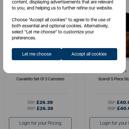
content, displaying advertisements that are relevant
to you, and helping us to further refine our website.
Choose "Accept all cookies" to agree to the use of
both essential and optional cookies. Alternatively,
select "Let me choose" to customize your
preferences.
Let me choose
Accept all cookies
TOWER
TOWER
Cavaletto Set Of 3 Canisters
Scandi 5 Piece St
£26.39
£40.
SSP:
SSP:
£26.39
£40.
RRP:
RRP:
Login for your Pricing
Login for your 