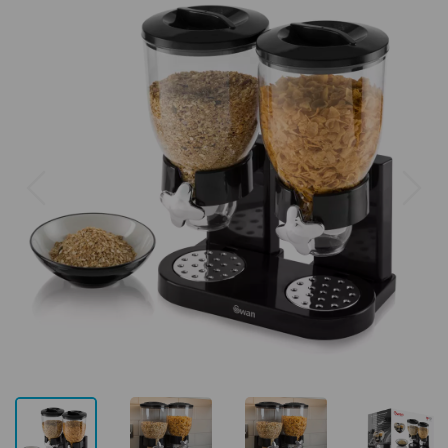
Previous
Next