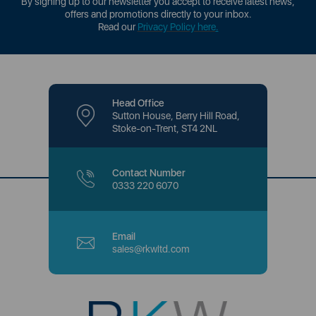
By signing up to our newsletter you accept to receive latest news,
offers and promotions directly to your inbox.
Read our
Privacy Policy here
.
Head Office
Sutton House, Berry Hill Road,
Stoke-on-Trent, ST4 2NL
Contact Number
0333 220 6070
Email
sales@rkwltd.com