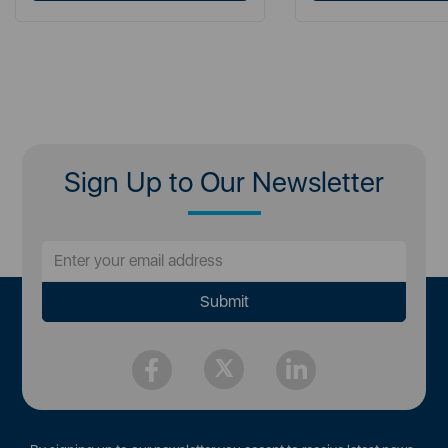
Sign Up to Our Newsletter