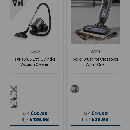
TOWER
SWAN
TXP10 1.5 Litre Cylinder
Roller Brush for Crossover
Vacuum Cleaner
All-in-One
blue
blue
metallics
pink
£59.99
£14.99
SSP:
SSP:
£139.98
£29.99
RRP:
RRP: