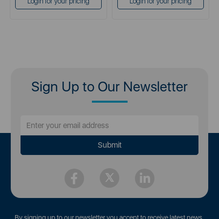
Login for your pricing
Login for your pricing
Sign Up to Our Newsletter
By signing up to our newsletter you accept to receive latest news,