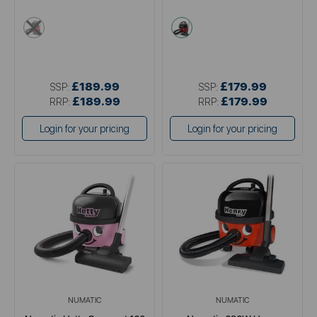
multi
multi
£189.99
£179.99
SSP:
SSP:
£189.99
£179.99
RRP:
RRP:
Login for your pricing
Login for your pricing
NUMATIC
NUMATIC