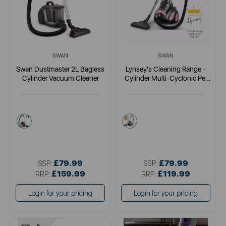
SWAN
SWAN
Swan Dustmaster 2L Bagless
Lynsey's Cleaning Range -
Cylinder Vacuum Cleaner
Cylinder Multi-Cyclonic Pet
Vacuum Cleaner
purple
pink
£79.99
£79.99
SSP:
SSP:
£159.99
£119.99
RRP:
RRP:
Login for your pricing
Login for your pricing