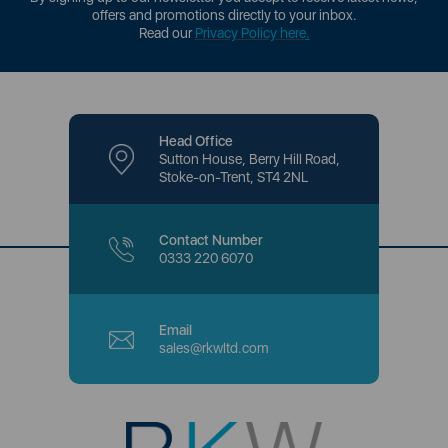
offers and promotions directly to your inbox.
Read our
Privacy Policy here
.
Head Office
Sutton House, Berry Hill Road,
Stoke-on-Trent, ST4 2NL
Contact Number
0333 220 6070
Email
sales@rkwltd.com