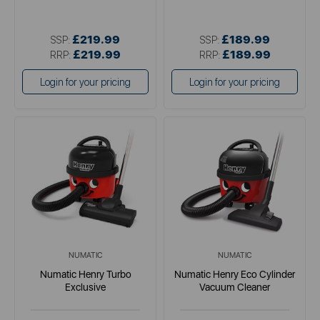
£219.99
£189.99
SSP:
SSP:
£219.99
£189.99
RRP:
RRP:
Login for your pricing
Login for your pricing
NUMATIC
NUMATIC
Numatic Henry Turbo
Numatic Henry Eco Cylinder
Exclusive
Vacuum Cleaner