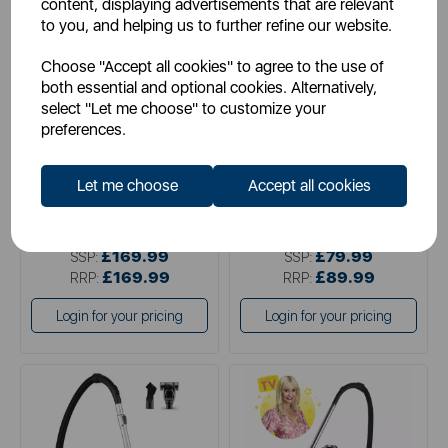
content, displaying advertisements that are relevant
to you, and helping us to further refine our website.
NUMATIC
VAX
Choose "Accept all cookies" to agree to the use of
Numatic Commercial Henry
Vax Pick Up Pet Cylinder
both essential and optional cookies. Alternatively,
Vacuum Cleaner 620W
Bagless Corded Vacuum
Cleaner
select "Let me choose" to customize your
preferences.
red
grey
Let me choose
Accept all cookies
£169.99
£79.99
SSP:
SSP:
£169.99
£89.99
RRP:
RRP:
Login for your pricing
Login for your pricing