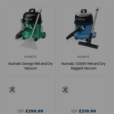
NUMATIC
NUMATIC
Numatic George Wet and Dry
Numatic 1200W Wet and Dry
Vacuum
Bagged Vacuum
green
multi
£299.99
£219.99
SSP:
SSP: