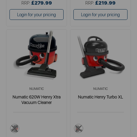
£279.99
£219.99
RRP:
RRP:
Login for your pricing
Login for your pricing
NUMATIC
NUMATIC
Numatic 620W Henry Xtra
Numatic Henry Turbo XL
Vacuum Cleaner
red
multi