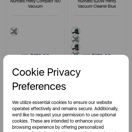
Numatic Hetty Compact 160
Numatic 620W Henry
Vacuum
Vacuum Cleaner Blue
pink
blue
green
red
yellow
£179.99
£179.99
SSP:
SSP:
£179.99
£199.99
RRP:
RRP:
Cookie Privacy
Login for your pricing
Login for your pricing
Preferences
We utilize essential cookies to ensure our website
operates effectively and remains secure. Additionally,
we'd like to request your permission to use optional
cookies. These are intended to enhance your
browsing experience by offering personalized