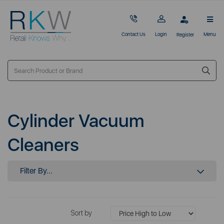
Contact Us
Login
Menu
Register
Cylinder Vacuum
Cleaners
Filter By...
Sort by