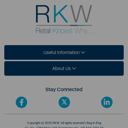
Useful Information
About Us
Stay Connected
Copyright © 2025 RKW. All rights reserved | Reg in Eng