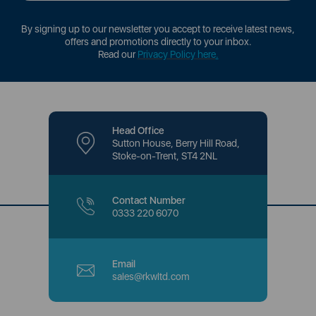
By signing up to our newsletter you accept to receive latest news,
offers and promotions directly to your inbox.
Read our
Privacy Policy here
.
Head Office
Sutton House, Berry Hill Road,
Stoke-on-Trent, ST4 2NL
Contact Number
0333 220 6070
Email
sales@rkwltd.com