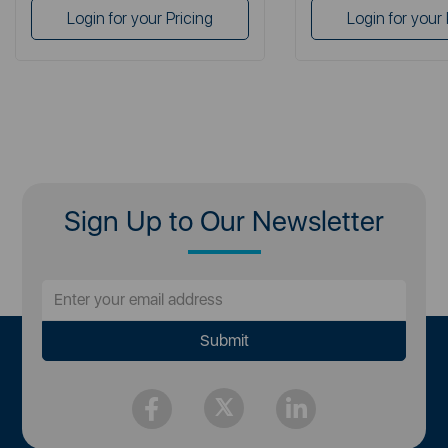
Login for your Pricing
Login for your 
Sign Up to Our Newsletter