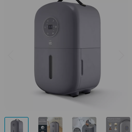
Previous
Next