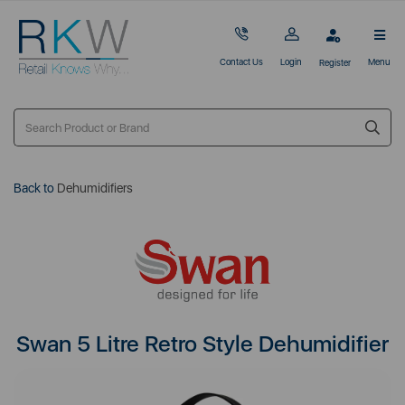
Contact Us
Login
Menu
Register
Back to
Dehumidifiers
Swan 5 Litre Retro Style Dehumidifier