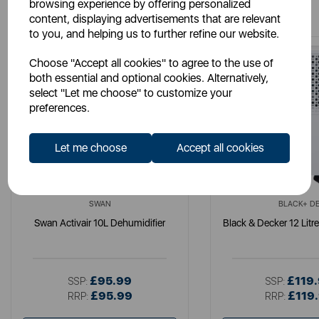
You May Also Like
browsing experience by offering personalized
content, displaying advertisements that are relevant
to you, and helping us to further refine our website.
Choose "Accept all cookies" to agree to the use of
both essential and optional cookies. Alternatively,
select "Let me choose" to customize your
preferences.
Let me choose
Accept all cookies
SWAN
BLACK+ D
Swan Activair 10L Dehumidifier
Black & Decker 12 Litr
£95.99
£119
SSP:
SSP:
£95.99
£119
RRP:
RRP: