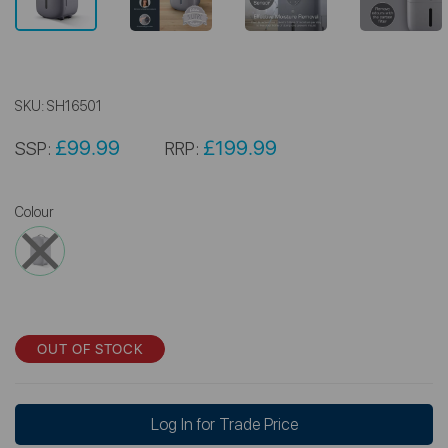
SKU:
SH16501
£99.99
£199.99
SSP:
RRP:
Colour
OUT OF STOCK
Log In for Trade Price