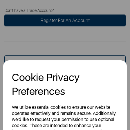
Don't have a Trade Account?
Register For An Account
Overview
Cookie Privacy
Specs
Preferences
We utilize essential cookies to ensure our website
operates effectively and remains secure. Additionally,
we'd like to request your permission to use optional
cookies. These are intended to enhance your