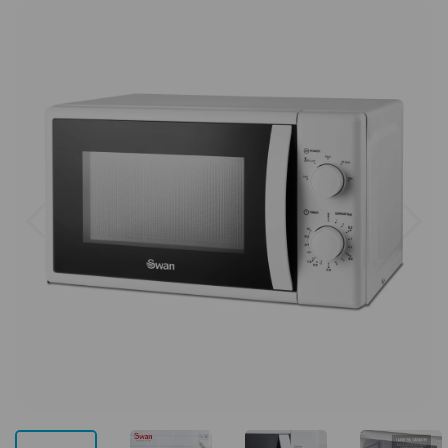
Previous
Next