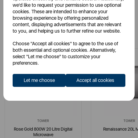
we'd like to request your permission to use optional
cookies. These are intended to enhance your
browsing experience by offering personalized
content, displaying advertisements that are relevant
to you, and helping us to further refine our website.
You May Also Like
Choose "Accept all cookies" to agree to the use of
both essential and optional cookies. Alternatively,
select "Let me choose" to customize your
preferences.
Let me choose
Accept all cookies
TOWER
TOWER
Rose Gold 800W 20 Litre Digital
Renaissance 20L 
Microwave