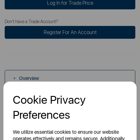
Log In for Trade Price
Don't have a Trade Account?
Register For An Account
Overview
Cookie Privacy
Specs
Preferences
Videos
We utilize essential cookies to ensure our website
operates effectively and remains secure. Additionally,