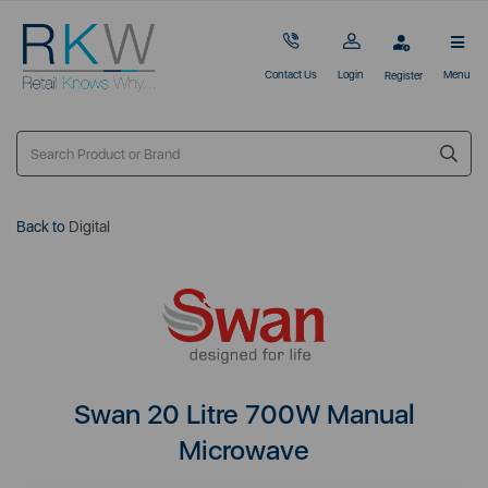
Contact Us
Login
Menu
Register
Back to
Digital
Swan 20 Litre 700W Manual
Microwave