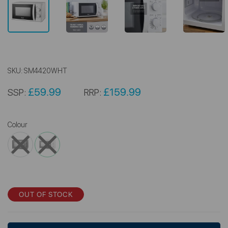
SKU:
SM4420WHT
£59.99
£159.99
SSP:
RRP:
Colour
OUT OF STOCK