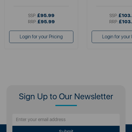
£95.99
£103
SSP:
SSP:
£95.99
£103
RRP:
RRP:
Login for your Pricing
Login for your 
Sign Up to Our Newsletter