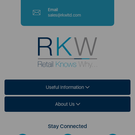
Email
sales@rkwltd.com
Useful Information
About Us
Stay Connected