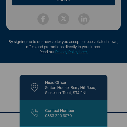
By signing up to our newsletter you accept to receive latest news,
offers and promotions directly to your inbox.
Read our
Privacy Policy here
.
Head Office
Sutton House, Berry Hill Road,
Stoke-on-Trent, ST4 2NL
Contact Number
0333 220 6070