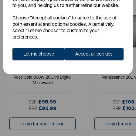
to you, and helping us to further refine our website.
Choose "Accept all cookies" to agree to the use of
both essential and optional cookies. Alternatively,
select "Let me choose" to customize your
preferences.
Let me choose
Accept all cookies
TOWER
TOWER
Rose Gold 800W 20 Litre Digital
Renaissance 20L 
Microwave
£95.99
£103
SSP:
SSP:
£95.99
£103
RRP:
RRP:
Login for your Pricing
Login for your 