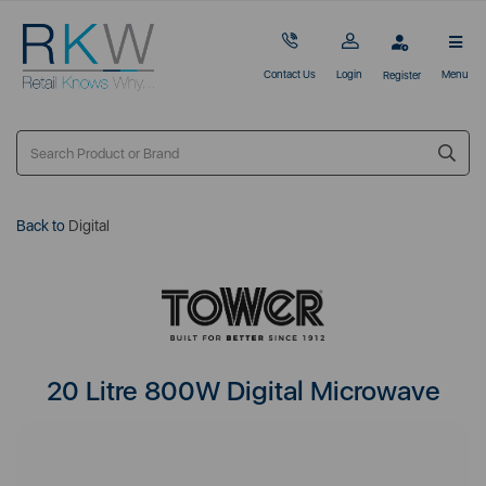
Contact Us
Login
Menu
Register
Back to
Digital
20 Litre 800W Digital Microwave