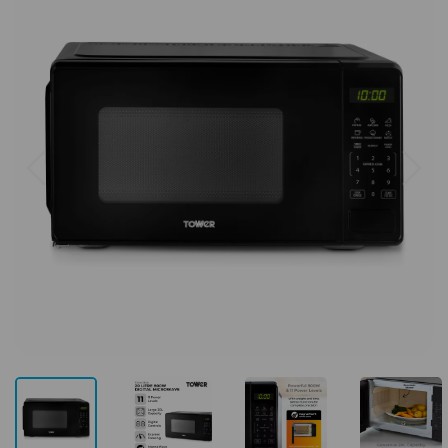
Previous
Next