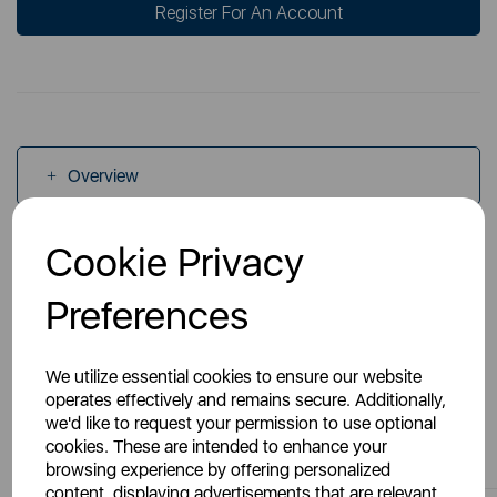
Register For An Account
Overview
Cookie Privacy
Specs
Preferences
We utilize essential cookies to ensure our website
operates effectively and remains secure. Additionally,
we'd like to request your permission to use optional
You May Also Like
cookies. These are intended to enhance your
browsing experience by offering personalized
content, displaying advertisements that are relevant