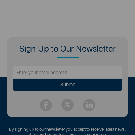
Sign Up to Our Newsletter
By signing up to our newsletter you accept to receive latest news,
offers and promotions directly to your inbox.