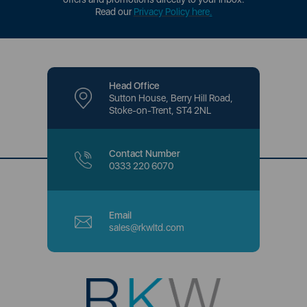
Read our
Privacy Policy here
.
Head Office
Sutton House, Berry Hill Road,
Stoke-on-Trent, ST4 2NL
Contact Number
0333 220 6070
Email
sales@rkwltd.com