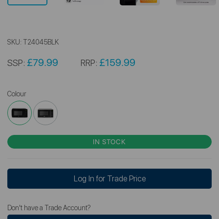
SKU:
T24045BLK
£79.99
£159.99
SSP:
RRP:
Colour
IN STOCK
Log In for Trade Price
Don't have a Trade Account?