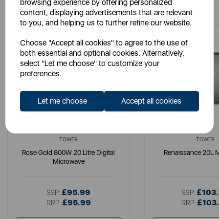
You May Also Like
browsing experience by offering personalized
content, displaying advertisements that are relevant
to you, and helping us to further refine our website.
Choose "Accept all cookies" to agree to the use of
both essential and optional cookies. Alternatively,
select "Let me choose" to customize your
preferences.
Let me choose
Accept all cookies
TOWER
TOWER
Rose Gold 800W 20 Litre Digital
Renaissance 20L 
Microwave
£95.99
£103
SSP:
SSP:
£95.99
£103
RRP:
RRP: