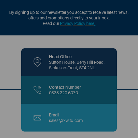
By signing up to our newsletter you accept to receive latest news,
offers and promotions directly to your inbox.
Read our
Privacy Policy here
.
Head Office
Sutton House, Berry Hill Road,
Stoke-on-Trent, ST4 2NL
Contact Number
0333 220 6070
Email
sales@rkwltd.com