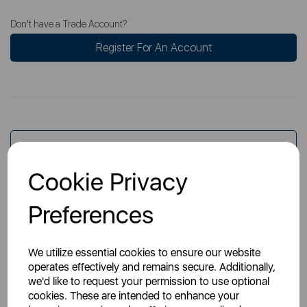
Don't have a Trade Account?
Register For An Account
Overview
Cookie Privacy
Specs
Preferences
We utilize essential cookies to ensure our website
operates effectively and remains secure. Additionally,
we'd like to request your permission to use optional
cookies. These are intended to enhance your