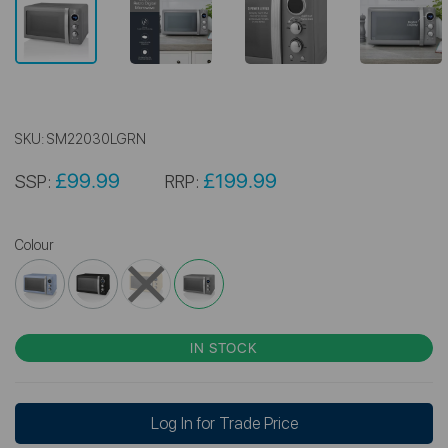
SKU:
SM22030LGRN
£99.99
£199.99
SSP:
RRP:
Colour
IN STOCK
Log In for Trade Price