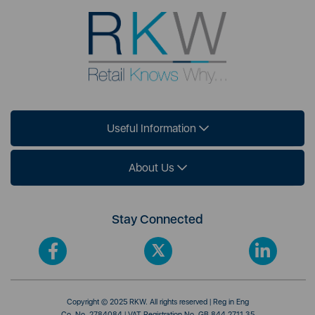
Useful Information
About Us
Stay Connected
Copyright © 2025 RKW. All rights reserved | Reg in Eng
Co. No. 2784084 | VAT Registration No. GB 844 2711 35