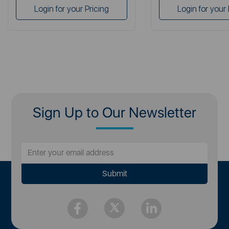
Login for your Pricing
Login for your 
Sign Up to Our Newsletter