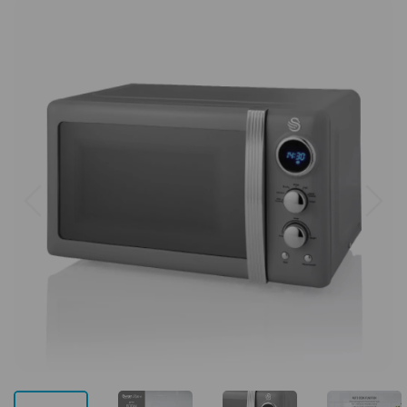
Previous
Next