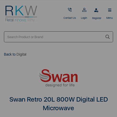
Contact Us
Login
Menu
Register
Back to
Digital
Swan Retro 20L 800W Digital LED
Microwave