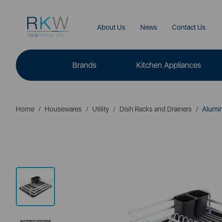
About Us
News
Contact Us
Brands
Kitchen Appliances
Home
Housewares
Utility
Dish Racks and Drainers
Alumin