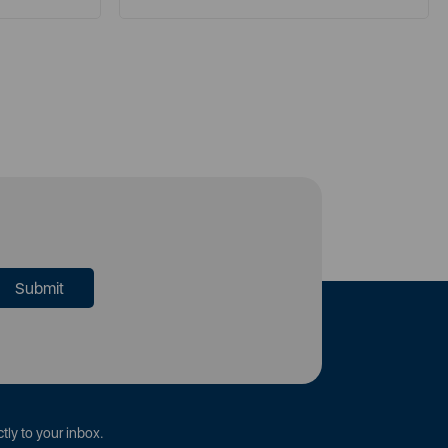
tly to your inbox.