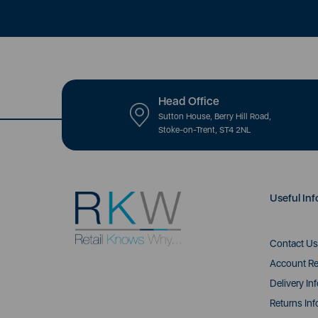
Head Office
Sutton House, Berry Hill Road,
Stoke-on-Trent, ST4 2NL
Useful Inf
Contact Us
Account Re
Delivery In
Returns Inf