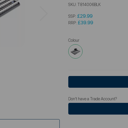
SKU:
T814006BLK
Next
£29.99
SSP:
£39.99
RRP:
Colour
Don't have a Trade Account?