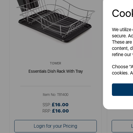
Cook
We utilize
secure. Ad
These are
content, d
refine our
TOWER
Choose "Ac
Essentials Dish Rack With Tray
Scandi 
cookies. A
Item No:
T81400
£16.00
SSP:
£16.00
RRP:
Login for your Pricing