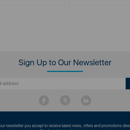
Sign Up to Our Newsletter
our newsletter you accept to receive latest news, offers and promotions direc