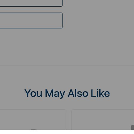
You May Also Like