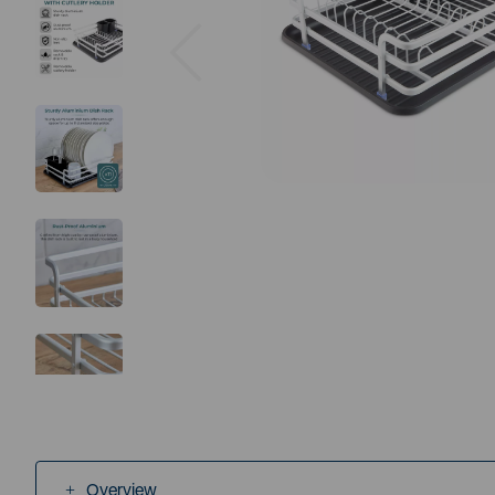
Previous
Overview