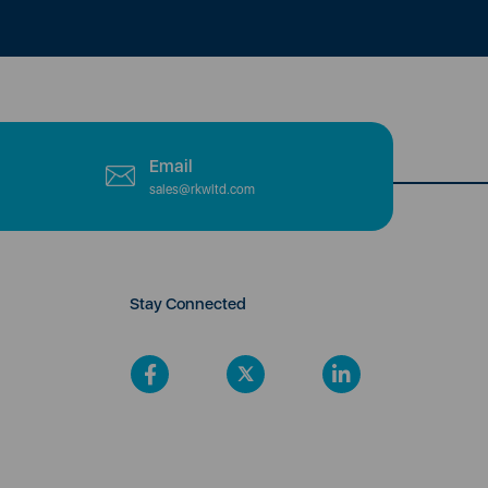
Email
sales@rkwltd.com
Stay Connected