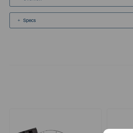
Specs