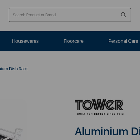
Housewares
Floorcare
Personal Care
ium Dish Rack
Aluminium D