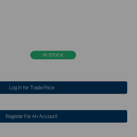
IN STOCK
Log In for Trade Price
Register For An Account