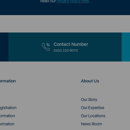
Read our
Privacy Policy here.
Contact Number
0333 220 6070
ormation
About Us
Our Story
gistration
Our Expertise
formation
Our Locations
ormation
News Room