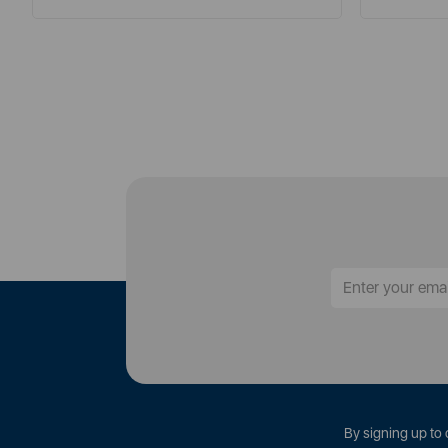
By signing up to 