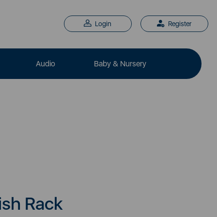
Login
Register
Audio
Baby & Nursery
ish Rack