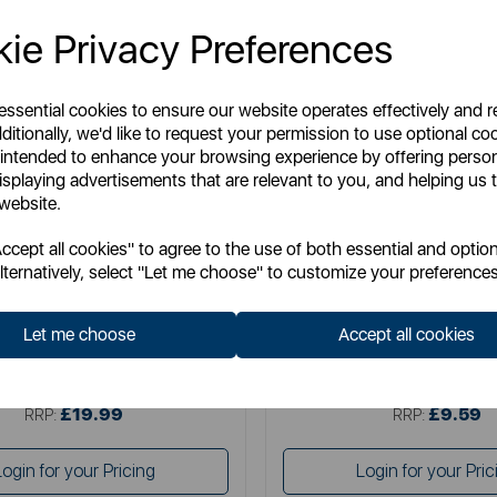
ie Privacy Preferences
 essential cookies to ensure our website operates effectively and 
ditionally, we'd like to request your permission to use optional co
 intended to enhance your browsing experience by offering perso
isplaying advertisements that are relevant to you, and helping us t
 website.
TOWER
TOWER
cept all cookies" to agree to the use of both essential and option
Dish Rack with Wooden Handles
Plastic Dish Drying Rack with C
lternatively, select "Let me choose" to customize your preferences
Let me choose
Accept all cookies
Item No:
T847009GRY
Item No:
T814001GR
£19.99
£9.59
SSP:
SSP:
£19.99
£9.59
RRP:
RRP:
Login for your Pricing
Login for your Pric