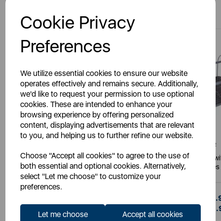
You May Also Like
Cookie Privacy
Preferences
We utilize essential cookies to ensure our website
operates effectively and remains secure. Additionally,
we'd like to request your permission to use optional
cookies. These are intended to enhance your
browsing experience by offering personalized
content, displaying advertisements that are relevant
to you, and helping us to further refine our website.
TOWER
TOWER
Choose "Accept all cookies" to agree to the use of
Essentials Dish Rack With Tray
Scandi Dish Rack w
both essential and optional cookies. Alternatively,
Handles
select "Let me choose" to customize your
preferences.
£16.00
£19.
SSP:
SSP:
£16.00
£19.
RRP:
RRP:
Let me choose
Accept all cookies