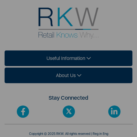
Useful Information
About Us
Stay Connected
Copyright © 2025 RKW. All rights reserved | Reg in Eng