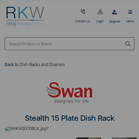
Contact Us
Login
Menu
Register
Back to
Dish Racks and Drainers
Stealth 15 Plate Dish Rack
Previous
Next