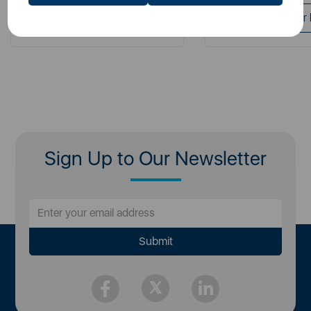
Login for your Pricing
Login for your 
Sign Up to Our Newsletter