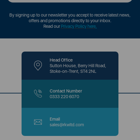
By signing up to our newsletter you accept to receive latest news,
offers and promotions directly to your inbox.
Read our
Privacy Policy here
.
Head Office
Sutton House, Berry Hill Road,
Stoke-on-Trent, ST4 2NL
Contact Number
0333 220 6070
Email
sales@rkwltd.com