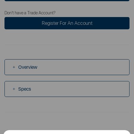
Don't have a Trade Account?
Register For An Account
Overview
Specs