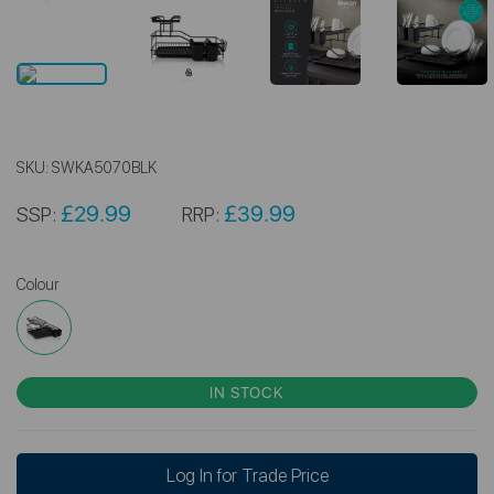
SKU:
SWKA5070BLK
£29.99
£39.99
SSP:
RRP:
Colour
IN STOCK
Log In for Trade Price