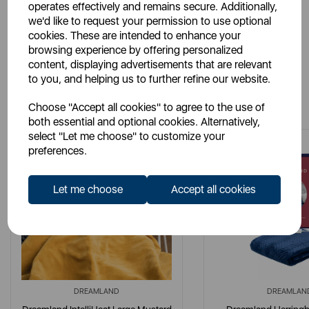
operates effectively and remains secure. Additionally,
we'd like to request your permission to use optional
cookies. These are intended to enhance your
browsing experience by offering personalized
content, displaying advertisements that are relevant
to you, and helping us to further refine our website.
You May Also Like
Choose "Accept all cookies" to agree to the use of
both essential and optional cookies. Alternatively,
select "Let me choose" to customize your
preferences.
Let me choose
Accept all cookies
DREAMLAND
DREAMLAN