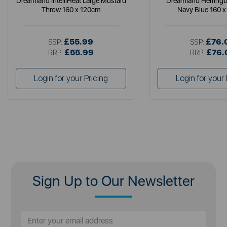
Dreamland IntelliHeat Large Mustard
Dreamland Herring
Throw 160 x 120cm
Navy Blue 160 
£55.99
£76.
SSP:
SSP:
£55.99
£76.
RRP:
RRP:
Login for your Pricing
Login for your 
Sign Up to Our Newsletter