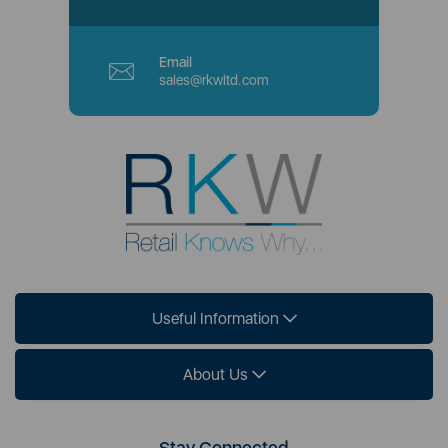
Email
sales@rkwltd.com
Useful Information
About Us
Stay Connected