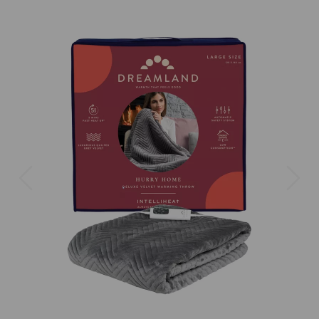
Previous
Next