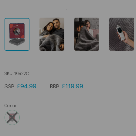
SKU:
16822C
£94.99
£119.99
SSP:
RRP:
Colour