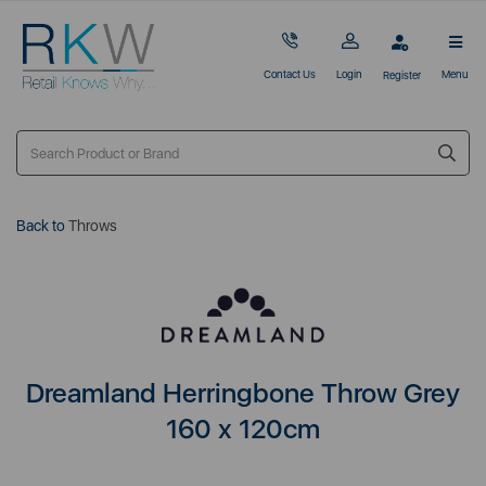
Contact Us
Login
Menu
Register
Back to
Throws
Dreamland Herringbone Throw Grey
160 x 120cm