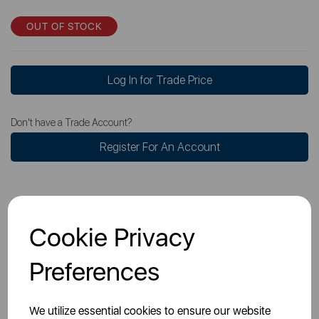
OUT OF STOCK
Log In for Trade Price
Don't have a Trade Account?
Register For An Account
Cookie Privacy
Overview
Preferences
Specs
We utilize essential cookies to ensure our website