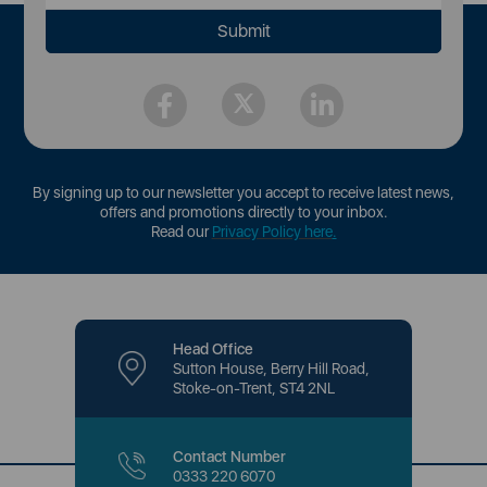
By signing up to our newsletter you accept to receive latest news,
offers and promotions directly to your inbox.
Read our
Privacy Policy here
.
Head Office
Sutton House, Berry Hill Road,
Stoke-on-Trent, ST4 2NL
Contact Number
0333 220 6070