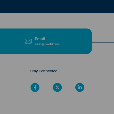
Email
sales@rkwltd.com
Stay Connected