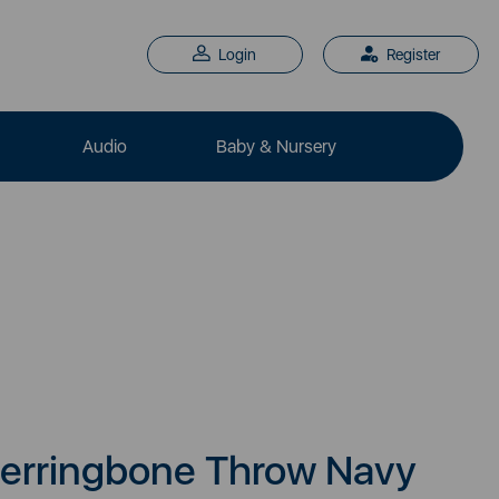
Login
Register
Audio
Baby & Nursery
erringbone Throw Navy