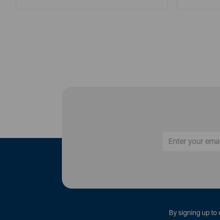
By signing up to 