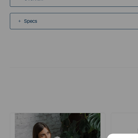
Specs