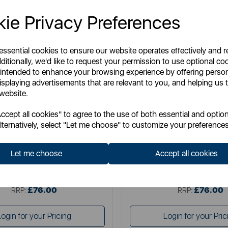
ie Privacy Preferences
 essential cookies to ensure our website operates effectively and 
ditionally, we'd like to request your permission to use optional co
 intended to enhance your browsing experience by offering perso
isplaying advertisements that are relevant to you, and helping us t
 website.
DREAMLAND
DREAMLAND
cept all cookies" to agree to the use of both essential and option
d Herringbone Throw Grey 160 x
Dreamland Herringbone Throw 
lternatively, select "Let me choose" to customize your preferences
120cm
120cm
Let me choose
Accept all cookies
Item No:
16822C
Item No:
16847C
£76.00
£76.00
SSP:
SSP:
£76.00
£76.00
RRP:
RRP:
Login for your Pricing
Login for your Pric