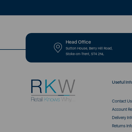
Head Office
Sutton House, Berry Hill Road,
Stoke-on-Trent, ST4 2NL
Useful Inf
Contact Us
Account Re
Delivery In
Returns Inf