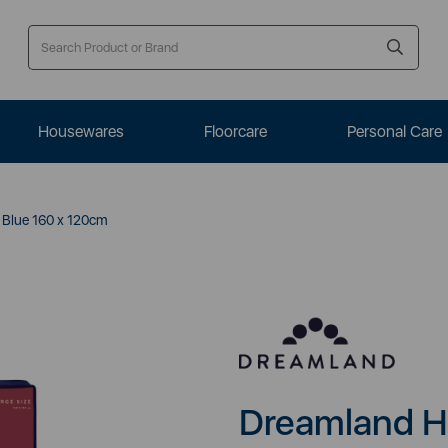
Housewares
Floorcare
Personal Care
Blue 160 x 120cm
Dreamland H