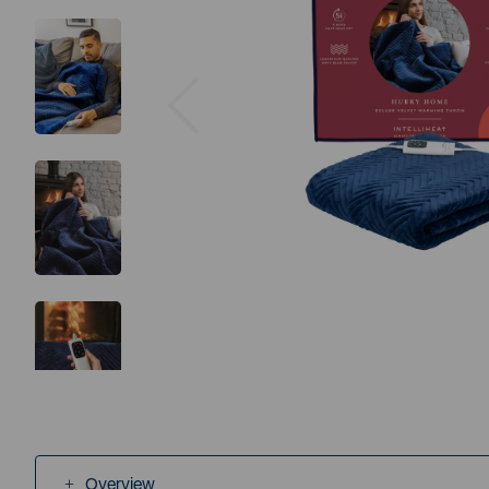
Previous
Overview