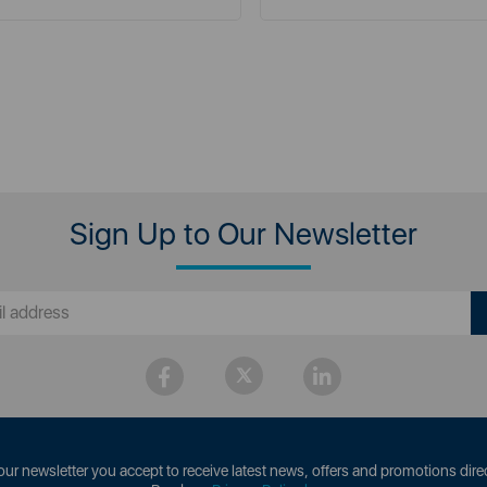
Sign Up to Our Newsletter
our newsletter you accept to receive latest news, offers and promotions direc