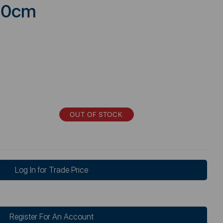
120cm
OUT OF STOCK
Log In for Trade Price
Register For An Account