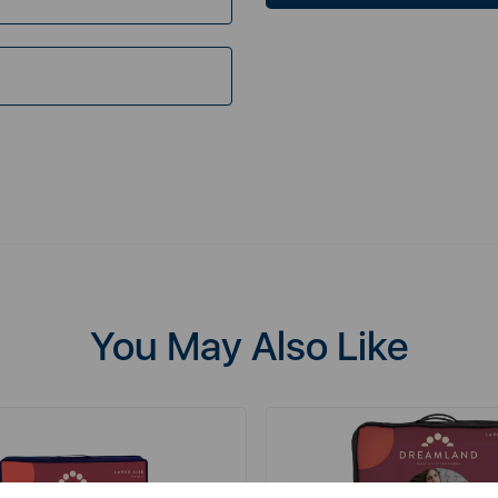
You May Also Like