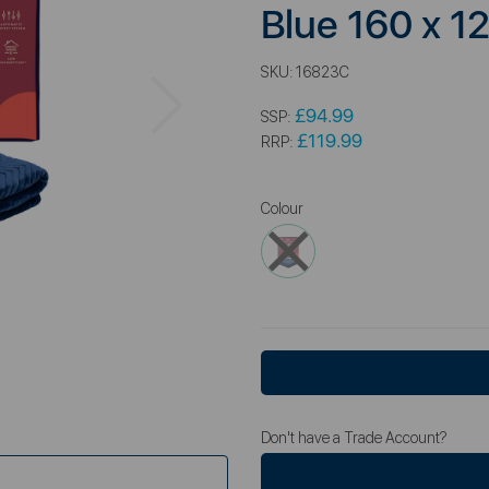
Blue 160 x 
SKU:
16823C
Next
£94.99
SSP:
£119.99
RRP:
Colour
Don't have a Trade Account?