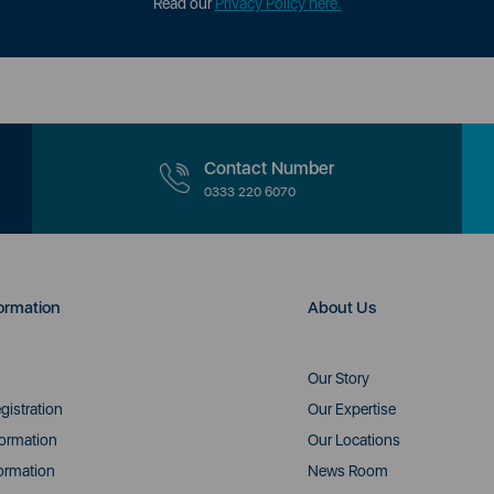
Read our
Privacy Policy here.
Contact Number
0333 220 6070
ormation
About Us
Our Story
gistration
Our Expertise
formation
Our Locations
ormation
News Room