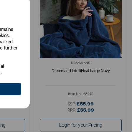
remains
okies.
nalized
o further
DREAMLAND
al
Mustard 160 x
Dreamland IntelliHeat Large Navy
.
Item No:
16821C
£55.99
SSP:
£55.99
RRP:
ing
Login for your Pricing