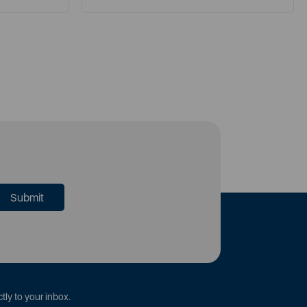
tly to your inbox.