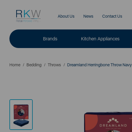
About Us
News
Contact Us
Brands
Kitchen Appliances
Home
Bedding
Throws
Dreamland Herringbone Throw Navy 