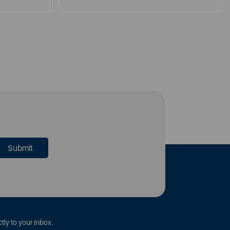
tly to your inbox.