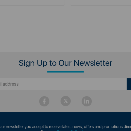
Sign Up to Our Newsletter
our newsletter you accept to receive latest news, offers and promotions direc