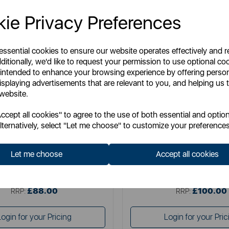
ie Privacy Preferences
 essential cookies to ensure our website operates effectively and 
ditionally, we'd like to request your permission to use optional co
 intended to enhance your browsing experience by offering perso
isplaying advertisements that are relevant to you, and helping us t
 website.
DREAMLAND
DREAMLAND
cept all cookies" to agree to the use of both essential and option
d IntelliHeat Grey Sherpa Over
Dreamland Organic Cotton MC 
lternatively, select "Let me choose" to customize your preferences
Blanket
137
Let me choose
Accept all cookies
Item No:
16773C
Item No:
16887C
£88.00
£100.00
SSP:
SSP:
£88.00
£100.00
RRP:
RRP:
Login for your Pricing
Login for your Pric