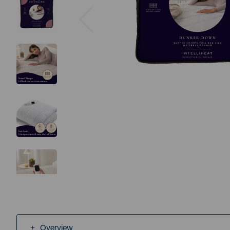
Previous
Overview