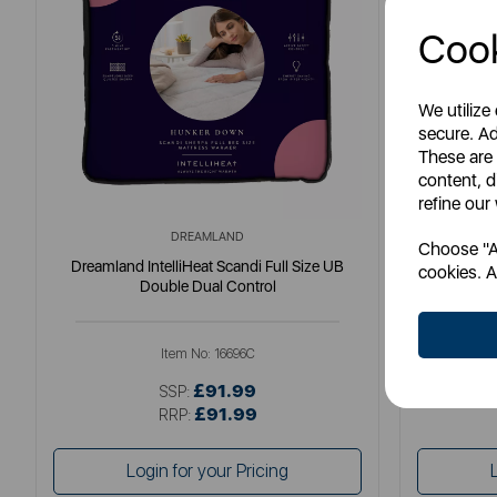
Cook
We utilize
secure. Ad
These are
content, d
refine our
DREAMLAND
Choose "Ac
Dreamland IntelliHeat Scandi Full Size UB
Dreamlan
cookies. A
Double Dual Control
Item No:
16696C
£91.99
SSP:
£91.99
RRP:
Login for your Pricing