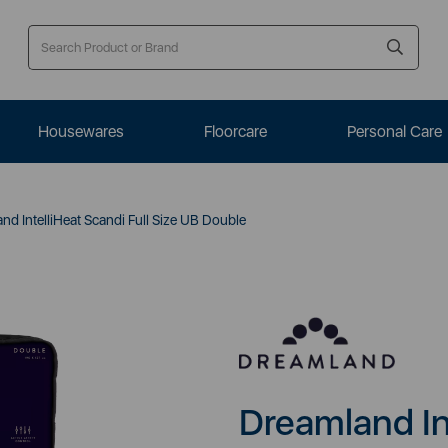
Housewares
Floorcare
Personal Care
d IntelliHeat Scandi Full Size UB Double
Dreamland Int