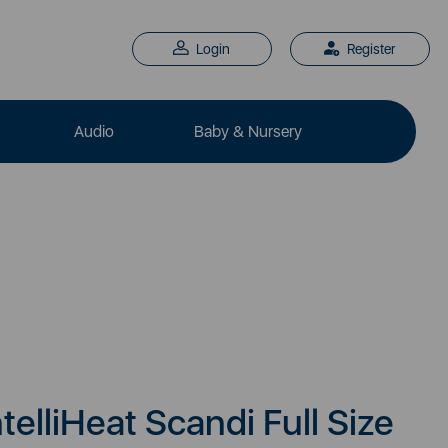
Login
Register
Audio
Baby & Nursery
elliHeat Scandi Full Size