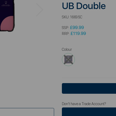
UB Double
Next
SKU:
16695C
£99.99
SSP:
£119.99
RRP:
Colour
Don't have a Trade Account?