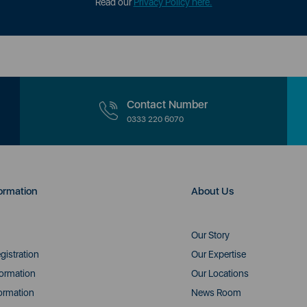
Read our
Privacy Policy here.
Contact Number
0333 220 6070
ormation
About Us
Our Story
gistration
Our Expertise
formation
Our Locations
ormation
News Room