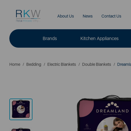
About Us
News
Contact Us
Brands
Kitchen Appliances
Home
Bedding
Electric Blankets
Double Blankets
Dreamlan