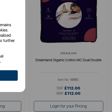
remains
okies.
nalized
o further
DREAMLAND
al
Double 190 x
Dreamland Organic Cotton MC Dual Double
.
Item No:
16888C
£112.00
SSP:
£112.00
RRP:
ing
Login for your Pricing