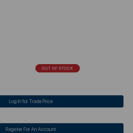
OUT OF STOCK
Log In for Trade Price
Register For An Account