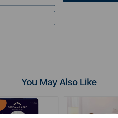
You May Also Like