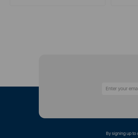
By signing up to 