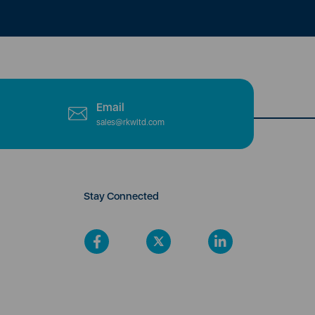
Email
sales@rkwltd.com
Stay Connected