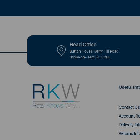
Head Office
Sutton House, Berry Hill Road,
Stoke-on-Trent, ST4 2NL
Useful Inf
Contact Us
Account Re
Delivery In
Returns Inf