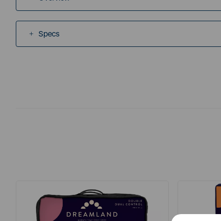
Specs