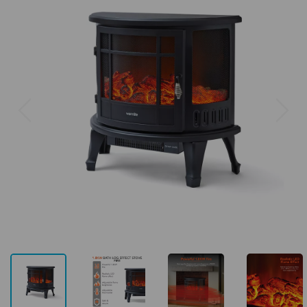
Previous
Next