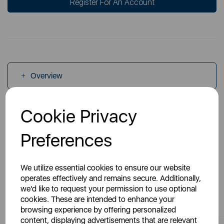
Register For An Account
Overview
Cookie Privacy
Specs
Preferences
We utilize essential cookies to ensure our website
operates effectively and remains secure. Additionally,
we'd like to request your permission to use optional
You May Also Like
cookies. These are intended to enhance your
browsing experience by offering personalized
content, displaying advertisements that are relevant