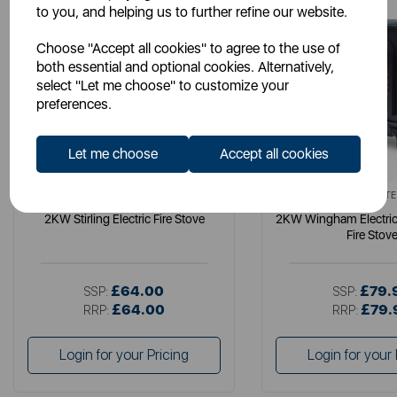
to you, and helping us to further refine our website.
Choose "Accept all cookies" to agree to the use of
both essential and optional cookies. Alternatively,
select "Let me choose" to customize your
preferences.
Let me choose
Accept all cookies
WARMLITE
WARMLITE
2KW Stirling Electric Fire Stove
2KW Wingham Electric
Fire Stov
£64.00
£79.
SSP:
SSP:
£64.00
£79.
RRP:
RRP:
Login for your Pricing
Login for your 