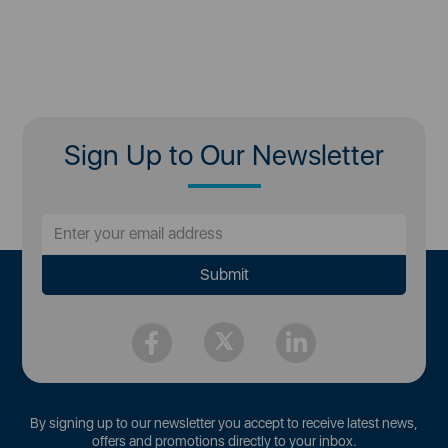
Sign Up to Our Newsletter
By signing up to our newsletter you accept to receive latest news,
offers and promotions directly to your inbox.