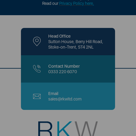
Read our
Privacy Policy here
.
Head Office
Sutton House, Berry Hill Road,
Stoke-on-Trent, ST4 2NL
Contact Number
0333 220 6070
Email
sales@rkwltd.com