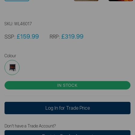
SKU:
WL46017
£159.99
£319.99
SSP:
RRP:
Colour
IN STOCK
Log In for Trade Price
Don't have a Trade Account?