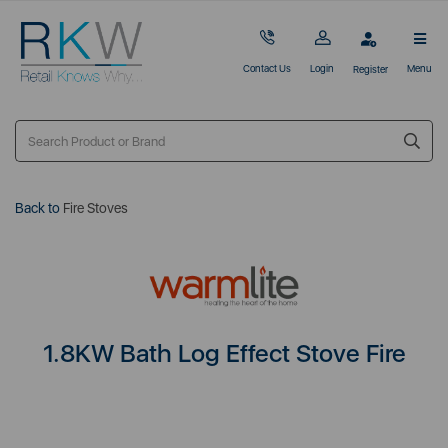
Contact Us
Login
Menu
Register
Back to
Fire Stoves
1.8KW Bath Log Effect Stove Fire