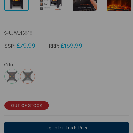
SKU:
WL46040
£79.99
£159.99
SSP:
RRP:
Colour
OUT OF STOCK
Log In for Trade Price