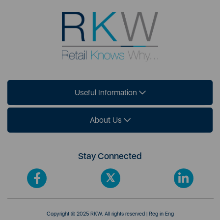
Useful Information
About Us
Stay Connected
Copyright © 2025 RKW. All rights reserved | Reg in Eng