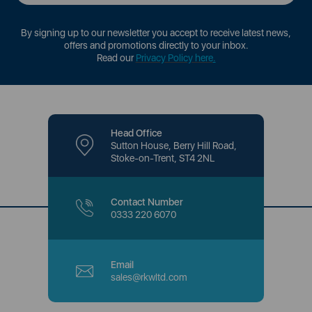
By signing up to our newsletter you accept to receive latest news,
offers and promotions directly to your inbox.
Read our
Privacy Policy here
.
Head Office
Sutton House, Berry Hill Road,
Stoke-on-Trent, ST4 2NL
Contact Number
0333 220 6070
Email
sales@rkwltd.com