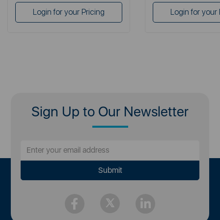
Login for your Pricing
Login for your 
Sign Up to Our Newsletter