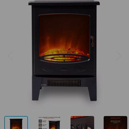
Previous
Next