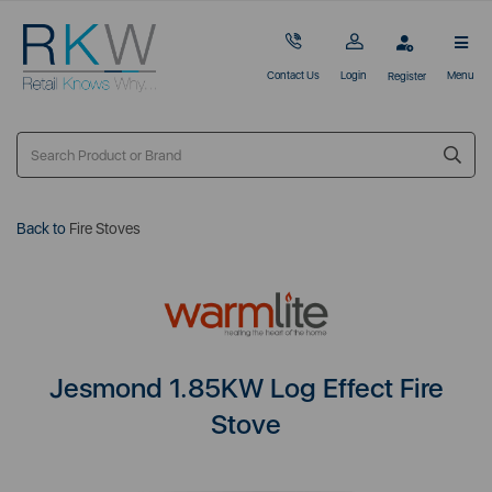
Contact Us
Login
Menu
Register
Back to
Fire Stoves
Jesmond 1.85KW Log Effect Fire
Stove