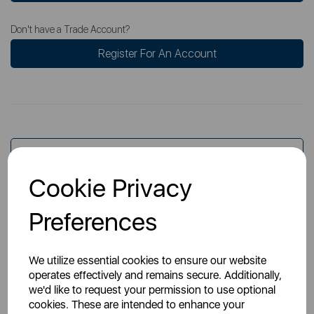
Don't have a Trade Account?
Register For An Account
Overview
Cookie Privacy
Specs
Preferences
We utilize essential cookies to ensure our website
operates effectively and remains secure. Additionally,
we'd like to request your permission to use optional
cookies. These are intended to enhance your