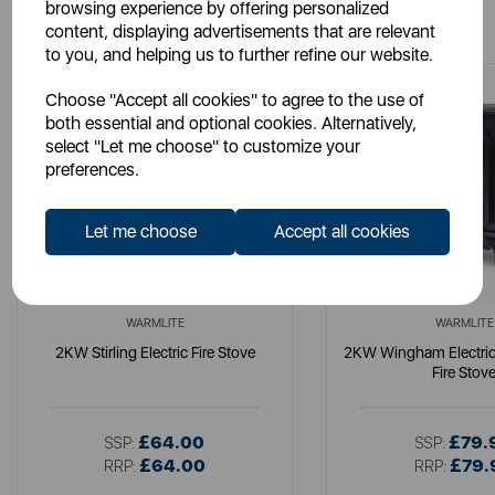
You May Also Like
browsing experience by offering personalized
content, displaying advertisements that are relevant
to you, and helping us to further refine our website.
Choose "Accept all cookies" to agree to the use of
both essential and optional cookies. Alternatively,
select "Let me choose" to customize your
preferences.
Let me choose
Accept all cookies
WARMLITE
WARMLITE
2KW Stirling Electric Fire Stove
2KW Wingham Electric
Fire Stov
£64.00
£79.
SSP:
SSP:
£64.00
£79.
RRP:
RRP: