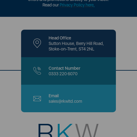
Read our
Privacy Policy here
.
Head Office
Sutton House, Berry Hill Road,
Stoke-on-Trent, ST4 2NL
Contact Number
0333 220 6070
Email
sales@rkwltd.com