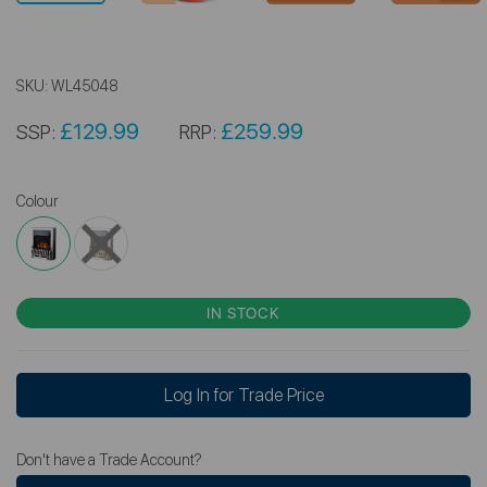
SKU:
WL45048
£129.99
£259.99
SSP:
RRP:
Colour
IN STOCK
Log In for Trade Price
Don't have a Trade Account?