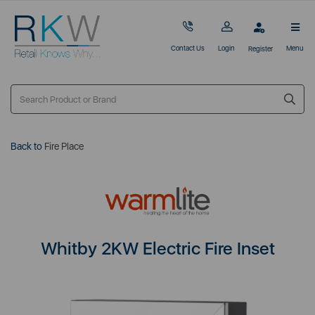
Contact Us
Login
Menu
Register
Back to
Fire Place
Whitby 2KW Electric Fire Inset