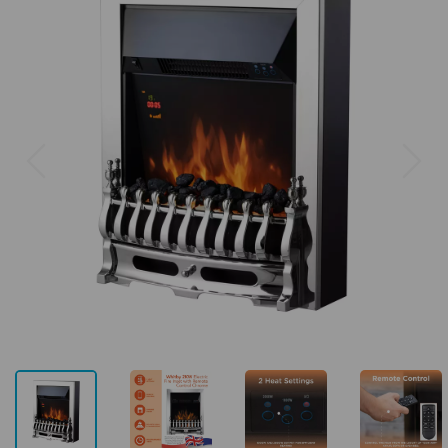
Previous
Next