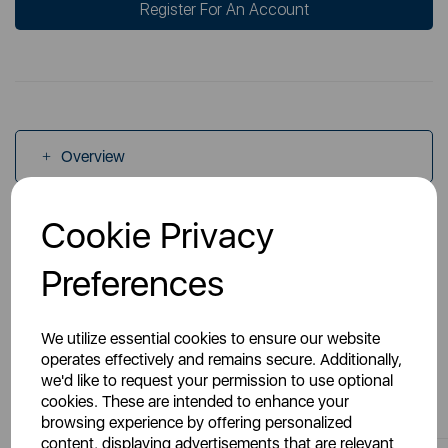
Register For An Account
Overview
Cookie Privacy
Specs
Preferences
We utilize essential cookies to ensure our website
operates effectively and remains secure. Additionally,
we'd like to request your permission to use optional
You May Also Like
cookies. These are intended to enhance your
browsing experience by offering personalized
content, displaying advertisements that are relevant