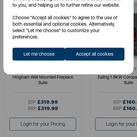
to you, and helping us to further refine our website.
Choose "Accept all cookies" to agree to the use of
both essential and optional cookies. Alternatively,
select "Let me choose" to customize your
preferences.
Let me choose
Accept all cookies
WARMLITE
WARMLITE
Hingham Wall Mounted Fireplace
Ealing 1.8KW Compac
Suite
Suite
£319.99
£160
SSP:
SSP:
£319.99
£160
RRP:
RRP:
Login for your Pricing
Login for your 