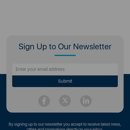
Sign Up to Our Newsletter
By signing up to our newsletter you accept to receive latest news,
offers and promotions directly to your inbox.