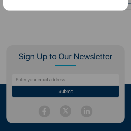
Sign Up to Our Newsletter