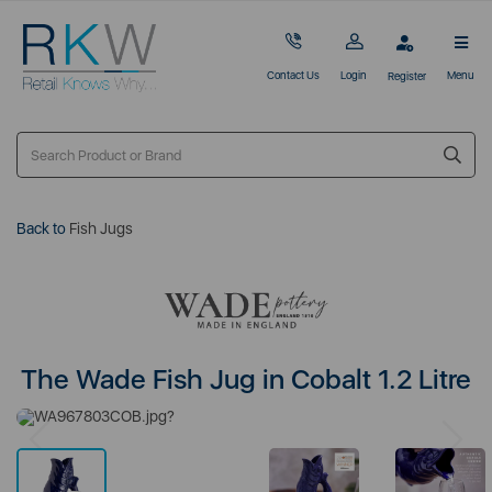
Contact Us
Login
Menu
Register
Back to
Fish Jugs
The Wade Fish Jug in Cobalt 1.2 Litre
Previous
Next