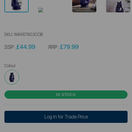
SKU:
WA967803COB
£44.99
£79.99
SSP:
RRP:
Colour
IN STOCK
Log In for Trade Price