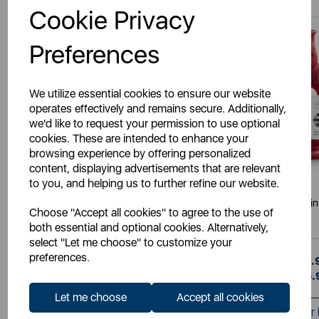
Cookie Privacy
Preferences
We utilize essential cookies to ensure our website
operates effectively and remains secure. Additionally,
we'd like to request your permission to use optional
cookies. These are intended to enhance your
browsing experience by offering personalized
content, displaying advertisements that are relevant
to you, and helping us to further refine our website.
WADE
WADE
The Wade Fish Jug in Orange 1.2
The Wade Fish Jug in 
Choose "Accept all cookies" to agree to the use of
Litre
both essential and optional cookies. Alternatively,
select "Let me choose" to customize your
preferences.
£35.99
£35.
SSP:
SSP:
£35.99
£35.
RRP:
RRP:
Let me choose
Accept all cookies
Login for your Pricing
Login for your 