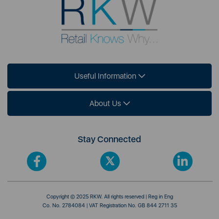
Useful Information
About Us
Stay Connected
Copyright © 2025 RKW. All rights reserved | Reg in Eng
Co. No. 2784084 | VAT Registration No. GB 844 2711 35