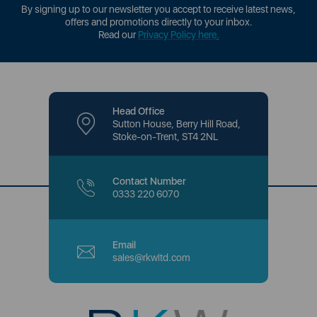
By signing up to our newsletter you accept to receive latest news,
offers and promotions directly to your inbox.
Read our
Privacy Policy here
.
Head Office
Sutton House, Berry Hill Road,
Stoke-on-Trent, ST4 2NL
Contact Number
0333 220 6070
Email
sales@rkwltd.com