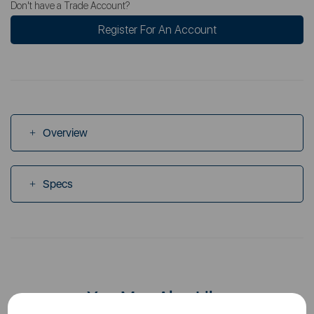
Don't have a Trade Account?
Register For An Account
Overview
Specs
You May Also Like