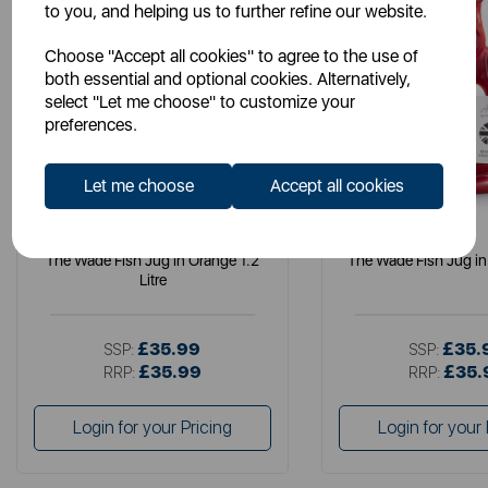
to you, and helping us to further refine our website.
Choose "Accept all cookies" to agree to the use of
both essential and optional cookies. Alternatively,
select "Let me choose" to customize your
preferences.
Let me choose
Accept all cookies
WADE
WADE
The Wade Fish Jug in Orange 1.2
The Wade Fish Jug in 
Litre
£35.99
£35.
SSP:
SSP:
£35.99
£35.
RRP:
RRP:
Login for your Pricing
Login for your 