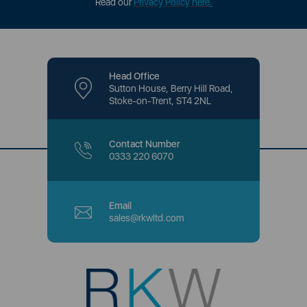
Read our
Privacy Policy here
.
Head Office
Sutton House, Berry Hill Road,
Stoke-on-Trent, ST4 2NL
Contact Number
0333 220 6070
Email
sales@rkwltd.com