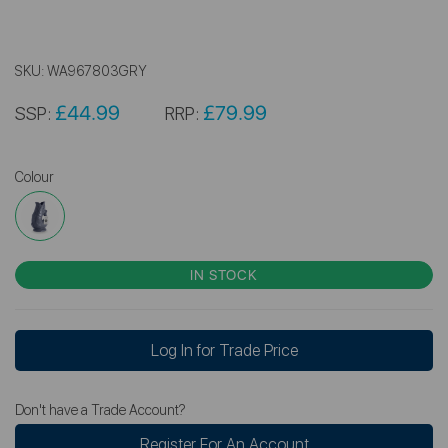
SKU:
WA967803GRY
£44.99
£79.99
SSP:
RRP:
Colour
IN STOCK
Log In for Trade Price
Don't have a Trade Account?
Register For An Account