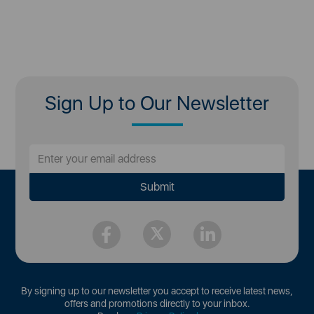
Sign Up to Our Newsletter
By signing up to our newsletter you accept to receive latest news,
offers and promotions directly to your inbox.