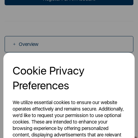
Overview
Specs
Cookie Privacy
Preferences
We utilize essential cookies to ensure our website
operates effectively and remains secure. Additionally,
You May Also Like
we'd like to request your permission to use optional
cookies. These are intended to enhance your
browsing experience by offering personalized
content, displaying advertisements that are relevant