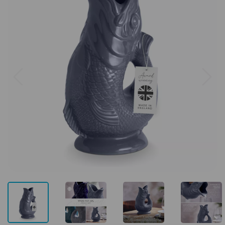
Previous
Next