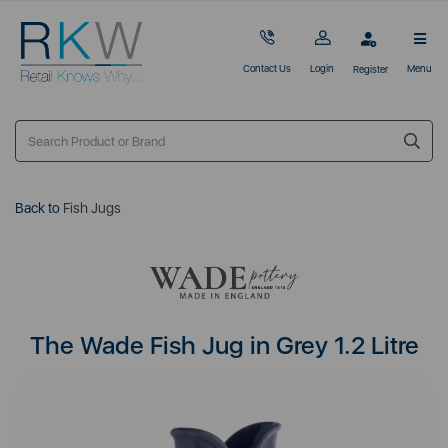
Contact Us
Login
Menu
Register
Back to
Fish Jugs
The Wade Fish Jug in Grey 1.2 Litre